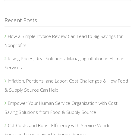
Recent Posts
How a Simple Invoice Review Can Lead to Big Savings for
Nonprofits
Rising Prices, Real Solutions: Managing Inflation in Human
Services
Inflation, Portions, and Labor: Cost Challenges & How Food
& Supply Source Can Help
Empower Your Human Service Organization with Cost-
Saving Solutions from Food & Supply Source
Cut Costs and Boost Efficiency with Service Vendor
Sourcing Through Food & Supply Source