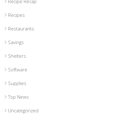
Recipe Recap
Recipes
Restaurants
Savings
Shelters
Software
Supplies
Top News
Uncategorized