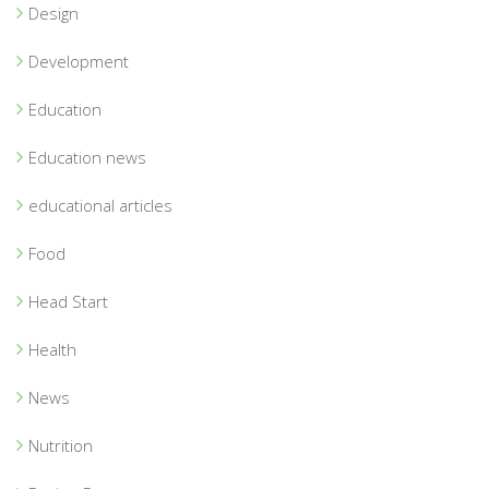
Design
Development
Education
Education news
educational articles
Food
Head Start
Health
News
Nutrition