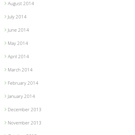
August 2014
July 2014
June 2014
May 2014
April 2014
March 2014
February 2014
January 2014
December 2013
November 2013