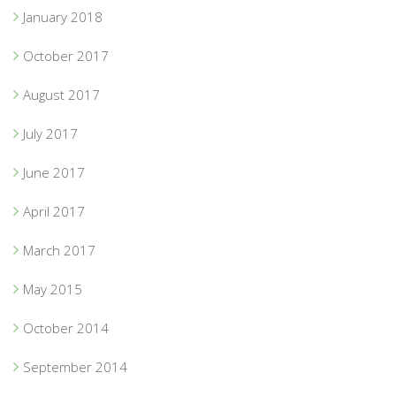
January 2018
October 2017
August 2017
July 2017
June 2017
April 2017
March 2017
May 2015
October 2014
September 2014