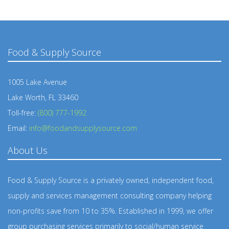
Food & Supply Source
1005 Lake Avenue
Lake Worth, FL 33460
Toll-free:
(800) 777-1992
Email:
info@foodandsupplysource.com
About Us
Food & Supply Source is a privately owned, independent food,
supply and services management consulting company helping
non-profits save from 10 to 35%. Established in 1999, we offer
group purchasing services primarily to social/human service