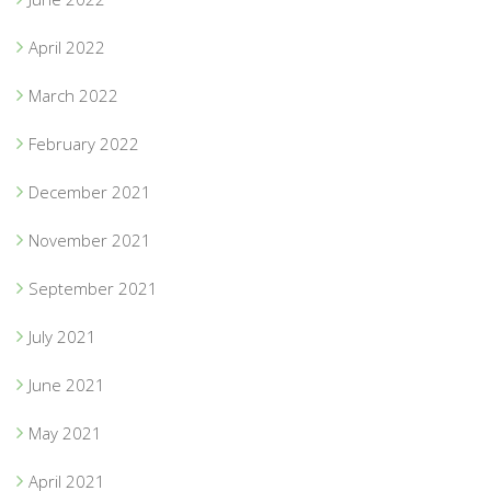
April 2022
March 2022
February 2022
December 2021
November 2021
September 2021
July 2021
June 2021
May 2021
April 2021