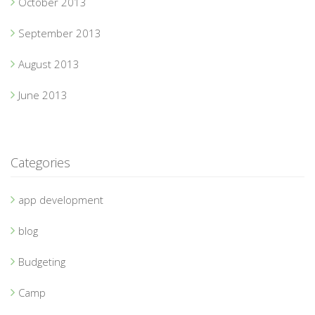
October 2013
September 2013
August 2013
June 2013
Categories
app development
blog
Budgeting
Camp