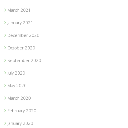
March 2021
January 2021
December 2020
October 2020
September 2020
July 2020
May 2020
March 2020
February 2020
January 2020