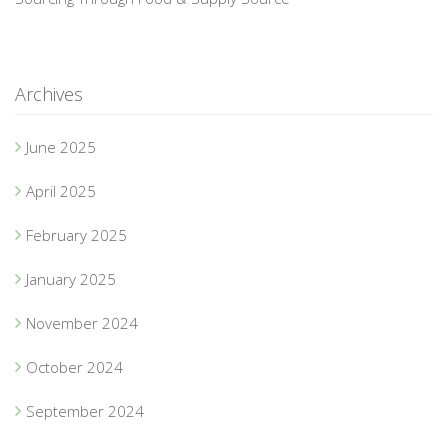
Archives
June 2025
April 2025
February 2025
January 2025
November 2024
October 2024
September 2024