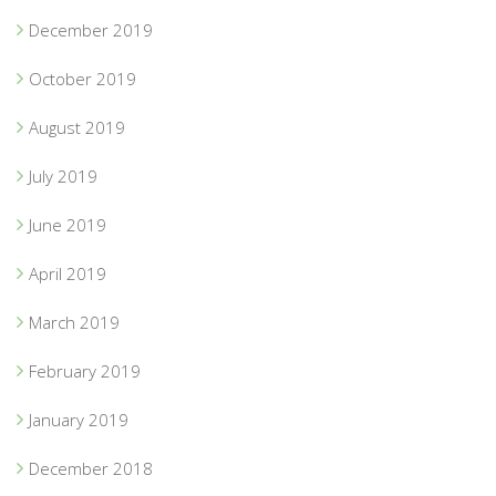
December 2019
October 2019
August 2019
July 2019
June 2019
April 2019
March 2019
February 2019
January 2019
December 2018