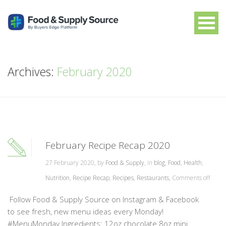
Archives:
February 2020
February Recipe Recap 2020
27 February 2020, by
Food & Supply
, in
blog
,
Food
,
Health
,
Nutrition
,
Recipe Recap
,
Recipes
,
Restaurants
,
Comments off
Follow Food & Supply Source on Instagram & Facebook
to see fresh, new menu ideas every Monday!
#MenuMonday Ingredients: 12oz chocolate 8oz mini