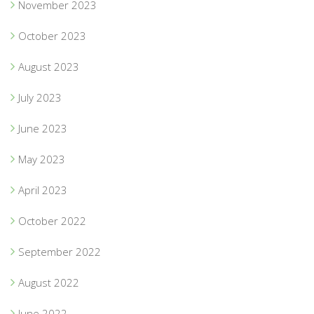
November 2023
October 2023
August 2023
July 2023
June 2023
May 2023
April 2023
October 2022
September 2022
August 2022
June 2022