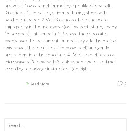
pretzels 11oz caramel for melting Sprinkle of sea salt .
Directions; 1.Line a large, rimmed baking sheet with
parchment paper. 2.Melt 8 ounces of the chocolate
chips gently in the microwave (on low heat, stirring every
15 seconds) until smooth. 3. Spread the chocolate
evenly over the parchment. Immediately add the pretzel
twists over the top (it’s ok if they overlap!) and gently
press them into the chocolate. 4. Add caramel bits to a
microwave safe bowl with 2 tablespoons water and melt
according to package instructions (on high...
2
Read More