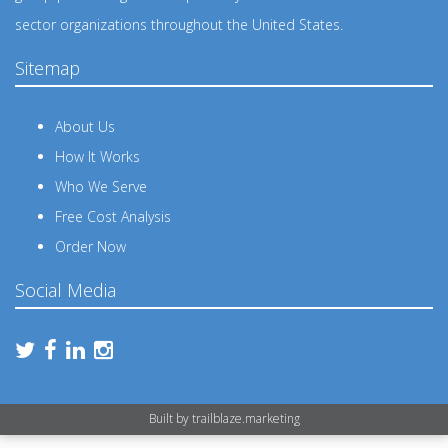
sector organizations throughout the United States.
Sitemap
About Us
How It Works
Who We Serve
Free Cost Analysis
Order Now
Social Media
Built by
trailblaze.marketing