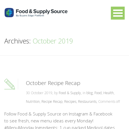
Archives:
October 2019
October Recipe Recap
30 October 2019, by
Food & Supply
, in
blog
,
Food
,
Health
,
Nutrition
,
Recipe Recap
,
Recipes
,
Restaurants
,
Comments off
Follow Food & Supply Source on Instagram & Facebook
to see fresh, new menu ideas every Monday!
#MenuMonday Ingredients: 1 cup packed Medjool dates