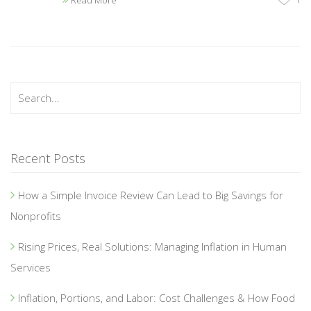
Read More
Recent Posts
How a Simple Invoice Review Can Lead to Big Savings for
Nonprofits
Rising Prices, Real Solutions: Managing Inflation in Human
Services
Inflation, Portions, and Labor: Cost Challenges & How Food