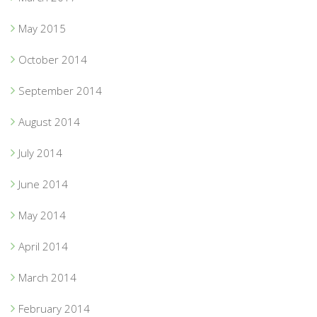
May 2015
October 2014
September 2014
August 2014
July 2014
June 2014
May 2014
April 2014
March 2014
February 2014