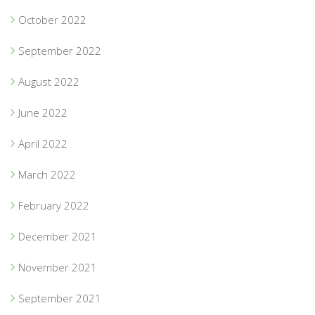
October 2022
September 2022
August 2022
June 2022
April 2022
March 2022
February 2022
December 2021
November 2021
September 2021