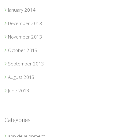
January 2014
December 2013
November 2013
October 2013
September 2013
August 2013
June 2013
Categories
app development