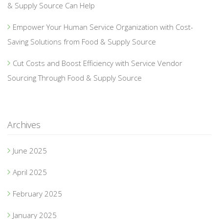
& Supply Source Can Help
Empower Your Human Service Organization with Cost-
Saving Solutions from Food & Supply Source
Cut Costs and Boost Efficiency with Service Vendor
Sourcing Through Food & Supply Source
Archives
June 2025
April 2025
February 2025
January 2025