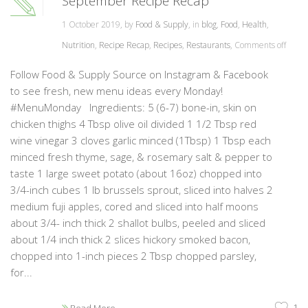
September Recipe Recap
1 October 2019, by
Food & Supply
, in
blog
,
Food
,
Health
,
Nutrition
,
Recipe Recap
,
Recipes
,
Restaurants
,
Comments off
Follow Food & Supply Source on Instagram & Facebook
to see fresh, new menu ideas every Monday!
#MenuMonday Ingredients: 5 (6-7) bone-in, skin on
chicken thighs 4 Tbsp olive oil divided 1 1/2 Tbsp red
wine vinegar 3 cloves garlic minced (1Tbsp) 1 Tbsp each
minced fresh thyme, sage, & rosemary salt & pepper to
taste 1 large sweet potato (about 16oz) chopped into
3/4-inch cubes 1 lb brussels sprout, sliced into halves 2
medium fuji apples, cored and sliced into half moons
about 3/4- inch thick 2 shallot bulbs, peeled and sliced
about 1/4 inch thick 2 slices hickory smoked bacon,
chopped into 1-inch pieces 2 Tbsp chopped parsley,
for...
1