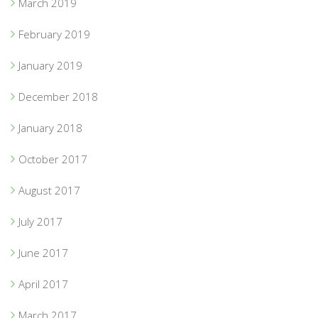
March 2019
February 2019
January 2019
December 2018
January 2018
October 2017
August 2017
July 2017
June 2017
April 2017
March 2017