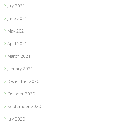
July 2021
June 2021
May 2021
April 2021
March 2021
January 2021
December 2020
October 2020
September 2020
July 2020