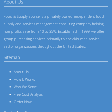
About Us
Food & Supply Source is a privately owned, independent food,
supply and services management consulting company helping
non-profits save from 10 to 35%. Established in 1999, we offer
group purchasing services primarily to social/human service
sector organizations throughout the United States.
Sitemap
About Us
How It Works
Who We Serve
Free Cost Analysis
Order Now