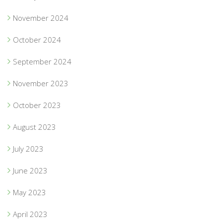
November 2024
October 2024
September 2024
November 2023
October 2023
August 2023
July 2023
June 2023
May 2023
April 2023