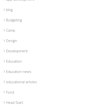
blog
Budgeting
Camp
Design
Development
Education
Education news
educational articles
Food
Head Start