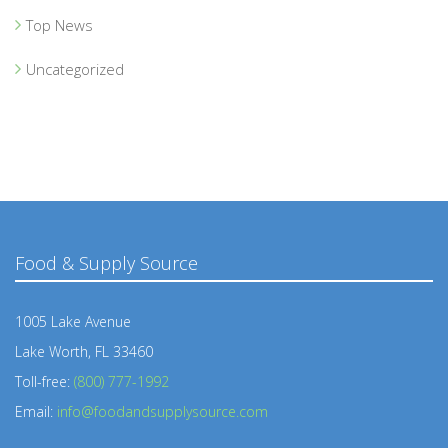
Top News
Uncategorized
Food & Supply Source
1005 Lake Avenue
Lake Worth, FL 33460
Toll-free:
(800) 777-1992
Email:
info@foodandsupplysource.com