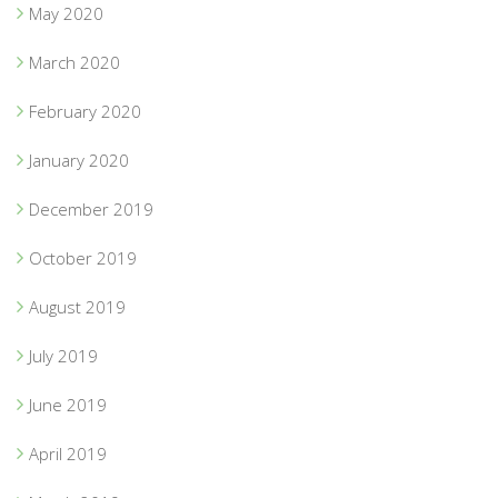
May 2020
March 2020
February 2020
January 2020
December 2019
October 2019
August 2019
July 2019
June 2019
April 2019