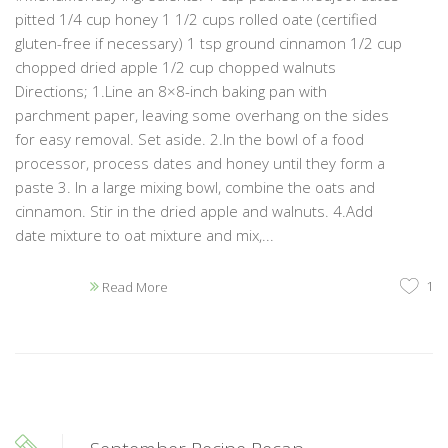
pitted 1/4 cup honey 1 1/2 cups rolled oate (certified
gluten-free if necessary) 1 tsp ground cinnamon 1/2 cup
chopped dried apple 1/2 cup chopped walnuts
Directions; 1.Line an 8×8-inch baking pan with
parchment paper, leaving some overhang on the sides
for easy removal. Set aside. 2.In the bowl of a food
processor, process dates and honey until they form a
paste 3. In a large mixing bowl, combine the oats and
cinnamon. Stir in the dried apple and walnuts. 4.Add
date mixture to oat mixture and mix,...
1
Read More