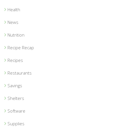
Health
News
Nutrition
Recipe Recap
Recipes
Restaurants
Savings
Shelters
Software
Supplies