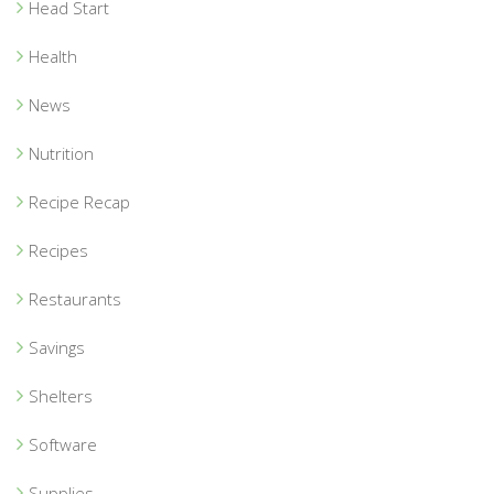
Head Start
Health
News
Nutrition
Recipe Recap
Recipes
Restaurants
Savings
Shelters
Software
Supplies