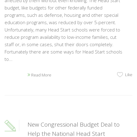
affected by them without even knowing. The Head Start
budget, like budgets for other federally funded
programs, such as defense, housing and other special
education programs, was reduced by over 5-percent.
Unfortunately, many Head Start schools were forced to
reduce program availability to low-income families, cut
staff or, in some cases, shut their doors completely.
Fortunately there are some ways for Head Start schools
to...
Like
Read More
New Congressional Budget Deal to
Help the National Head Start