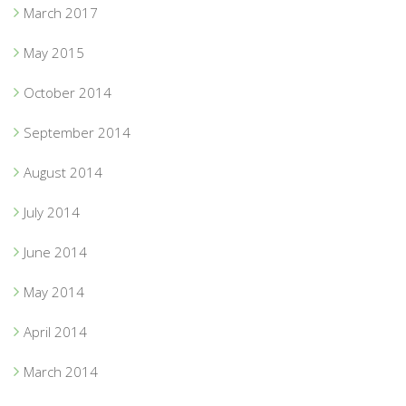
March 2017
May 2015
October 2014
September 2014
August 2014
July 2014
June 2014
May 2014
April 2014
March 2014