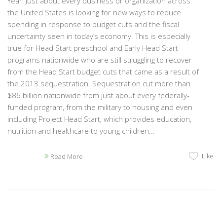
Year! Just about every business or organization across
the United States is looking for new ways to reduce
spending in response to budget cuts and the fiscal
uncertainty seen in today’s economy. This is especially
true for Head Start preschool and Early Head Start
programs nationwide who are still struggling to recover
from the Head Start budget cuts that came as a result of
the 2013 sequestration. Sequestration cut more than
$86 billion nationwide from just about every federally-
funded program, from the military to housing and even
including Project Head Start, which provides education,
nutrition and healthcare to young children...
Like
Read More