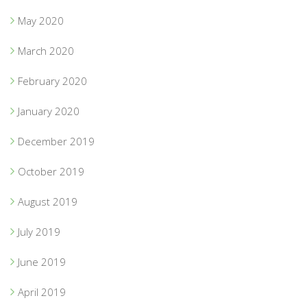
May 2020
March 2020
February 2020
January 2020
December 2019
October 2019
August 2019
July 2019
June 2019
April 2019