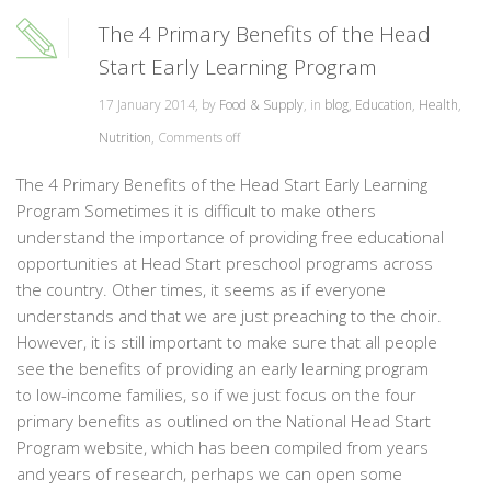
The 4 Primary Benefits of the Head
Start Early Learning Program
17 January 2014, by
Food & Supply
, in
blog
,
Education
,
Health
,
Nutrition
,
Comments off
The 4 Primary Benefits of the Head Start Early Learning
Program Sometimes it is difficult to make others
understand the importance of providing free educational
opportunities at Head Start preschool programs across
the country. Other times, it seems as if everyone
understands and that we are just preaching to the choir.
However, it is still important to make sure that all people
see the benefits of providing an early learning program
to low-income families, so if we just focus on the four
primary benefits as outlined on the National Head Start
Program website, which has been compiled from years
and years of research, perhaps we can open some