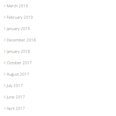
March 2019
February 2019
January 2019
December 2018
January 2018
October 2017
August 2017
July 2017
June 2017
April 2017