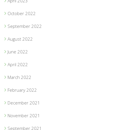
April 2023
October 2022
September 2022
August 2022
June 2022
April 2022
March 2022
February 2022
December 2021
November 2021
September 2021