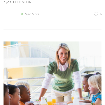
eyes. EDUCATION...
6
Read More