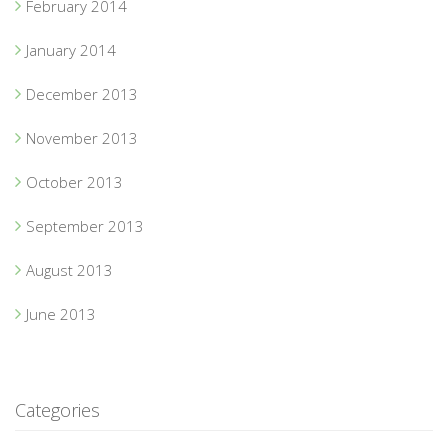
February 2014
January 2014
December 2013
November 2013
October 2013
September 2013
August 2013
June 2013
Categories