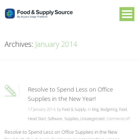
Archives:
January 2014
Resolve to Spend Less on Office
Supplies in the New Year!
17 January 2014, by
Food & Supply
, in
blog
,
Budgeting
,
Food
,
Head Start
,
Software
,
Supplies
,
Uncategorized
,
Comments off
Resolve to Spend Less on Office Supplies in the New