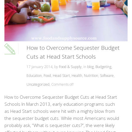
How to Overcome Sequester Budget
Cuts at Head Start Schools
17 January 2014, by
Food & Supply
, in
blog
,
Budgeting
,
Education
,
Food
,
Head Start
,
Health
,
Nutrition
,
Software
,
Uncategorized
,
Comments off
How to Overcome Sequester Budget Cuts at Head Start
Schools In March 2013, early education programs such
as Head Start schools were hit with a mighty blow from
the sequester budget cuts. While most Americans would
probably ask, “What is sequester cuts?”, the were likely