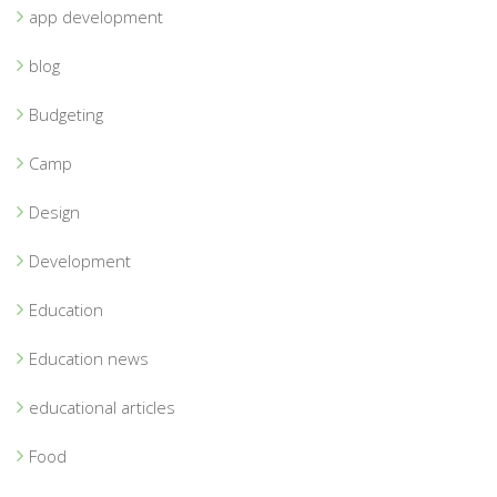
app development
blog
Budgeting
Camp
Design
Development
Education
Education news
educational articles
Food