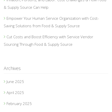
& Supply Source Can Help
Empower Your Human Service Organization with Cost-
Saving Solutions from Food & Supply Source
Cut Costs and Boost Efficiency with Service Vendor
Sourcing Through Food & Supply Source
Archives
June 2025
April 2025
February 2025