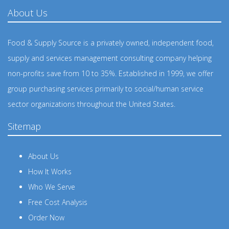
About Us
Food & Supply Source is a privately owned, independent food,
supply and services management consulting company helping
non-profits save from 10 to 35%. Established in 1999, we offer
group purchasing services primarily to social/human service
sector organizations throughout the United States.
Sitemap
About Us
How It Works
Who We Serve
Free Cost Analysis
Order Now