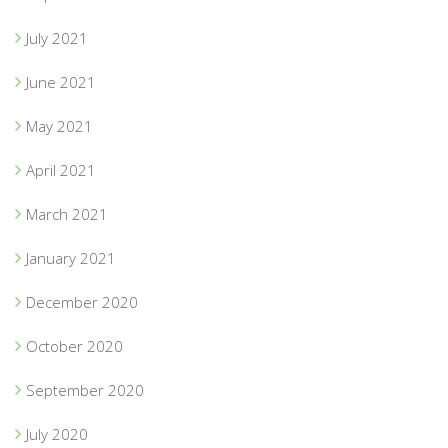
July 2021
June 2021
May 2021
April 2021
March 2021
January 2021
December 2020
October 2020
September 2020
July 2020