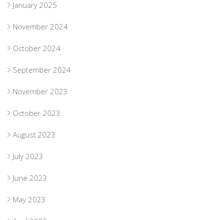
January 2025
November 2024
October 2024
September 2024
November 2023
October 2023
August 2023
July 2023
June 2023
May 2023