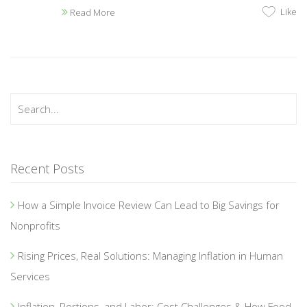
Like
Read More
Recent Posts
How a Simple Invoice Review Can Lead to Big Savings for
Nonprofits
Rising Prices, Real Solutions: Managing Inflation in Human
Services
Inflation, Portions, and Labor: Cost Challenges & How Food