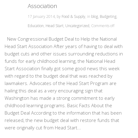
Association
17 January 2014, by
Food & Supply
, in
blog
,
Budgeting
,
Education
,
Head Start
,
Uncategorized
,
Comments off
New Congressional Budget Deal to Help the National
Head Start Association After years of having to deal with
budget cuts and other issues surrounding reductions in
funds for early childhood learning, the National Head
Start Association finally got some good news this week
with regard to the budget deal that was reached by
lawmakers. Advocates of the Head Start Program are
hailing this deal as a very encouraging sign that
Washington has made a strong commitment to early
childhood learning programs. Basic Facts About the
Budget Deal According to the information that has been
released, the new budget deal with restore funds that
were originally cut from Head Start...