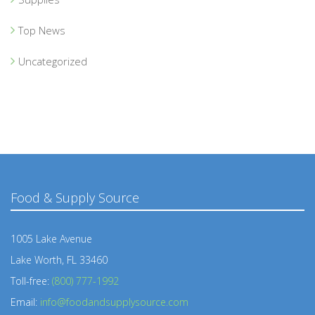
Top News
Uncategorized
Food & Supply Source
1005 Lake Avenue
Lake Worth, FL 33460
Toll-free:
(800) 777-1992
Email:
info@foodandsupplysource.com