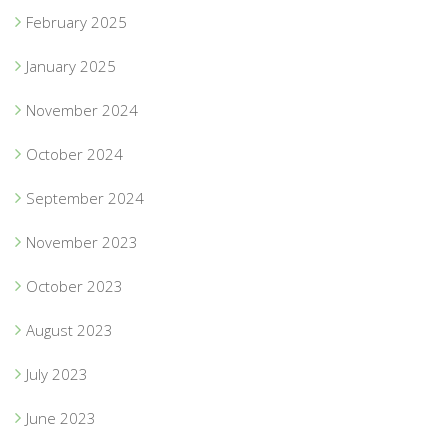
February 2025
January 2025
November 2024
October 2024
September 2024
November 2023
October 2023
August 2023
July 2023
June 2023