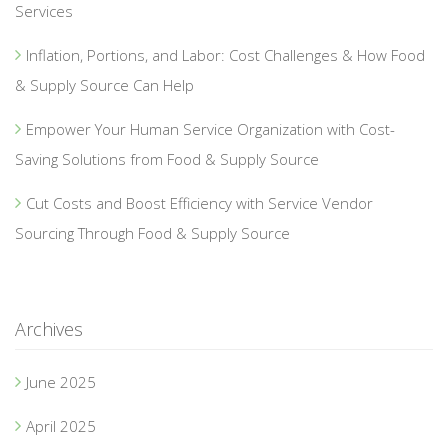
Services
Inflation, Portions, and Labor: Cost Challenges & How Food
& Supply Source Can Help
Empower Your Human Service Organization with Cost-
Saving Solutions from Food & Supply Source
Cut Costs and Boost Efficiency with Service Vendor
Sourcing Through Food & Supply Source
Archives
June 2025
April 2025