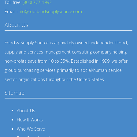
Toll-free:
(800) 777-1992
Email:
info@foodandsupplysource.com
About Us
Food & Supply Source is a privately owned, independent food,
supply and services management consulting company helping
non-profits save from 10 to 35%. Established in 1999, we offer
group purchasing services primarily to social/human service
sector organizations throughout the United States.
Sitemap
About Us
How It Works
Who We Serve