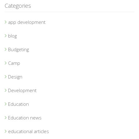
Categories
app development
blog
Budgeting
Camp
Design
Development
Education
Education news
educational articles