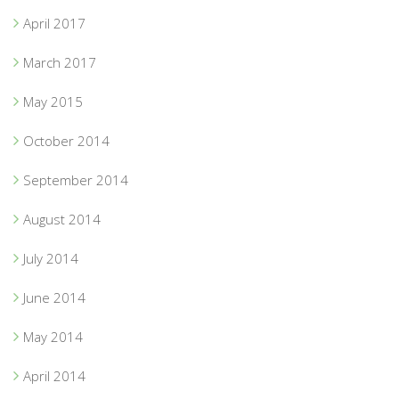
April 2017
March 2017
May 2015
October 2014
September 2014
August 2014
July 2014
June 2014
May 2014
April 2014