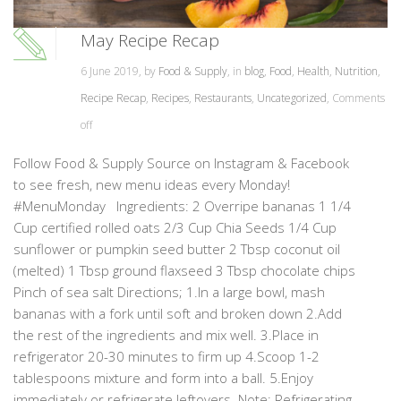
May Recipe Recap
6 June 2019, by
Food & Supply
, in
blog
,
Food
,
Health
,
Nutrition
,
Recipe Recap
,
Recipes
,
Restaurants
,
Uncategorized
,
Comments
off
Follow Food & Supply Source on Instagram & Facebook
to see fresh, new menu ideas every Monday!
#MenuMonday Ingredients: 2 Overripe bananas 1 1/4
Cup certified rolled oats 2/3 Cup Chia Seeds 1/4 Cup
sunflower or pumpkin seed butter 2 Tbsp coconut oil
(melted) 1 Tbsp ground flaxseed 3 Tbsp chocolate chips
Pinch of sea salt Directions; 1.In a large bowl, mash
bananas with a fork until soft and broken down 2.Add
the rest of the ingredients and mix well. 3.Place in
refrigerator 20-30 minutes to firm up 4.Scoop 1-2
tablespoons mixture and form into a ball. 5.Enjoy
immediately or refrigerate leftovers. Note: Refrigerating