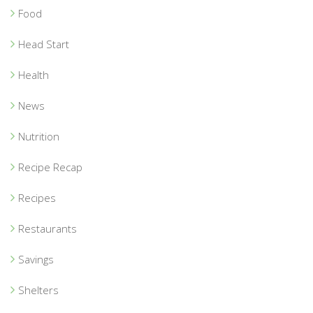
Food
Head Start
Health
News
Nutrition
Recipe Recap
Recipes
Restaurants
Savings
Shelters