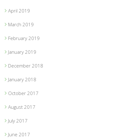
April 2019
March 2019
February 2019
January 2019
December 2018
January 2018
October 2017
August 2017
July 2017
June 2017