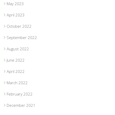
May 2023
April 2023
October 2022
September 2022
August 2022
June 2022
April 2022
March 2022
February 2022
December 2021