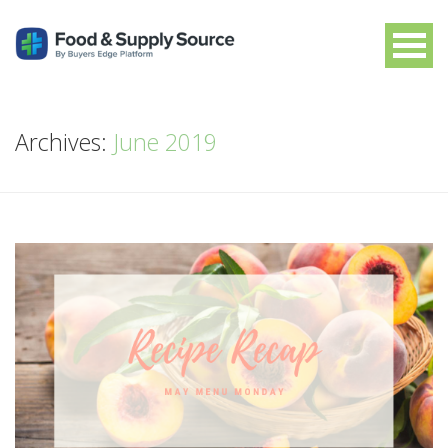
Archives:
June 2019