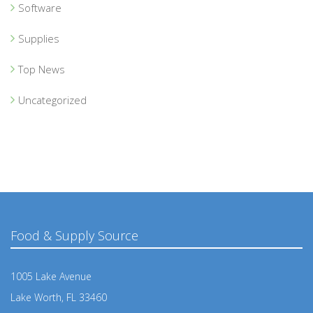
Software
Supplies
Top News
Uncategorized
Food & Supply Source
1005 Lake Avenue
Lake Worth, FL 33460