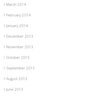
March 2014
February 2014
January 2014
December 2013
November 2013
October 2013
September 2013
August 2013
June 2013