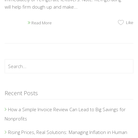
will help firm dough up and make...
Like
Read More
Recent Posts
How a Simple Invoice Review Can Lead to Big Savings for
Nonprofits
Rising Prices, Real Solutions: Managing Inflation in Human