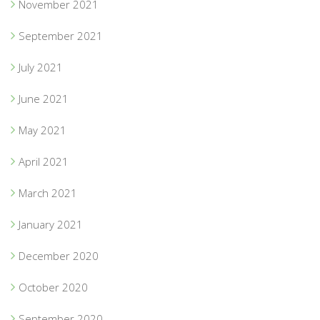
November 2021
September 2021
July 2021
June 2021
May 2021
April 2021
March 2021
January 2021
December 2020
October 2020
September 2020