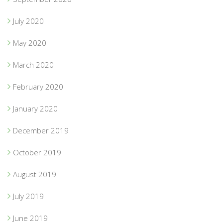
July 2020
May 2020
March 2020
February 2020
January 2020
December 2019
October 2019
August 2019
July 2019
June 2019