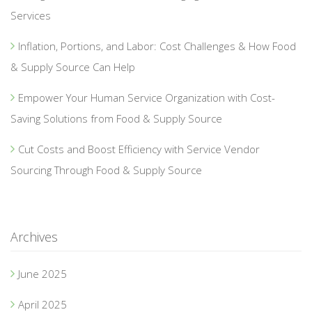
Services
Inflation, Portions, and Labor: Cost Challenges & How Food
& Supply Source Can Help
Empower Your Human Service Organization with Cost-
Saving Solutions from Food & Supply Source
Cut Costs and Boost Efficiency with Service Vendor
Sourcing Through Food & Supply Source
Archives
June 2025
April 2025