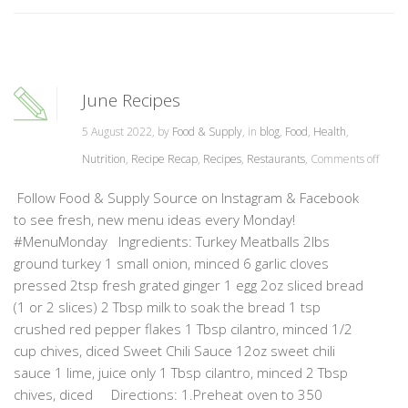
June Recipes
5 August 2022, by
Food & Supply
, in
blog
,
Food
,
Health
,
Nutrition
,
Recipe Recap
,
Recipes
,
Restaurants
,
Comments off
Follow Food & Supply Source on Instagram & Facebook
to see fresh, new menu ideas every Monday!
#MenuMonday Ingredients: Turkey Meatballs 2lbs
ground turkey 1 small onion, minced 6 garlic cloves
pressed 2tsp fresh grated ginger 1 egg 2oz sliced bread
(1 or 2 slices) 2 Tbsp milk to soak the bread 1 tsp
crushed red pepper flakes 1 Tbsp cilantro, minced 1/2
cup chives, diced Sweet Chili Sauce 12oz sweet chili
sauce 1 lime, juice only 1 Tbsp cilantro, minced 2 Tbsp
chives, diced Directions: 1.Preheat oven to 350