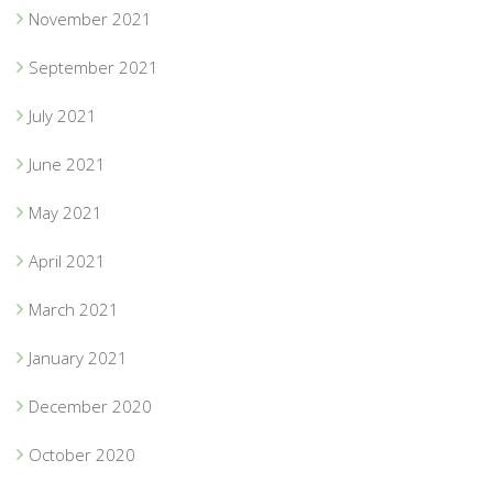
November 2021
September 2021
July 2021
June 2021
May 2021
April 2021
March 2021
January 2021
December 2020
October 2020