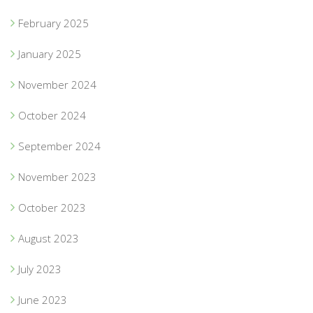
February 2025
January 2025
November 2024
October 2024
September 2024
November 2023
October 2023
August 2023
July 2023
June 2023