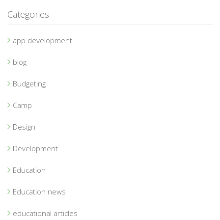
Categories
app development
blog
Budgeting
Camp
Design
Development
Education
Education news
educational articles