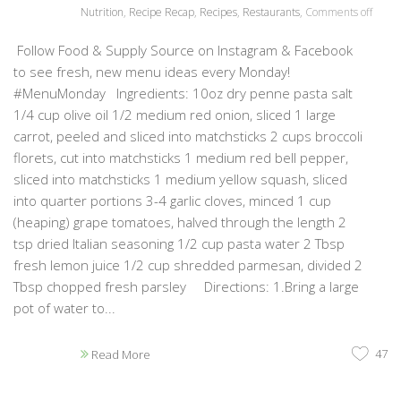
Nutrition
,
Recipe Recap
,
Recipes
,
Restaurants
,
Comments off
Follow Food & Supply Source on Instagram & Facebook
to see fresh, new menu ideas every Monday!
#MenuMonday Ingredients: 10oz dry penne pasta salt
1/4 cup olive oil 1/2 medium red onion, sliced 1 large
carrot, peeled and sliced into matchsticks 2 cups broccoli
florets, cut into matchsticks 1 medium red bell pepper,
sliced into matchsticks 1 medium yellow squash, sliced
into quarter portions 3-4 garlic cloves, minced 1 cup
(heaping) grape tomatoes, halved through the length 2
tsp dried Italian seasoning 1/2 cup pasta water 2 Tbsp
fresh lemon juice 1/2 cup shredded parmesan, divided 2
Tbsp chopped fresh parsley Directions: 1.Bring a large
pot of water to...
47
Read More