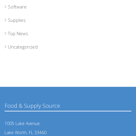
Software
Supplies
Top News
Uncategorized
Food & Supply Source
1005 Lake Avenue
Lake Worth, FL 33460