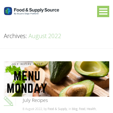
Archives:
August 2022
July Recipes
8 August 2022, by
Food & Supply
, in
blog
,
Food
,
Health
,