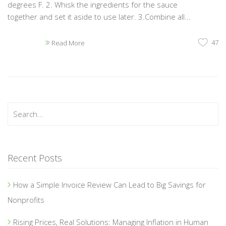
degrees F. 2. Whisk the ingredients for the sauce
together and set it aside to use later. 3.Combine all...
47
Read More
Recent Posts
How a Simple Invoice Review Can Lead to Big Savings for
Nonprofits
Rising Prices, Real Solutions: Managing Inflation in Human