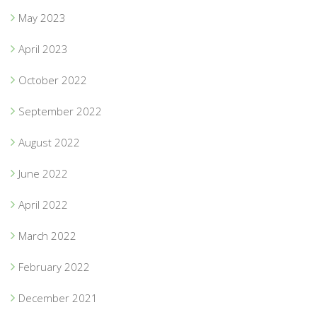
May 2023
April 2023
October 2022
September 2022
August 2022
June 2022
April 2022
March 2022
February 2022
December 2021