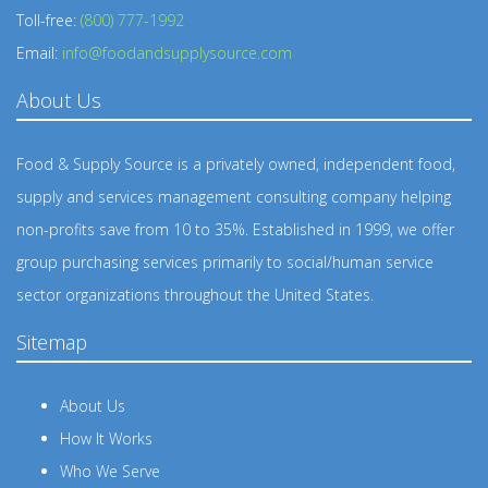
Toll-free:
(800) 777-1992
Email:
info@foodandsupplysource.com
About Us
Food & Supply Source is a privately owned, independent food,
supply and services management consulting company helping
non-profits save from 10 to 35%. Established in 1999, we offer
group purchasing services primarily to social/human service
sector organizations throughout the United States.
Sitemap
About Us
How It Works
Who We Serve