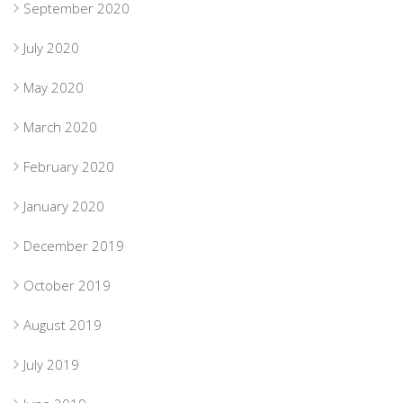
September 2020
July 2020
May 2020
March 2020
February 2020
January 2020
December 2019
October 2019
August 2019
July 2019