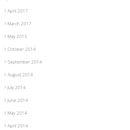
April 2017
March 2017
May 2015
October 2014
September 2014
August 2014
July 2014
June 2014
May 2014
April 2014