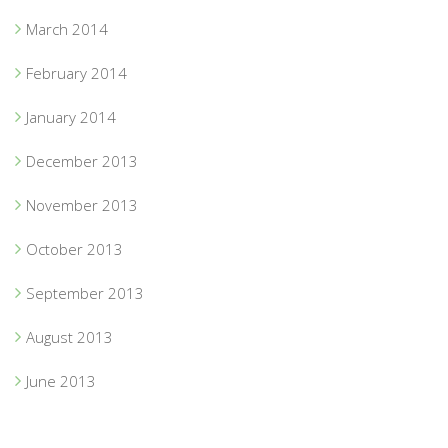
March 2014
February 2014
January 2014
December 2013
November 2013
October 2013
September 2013
August 2013
June 2013