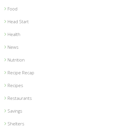
Food
Head Start
Health
News
Nutrition
Recipe Recap
Recipes
Restaurants
Savings
Shelters