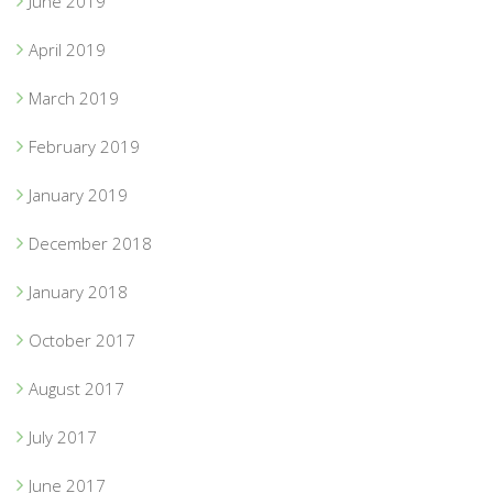
June 2019
April 2019
March 2019
February 2019
January 2019
December 2018
January 2018
October 2017
August 2017
July 2017
June 2017