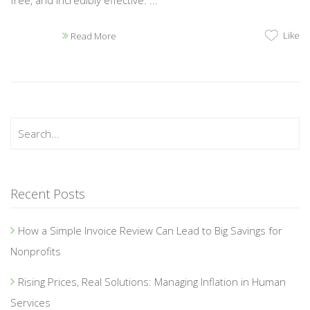
Like
Read More
Recent Posts
How a Simple Invoice Review Can Lead to Big Savings for
Nonprofits
Rising Prices, Real Solutions: Managing Inflation in Human
Services