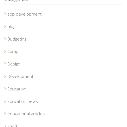
app development
blog
Budgeting
Camp
Design
Development
Education
Education news
educational articles
Food