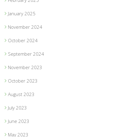
January 2025
November 2024
October 2024
September 2024
November 2023
October 2023
August 2023
July 2023
June 2023
May 2023