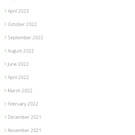
April 2023
October 2022
September 2022
August 2022
June 2022
April 2022
March 2022
February 2022
December 2021
November 2021