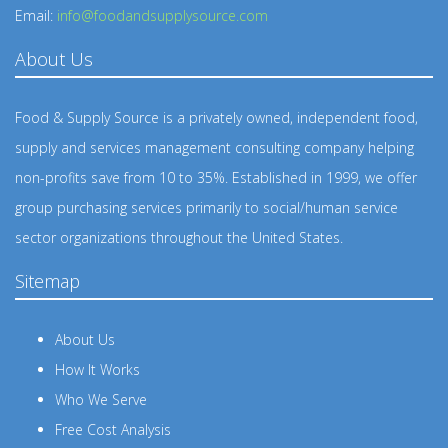
Email:
info@foodandsupplysource.com
About Us
Food & Supply Source is a privately owned, independent food,
supply and services management consulting company helping
non-profits save from 10 to 35%. Established in 1999, we offer
group purchasing services primarily to social/human service
sector organizations throughout the United States.
Sitemap
About Us
How It Works
Who We Serve
Free Cost Analysis