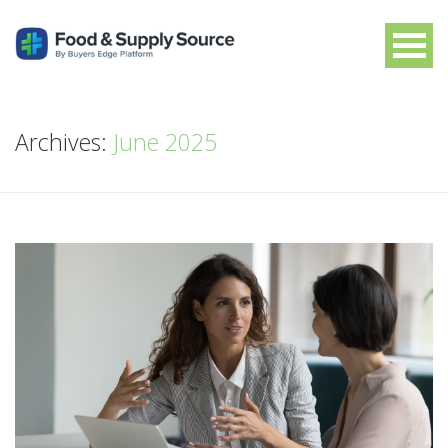
Archives:
June 2025