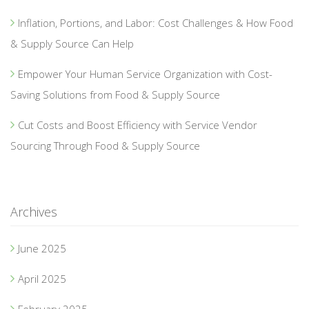
Inflation, Portions, and Labor: Cost Challenges & How Food
& Supply Source Can Help
Empower Your Human Service Organization with Cost-
Saving Solutions from Food & Supply Source
Cut Costs and Boost Efficiency with Service Vendor
Sourcing Through Food & Supply Source
Archives
June 2025
April 2025
February 2025