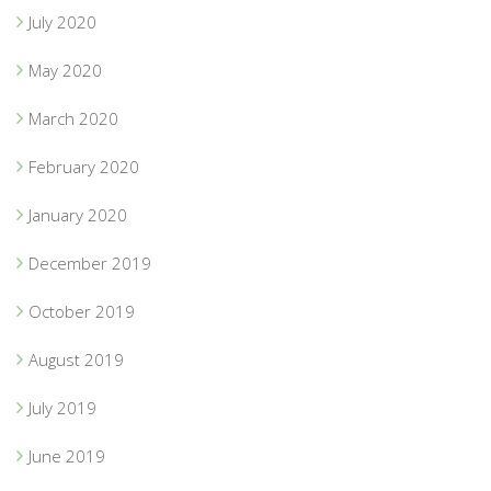
July 2020
May 2020
March 2020
February 2020
January 2020
December 2019
October 2019
August 2019
July 2019
June 2019