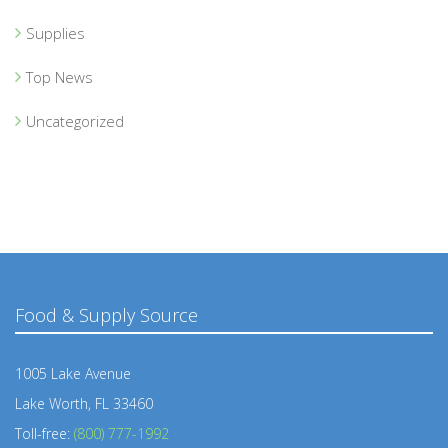
Supplies
Top News
Uncategorized
Food & Supply Source
1005 Lake Avenue
Lake Worth, FL 33460
Toll-free:
(800) 777-1992