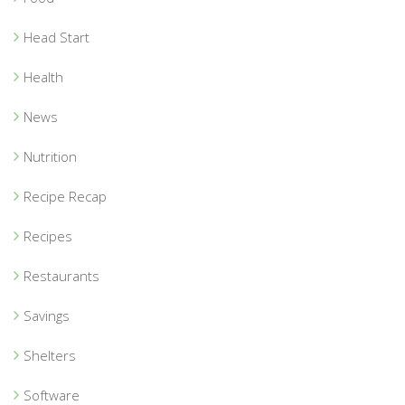
Head Start
Health
News
Nutrition
Recipe Recap
Recipes
Restaurants
Savings
Shelters
Software