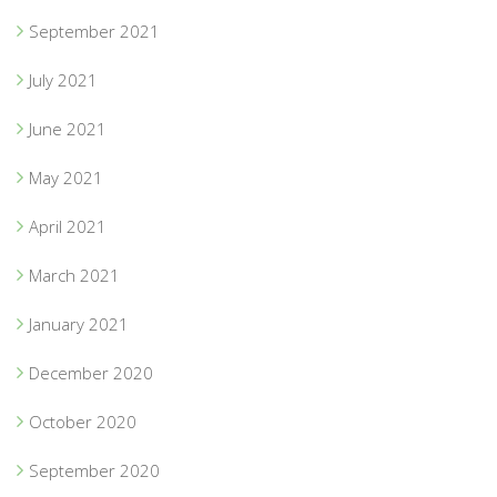
September 2021
July 2021
June 2021
May 2021
April 2021
March 2021
January 2021
December 2020
October 2020
September 2020