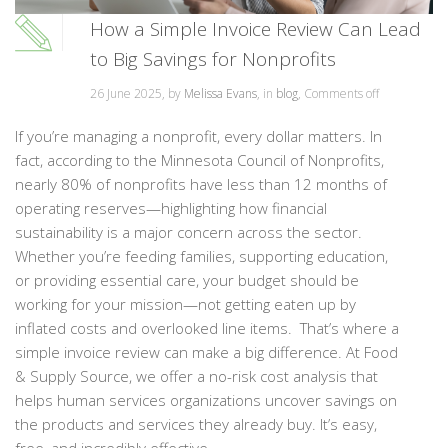
How a Simple Invoice Review Can Lead
to Big Savings for Nonprofits
26 June 2025, by
Melissa Evans
, in
blog
,
Comments off
If you’re managing a nonprofit, every dollar matters. In
fact, according to the Minnesota Council of Nonprofits,
nearly 80% of nonprofits have less than 12 months of
operating reserves—highlighting how financial
sustainability is a major concern across the sector.
Whether you’re feeding families, supporting education,
or providing essential care, your budget should be
working for your mission—not getting eaten up by
inflated costs and overlooked line items. That’s where a
simple invoice review can make a big difference. At Food
& Supply Source, we offer a no-risk cost analysis that
helps human services organizations uncover savings on
the products and services they already buy. It’s easy,
free, and incredibly effective. ...