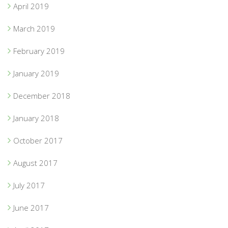
April 2019
March 2019
February 2019
January 2019
December 2018
January 2018
October 2017
August 2017
July 2017
June 2017