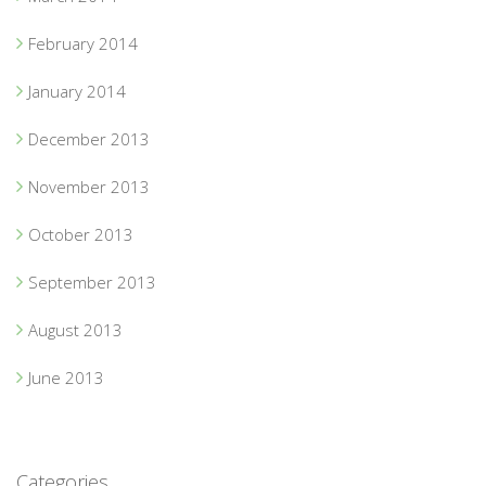
February 2014
January 2014
December 2013
November 2013
October 2013
September 2013
August 2013
June 2013
Categories