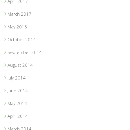
April 2017
March 2017
May 2015
October 2014
September 2014
August 2014
July 2014
June 2014
May 2014
April 2014
March 2014