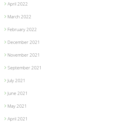
April 2022
March 2022
February 2022
December 2021
November 2021
September 2021
July 2021
June 2021
May 2021
April 2021