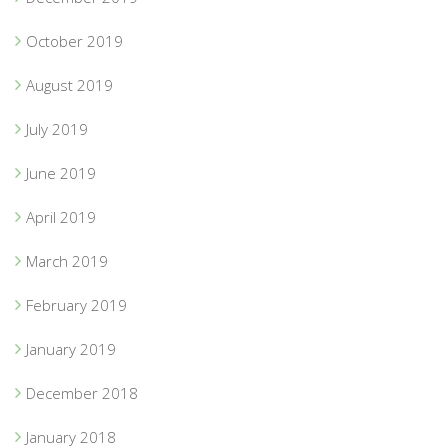
October 2019
August 2019
July 2019
June 2019
April 2019
March 2019
February 2019
January 2019
December 2018
January 2018