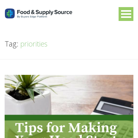
Tag:
priorities