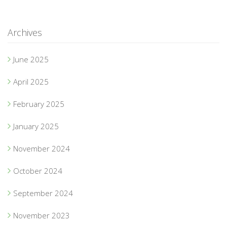
Archives
June 2025
April 2025
February 2025
January 2025
November 2024
October 2024
September 2024
November 2023