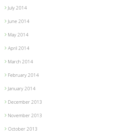
July 2014
June 2014
May 2014
April 2014
March 2014
February 2014
January 2014
December 2013
November 2013
October 2013