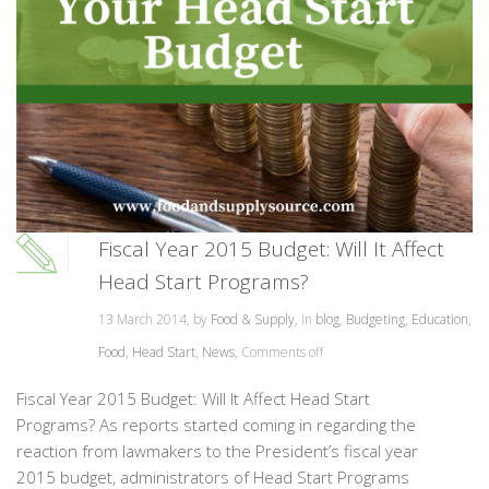
Fiscal Year 2015 Budget: Will It Affect
Head Start Programs?
13 March 2014, by
Food & Supply
, in
blog
,
Budgeting
,
Education
,
Food
,
Head Start
,
News
,
Comments off
Fiscal Year 2015 Budget: Will It Affect Head Start
Programs? As reports started coming in regarding the
reaction from lawmakers to the President’s fiscal year
2015 budget, administrators of Head Start Programs