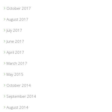
October 2017
August 2017
July 2017
June 2017
April 2017
March 2017
May 2015
October 2014
September 2014
August 2014