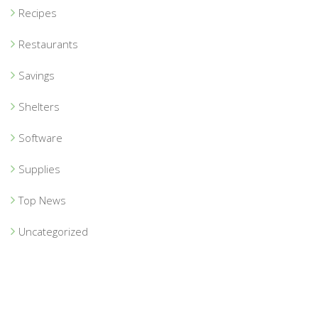
Recipes
Restaurants
Savings
Shelters
Software
Supplies
Top News
Uncategorized