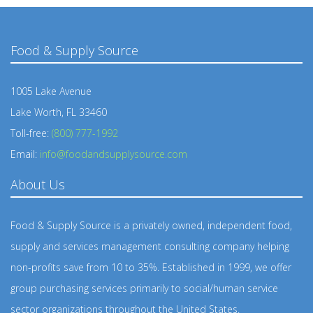
Food & Supply Source
1005 Lake Avenue
Lake Worth, FL 33460
Toll-free:
(800) 777-1992
Email:
info@foodandsupplysource.com
About Us
Food & Supply Source is a privately owned, independent food,
supply and services management consulting company helping
non-profits save from 10 to 35%. Established in 1999, we offer
group purchasing services primarily to social/human service
sector organizations throughout the United States.