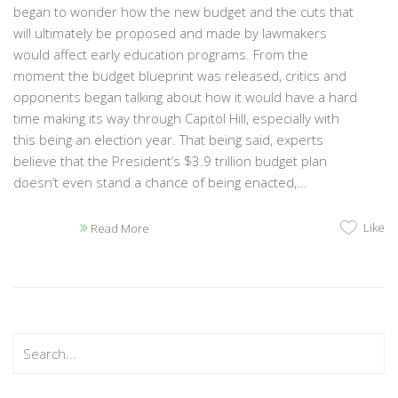
began to wonder how the new budget and the cuts that
will ultimately be proposed and made by lawmakers
would affect early education programs. From the
moment the budget blueprint was released, critics and
opponents began talking about how it would have a hard
time making its way through Capitol Hill, especially with
this being an election year. That being said, experts
believe that the President’s $3.9 trillion budget plan
doesn’t even stand a chance of being enacted,...
Like
Read More