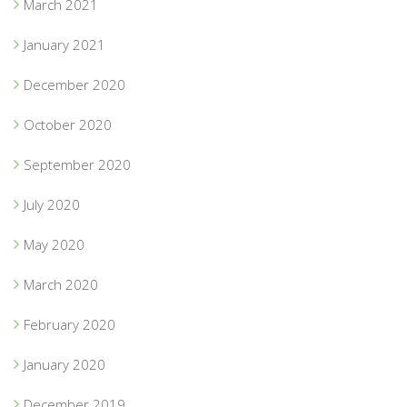
March 2021
January 2021
December 2020
October 2020
September 2020
July 2020
May 2020
March 2020
February 2020
January 2020
December 2019