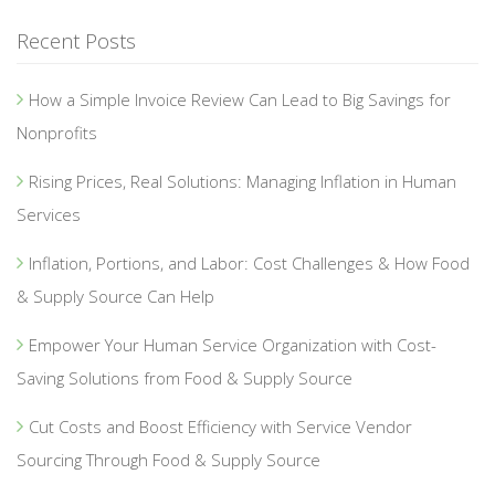
Recent Posts
How a Simple Invoice Review Can Lead to Big Savings for
Nonprofits
Rising Prices, Real Solutions: Managing Inflation in Human
Services
Inflation, Portions, and Labor: Cost Challenges & How Food
& Supply Source Can Help
Empower Your Human Service Organization with Cost-
Saving Solutions from Food & Supply Source
Cut Costs and Boost Efficiency with Service Vendor
Sourcing Through Food & Supply Source