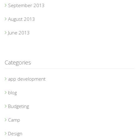
September 2013
August 2013
June 2013
Categories
app development
blog
Budgeting
Camp
Design