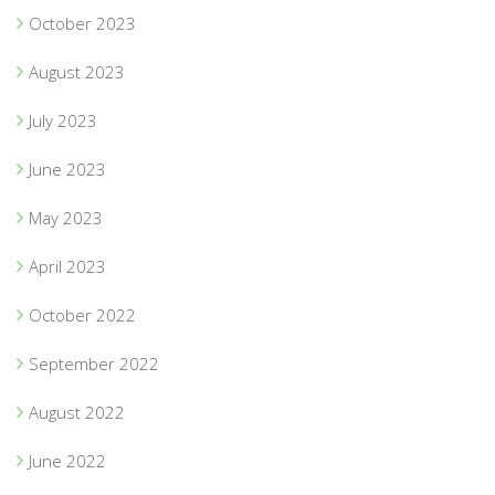
October 2023
August 2023
July 2023
June 2023
May 2023
April 2023
October 2022
September 2022
August 2022
June 2022