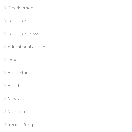
Development
Education
Education news
educational articles
Food
Head Start
Health
News
Nutrition
Recipe Recap