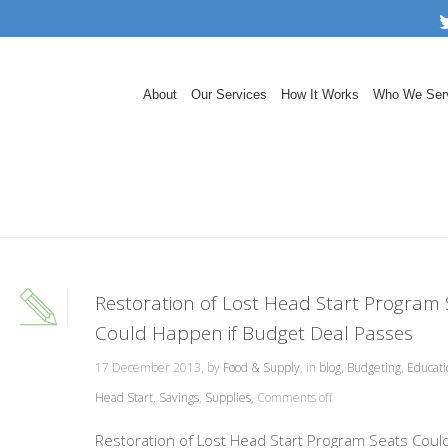
About
Our Services
How It Works
Who We Ser
Restoration of Lost Head Start Program 
Could Happen if Budget Deal Passes
17 December 2013, by
Food & Supply
, in
blog
,
Budgeting
,
Educati
Head Start
,
Savings
,
Supplies
,
Comments off
Restoration of Lost Head Start Program Seats Coul