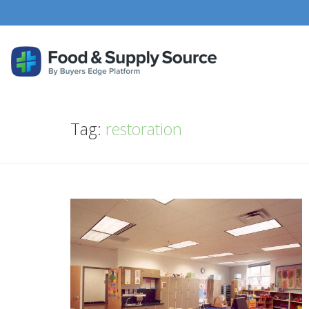
Tag:
restoration