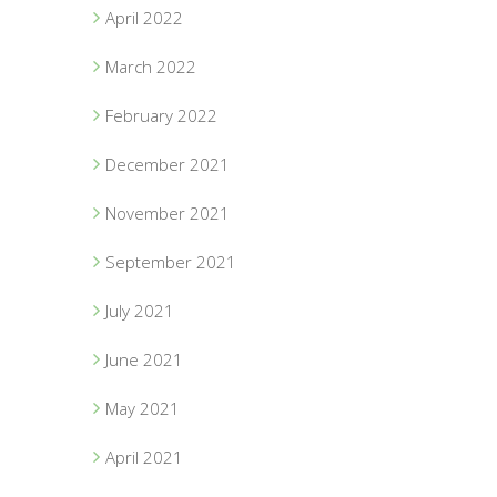
April 2022
March 2022
February 2022
December 2021
November 2021
September 2021
July 2021
June 2021
May 2021
April 2021