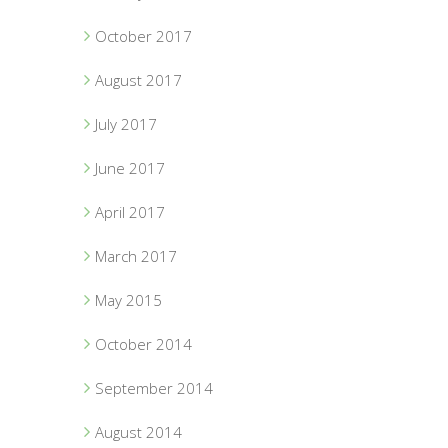
October 2017
August 2017
July 2017
June 2017
April 2017
March 2017
May 2015
October 2014
September 2014
August 2014