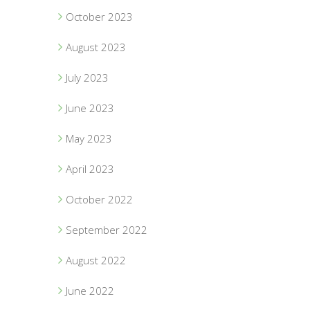
October 2023
August 2023
July 2023
June 2023
May 2023
April 2023
October 2022
September 2022
August 2022
June 2022