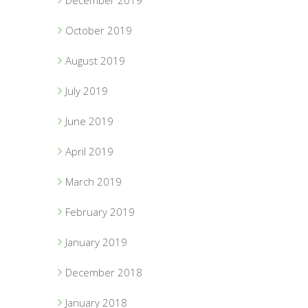
December 2019
October 2019
August 2019
July 2019
June 2019
April 2019
March 2019
February 2019
January 2019
December 2018
January 2018