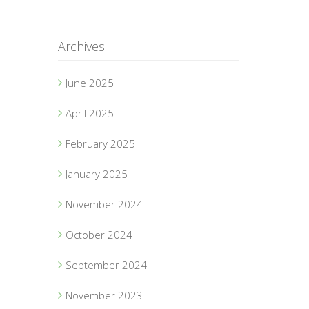
Archives
June 2025
April 2025
February 2025
January 2025
November 2024
October 2024
September 2024
November 2023