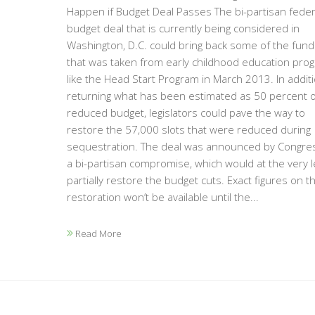
Happen if Budget Deal Passes The bi-partisan feder
budget deal that is currently being considered in
Washington, D.C. could bring back some of the fund
that was taken from early childhood education pro
like the Head Start Program in March 2013. In additi
returning what has been estimated as 50 percent o
reduced budget, legislators could pave the way to
restore the 57,000 slots that were reduced during
sequestration. The deal was announced by Congre
a bi-partisan compromise, which would at the very l
partially restore the budget cuts. Exact figures on t
restoration won’t be available until the...
Read More