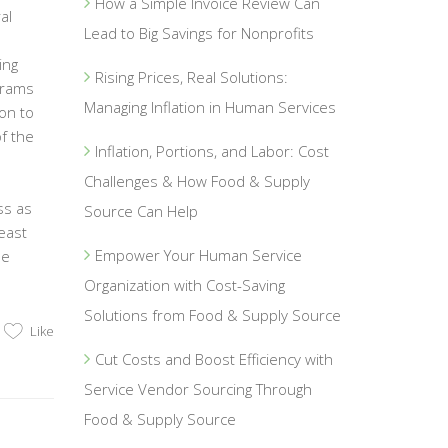
How a Simple Invoice Review Can
al
Lead to Big Savings for Nonprofits
ing
Rising Prices, Real Solutions:
grams
Managing Inflation in Human Services
on to
f the
Inflation, Portions, and Labor: Cost
Challenges & How Food & Supply
ss as
Source Can Help
east
Empower Your Human Service
he
Organization with Cost-Saving
Solutions from Food & Supply Source
Like
Cut Costs and Boost Efficiency with
Service Vendor Sourcing Through
Food & Supply Source