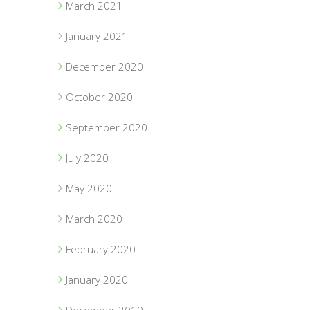
March 2021
January 2021
December 2020
October 2020
September 2020
July 2020
May 2020
March 2020
February 2020
January 2020