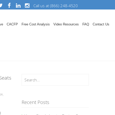
Call us at (866) 248-4520
ve
CACFP
Free Cost Analysis
Video Resources
FAQ
Contact Us
Seats
on
,
Recent Posts
d