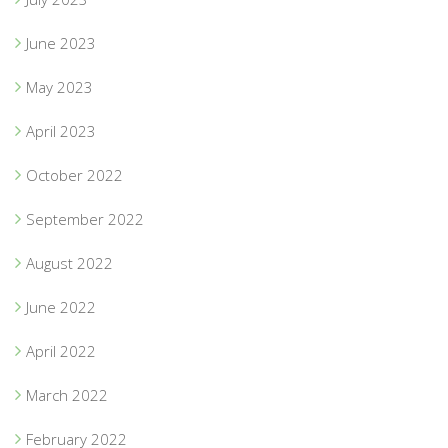
June 2023
May 2023
April 2023
October 2022
September 2022
August 2022
June 2022
April 2022
March 2022
February 2022