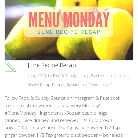
June Recipe Recap
1 July 2019, by
Food & Supply
, in
blog
,
Food
,
Health
,
Nutrition
,
Recipe Recap
,
Recipes
,
Restaurants
,
Comments off
Follow Food & Supply Source on Instagram & Facebook
to see fresh, new menu ideas every Monday!
#MenuMonday Ingredients: 8oz pineapple rings
canned, juice drained and reserved 1/4 Cup brown
sugar 1/4 Cup soy sauce 1/4 Tsp garlic powder 1/2 Tsp
ginger powder 1 /8 Tsp ground black pepper 4 boneless