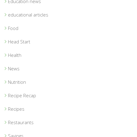
Education news
educational articles
Food
Head Start
Health
News
Nutrition
Recipe Recap
Recipes
Restaurants
Savings