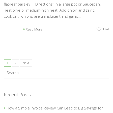
flat-leaf parsley Directions; In a large pot or Saucepan,
heat olive oil medium-high heat. Add onion and galric;
cook until onions are translucent and garlic...
Like
Read More
1
2
Next
Recent Posts
How a Simple Invoice Review Can Lead to Big Savings for