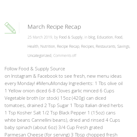
March Recipe Recap
25 March 2019, by
Food & Supply
, in
blog
,
Education
,
Food
,
Health
,
Nutrition
,
Recipe Recap
,
Recipes
,
Restaurants
,
Savings
,
Uncategorized
,
Comments off
Follow Food & Supply Source
on Instagram & Facebook to see fresh, new menu ideas
every Monday! #MenuMonday Ingredients: 1 Tbs olive oil
1 Yellow onion diced 6-8 Cloves garlic minced 6 Cups
Vegetable broth (or stock) 15oz (420g) can diced
tomatoes, drained 2 Tsp Sugar 1 Tbsp Italian dried herbs
1 Tsp Kosher Salt 1/2 Tsp Black Pepper 1 (15oz) cans
white beans Cannellini beans), dried and rinsed 4 Cups
baby spinach (about 6oz) 3/4 Cup Fresh grated
Parmesan Cheese (for serving) 3 Tbsp chopped fresh