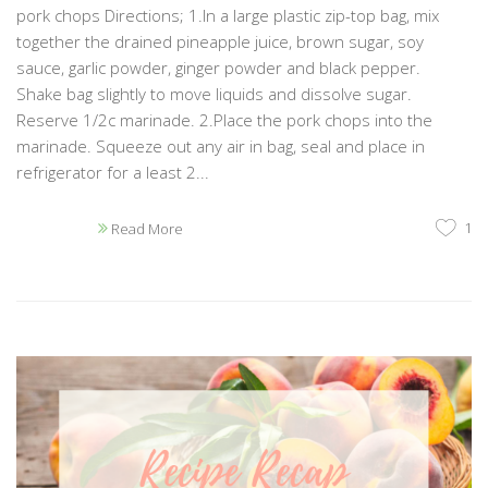
pork chops Directions; 1.In a large plastic zip-top bag, mix
together the drained pineapple juice, brown sugar, soy
sauce, garlic powder, ginger powder and black pepper.
Shake bag slightly to move liquids and dissolve sugar.
Reserve 1/2c marinade. 2.Place the pork chops into the
marinade. Squeeze out any air in bag, seal and place in
refrigerator for a least 2...
1
Read More