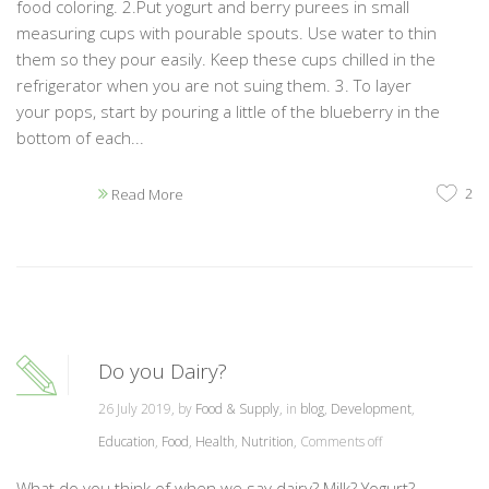
food coloring. 2.Put yogurt and berry purees in small
measuring cups with pourable spouts. Use water to thin
them so they pour easily. Keep these cups chilled in the
refrigerator when you are not suing them. 3. To layer
your pops, start by pouring a little of the blueberry in the
bottom of each...
2
Read More
Do you Dairy?
26 July 2019, by
Food & Supply
, in
blog
,
Development
,
Education
,
Food
,
Health
,
Nutrition
,
Comments off
What do you think of when we say dairy? Milk? Yogurt?