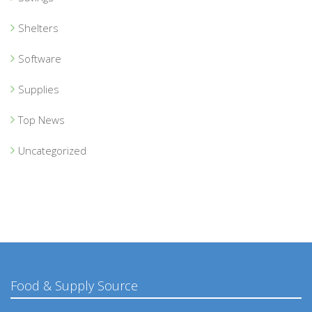
Shelters
Software
Supplies
Top News
Uncategorized
Food & Supply Source