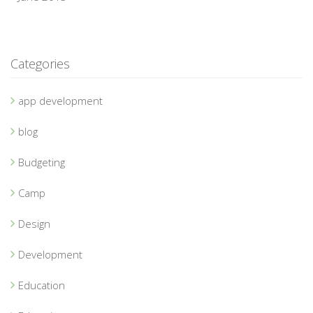
Categories
app development
blog
Budgeting
Camp
Design
Development
Education