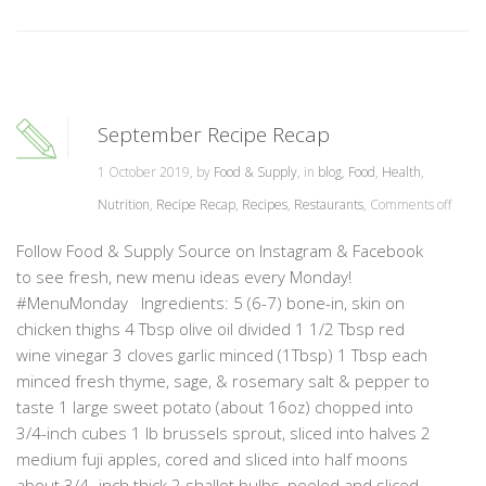
September Recipe Recap
1 October 2019, by
Food & Supply
, in
blog
,
Food
,
Health
,
Nutrition
,
Recipe Recap
,
Recipes
,
Restaurants
,
Comments off
Follow Food & Supply Source on Instagram & Facebook
to see fresh, new menu ideas every Monday!
#MenuMonday Ingredients: 5 (6-7) bone-in, skin on
chicken thighs 4 Tbsp olive oil divided 1 1/2 Tbsp red
wine vinegar 3 cloves garlic minced (1Tbsp) 1 Tbsp each
minced fresh thyme, sage, & rosemary salt & pepper to
taste 1 large sweet potato (about 16oz) chopped into
3/4-inch cubes 1 lb brussels sprout, sliced into halves 2
medium fuji apples, cored and sliced into half moons
about 3/4- inch thick 2 shallot bulbs, peeled and sliced