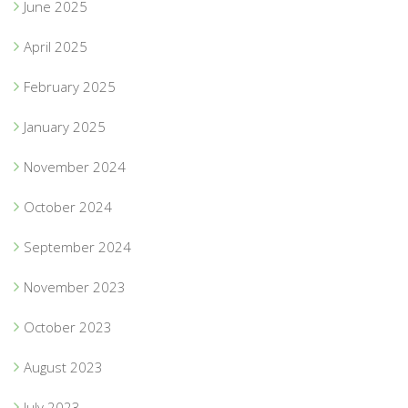
June 2025
April 2025
February 2025
January 2025
November 2024
October 2024
September 2024
November 2023
October 2023
August 2023
July 2023