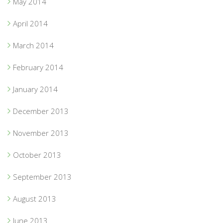
May 2014
April 2014
March 2014
February 2014
January 2014
December 2013
November 2013
October 2013
September 2013
August 2013
June 2013