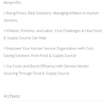
Nonprofits
Rising Prices, Real Solutions: Managing Inflation in Human
Services
Inflation, Portions, and Labor: Cost Challenges & How Food
& Supply Source Can Help
Empower Your Human Service Organization with Cost-
Saving Solutions from Food & Supply Source
Cut Costs and Boost Efficiency with Service Vendor
Sourcing Through Food & Supply Source
Archives