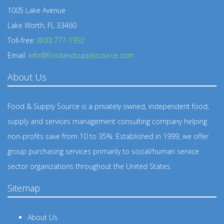
1005 Lake Avenue
Lake Worth, FL 33460
Toll-free:
(800) 777-1992
Email:
info@foodandsupplysource.com
About Us
Food & Supply Source is a privately owned, independent food,
supply and services management consulting company helping
non-profits save from 10 to 35%. Established in 1999, we offer
group purchasing services primarily to social/human service
sector organizations throughout the United States.
Sitemap
About Us