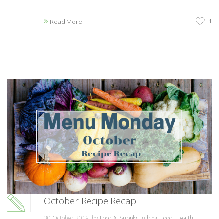
1
Read More
October Recipe Recap
30 October 2019, by
Food & Supply
, in
blog
,
Food
,
Health
,