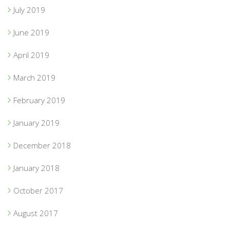
July 2019
June 2019
April 2019
March 2019
February 2019
January 2019
December 2018
January 2018
October 2017
August 2017