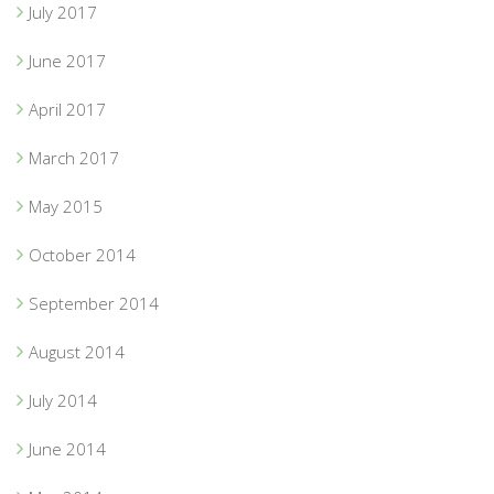
July 2017
June 2017
April 2017
March 2017
May 2015
October 2014
September 2014
August 2014
July 2014
June 2014