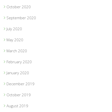
October 2020
September 2020
July 2020
May 2020
March 2020
February 2020
January 2020
December 2019
October 2019
August 2019