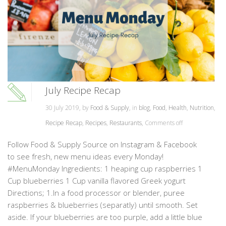
July Recipe Recap
30 July 2019, by
Food & Supply
, in
blog
,
Food
,
Health
,
Nutrition
,
Recipe Recap
,
Recipes
,
Restaurants
,
Comments off
Follow Food & Supply Source on Instagram & Facebook
to see fresh, new menu ideas every Monday!
#MenuMonday Ingredients: 1 heaping cup raspberries 1
Cup blueberries 1 Cup vanilla flavored Greek yogurt
Directions; 1.In a food processor or blender, puree
raspberries & blueberries (separatly) until smooth. Set
aside. If your blueberries are too purple, add a little blue