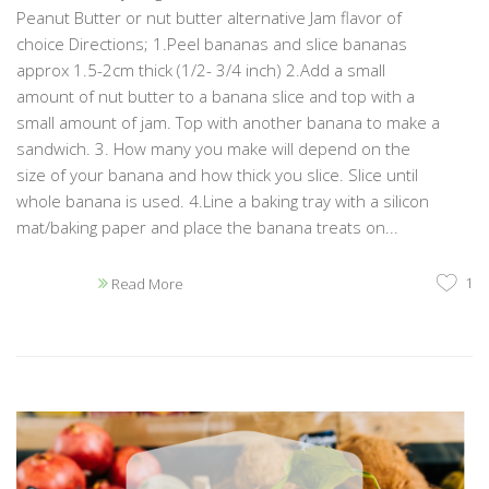
Peanut Butter or nut butter alternative Jam flavor of
choice Directions; 1.Peel bananas and slice bananas
approx 1.5-2cm thick (1/2- 3/4 inch) 2.Add a small
amount of nut butter to a banana slice and top with a
small amount of jam. Top with another banana to make a
sandwich. 3. How many you make will depend on the
size of your banana and how thick you slice. Slice until
whole banana is used. 4.Line a baking tray with a silicon
mat/baking paper and place the banana treats on...
1
Read More