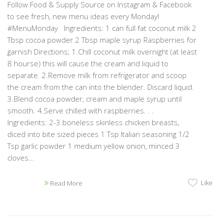
Follow Food & Supply Source on Instagram & Facebook
to see fresh, new menu ideas every Monday!
#MenuMonday Ingredients: 1 can full fat coconut milk 2
Tbsp cocoa powder 2 Tbsp maple syrup Raspberries for
garnish Directions; 1.Chill coconut milk overnight (at least
8 hourse) this will cause the cream and liquid to
separate. 2.Remove milk from refrigerator and scoop
the cream from the can into the blender. Discard liquid.
3.Blend cocoa powder, cream and maple syrup until
smooth. 4.Serve chilled with raspberries. . .
Ingredients: 2-3 boneless skinless chicken breasts,
diced into bite sized pieces 1 Tsp Italian seasoning 1/2
Tsp garlic powder 1 medium yellow onion, minced 3
cloves...
Like
Read More