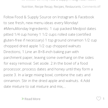
Nutrition
,
Recipe Recap
,
Recipes
,
Restaurants
,
Comments off
Follow Food & Supply Source on Instagram & Facebook
to see fresh, new menu ideas every Monday!
#MenuMonday Ingredients: 1 cup packed Medjool dates
pitted 1/4 cup honey 1 1/2 cups rolled oate (certified
gluten-free if necessary) 1 tsp ground cinnamon 1/2 cup
chopped dried apple 1/2 cup chopped walnuts
Directions; 1.Line an 8×8-inch baking pan with
parchment paper, leaving some overhang on the sides
for easy removal. Set aside. 2.In the bowl of a food
processor, process dates and honey until they form a
paste 3. In a large mixing bowl, combine the oats and
cinnamon. Stir in the dried apple and walnuts. 4.Add
date mixture to oat mixture and mix,...
1
Read More