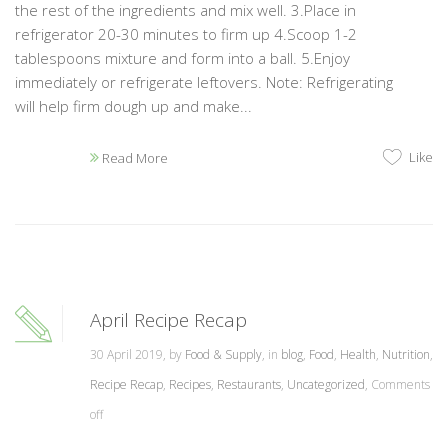
the rest of the ingredients and mix well. 3.Place in
refrigerator 20-30 minutes to firm up 4.Scoop 1-2
tablespoons mixture and form into a ball. 5.Enjoy
immediately or refrigerate leftovers. Note: Refrigerating
will help firm dough up and make...
Like
Read More
April Recipe Recap
30 April 2019, by
Food & Supply
, in
blog
,
Food
,
Health
,
Nutrition
,
Recipe Recap
,
Recipes
,
Restaurants
,
Uncategorized
,
Comments
off