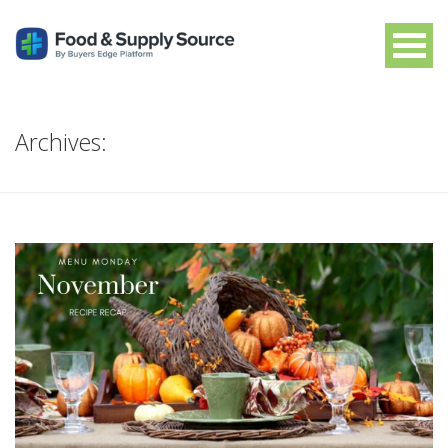
Archives: