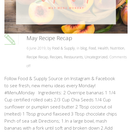
May Recipe Recap
6 June 2019, by
Food & Supply
, in
blog
,
Food
,
Health
,
Nutrition
,
Recipe Recap
,
Recipes
,
Restaurants
,
Uncategorized
,
Comments
off
Follow Food & Supply Source on Instagram & Facebook
to see fresh, new menu ideas every Monday!
#MenuMonday Ingredients: 2 Overripe bananas 1 1/4
Cup certified rolled oats 2/3 Cup Chia Seeds 1/4 Cup
sunflower or pumpkin seed butter 2 Tbsp coconut oil
(melted) 1 Tbsp ground flaxseed 3 Tbsp chocolate chips
Pinch of sea salt Directions; 1.In a large bowl, mash
bananas with a fork until soft and broken down 2.Add