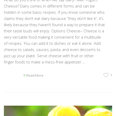
Cheese? Dairy comes in different forms and can be
hidden in some basic recipes. If you know someone who
claims they don’t eat dairy because “they don’t like it”, it’s
likely because they haven’t found a way to prepare it that
their taste buds will enjoy. Options Cheese– Cheese is a
very versatile food making it convenient for a multitude
of recipes. You can add it to dishes or eat it alone. Add
cheese to salads, sauces, pasta, and even desserts to
jazz up your plate. Serve cheese with fruit or other
finger foods to make a mess-free appetizer....
1
Read More