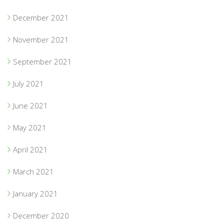
December 2021
November 2021
September 2021
July 2021
June 2021
May 2021
April 2021
March 2021
January 2021
December 2020