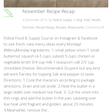
November Recipe Recap
4 December 2019, by
Food & Supply
, in
blog
,
Food
,
Health
,
Nutrition
,
Recipe Recap
,
Recipes
,
Restaurants
,
Comments off
Follow Food & Supply Source on Instagram & Facebook
to see fresh, new menu ideas every Monday!
#MenuMonday Ingredients: 1 small yellow onion 1 small
butternut squash (4-5 cups cubed) 5 cups chicken or
vegetable broth 3/4 cup milk 1 teaspoon salt 2/3 cup
shredded cheese- Recommended Gruyere but any kind
will work Parsley for topping Salt and pepper to taste
Directions; 1.Cook the macaroni according to package
directions. Drain and set aside. 2.Heat the butter in a
large skillet over medium low heat. 3. Cut the onion into
thin rings and add the butter in the pan, sauteing over
low heat until fragrant and golden, about 20 minutes.
4.Meanwhile, remove the...