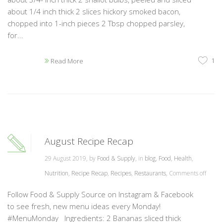
about 1/4 inch thick 2 slices hickory smoked bacon,
chopped into 1-inch pieces 2 Tbsp chopped parsley,
for...
1
Read More
August Recipe Recap
29 August 2019, by
Food & Supply
, in
blog
,
Food
,
Health
,
Nutrition
,
Recipe Recap
,
Recipes
,
Restaurants
,
Comments off
Follow Food & Supply Source on Instagram & Facebook
to see fresh, new menu ideas every Monday!
#MenuMonday Ingredients: 2 Bananas sliced thick