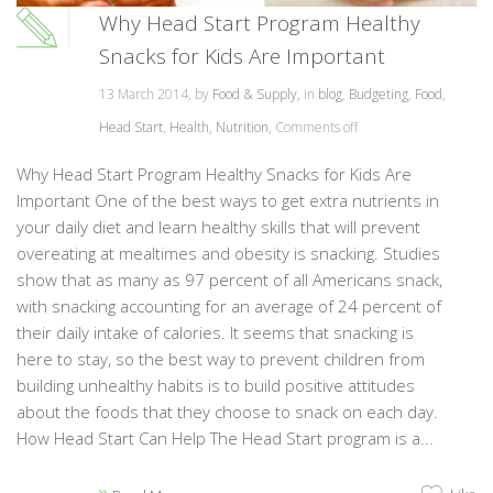
Why Head Start Program Healthy
Snacks for Kids Are Important
13 March 2014, by
Food & Supply
, in
blog
,
Budgeting
,
Food
,
Head Start
,
Health
,
Nutrition
,
Comments off
Why Head Start Program Healthy Snacks for Kids Are
Important One of the best ways to get extra nutrients in
your daily diet and learn healthy skills that will prevent
overeating at mealtimes and obesity is snacking. Studies
show that as many as 97 percent of all Americans snack,
with snacking accounting for an average of 24 percent of
their daily intake of calories. It seems that snacking is
here to stay, so the best way to prevent children from
building unhealthy habits is to build positive attitudes
about the foods that they choose to snack on each day.
How Head Start Can Help The Head Start program is a...