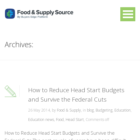
Archives:
How to Reduce Head Start Budgets
and Survive the Federal Cuts
26 May 2014, by
Food & Supply
, in
blog
,
Budgeting
,
Education
,
Education news
,
Food
,
Head Start
,
Comments off
How to Reduce Head Start Budgets and Survive the