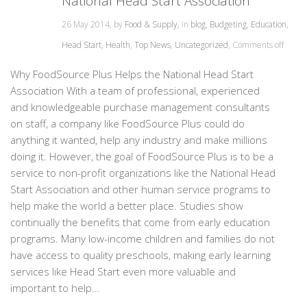
National Head Start Association
26 May 2014, by
Food & Supply
, in
blog
,
Budgeting
,
Education
,
Head Start
,
Health
,
Top News
,
Uncategorized
,
Comments off
Why FoodSource Plus Helps the National Head Start
Association With a team of professional, experienced
and knowledgeable purchase management consultants
on staff, a company like FoodSource Plus could do
anything it wanted, help any industry and make millions
doing it. However, the goal of FoodSource Plus is to be a
service to non-profit organizations like the National Head
Start Association and other human service programs to
help make the world a better place. Studies show
continually the benefits that come from early education
programs. Many low-income children and families do not
have access to quality preschools, making early learning
services like Head Start even more valuable and
important to help...