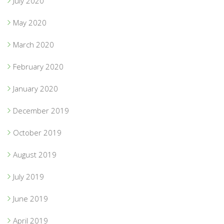
July 2020
May 2020
March 2020
February 2020
January 2020
December 2019
October 2019
August 2019
July 2019
June 2019
April 2019