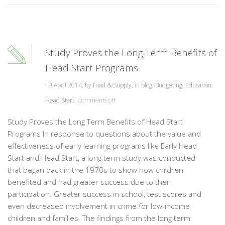
Study Proves the Long Term Benefits of
Head Start Programs
19 April 2014, by
Food & Supply
, in
blog
,
Budgeting
,
Education
,
Head Start
,
Comments off
Study Proves the Long Term Benefits of Head Start
Programs In response to questions about the value and
effectiveness of early learning programs like Early Head
Start and Head Start, a long term study was conducted
that began back in the 1970s to show how children
benefited and had greater success due to their
participation. Greater success in school, test scores and
even decreased involvement in crime for low-income
children and families. The findings from the long term