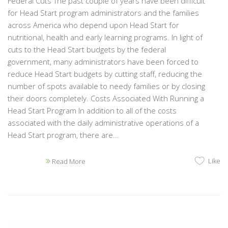
Federal Cuts The past couple of years have been difficult
for Head Start program administrators and the families
across America who depend upon Head Start for
nutritional, health and early learning programs. In light of
cuts to the Head Start budgets by the federal
government, many administrators have been forced to
reduce Head Start budgets by cutting staff, reducing the
number of spots available to needy families or by closing
their doors completely. Costs Associated With Running a
Head Start Program In addition to all of the costs
associated with the daily administrative operations of a
Head Start program, there are...
Like
Read More