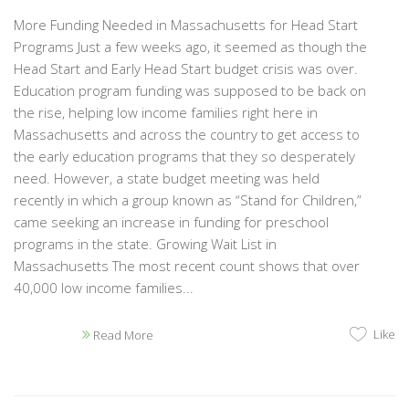
More Funding Needed in Massachusetts for Head Start
Programs Just a few weeks ago, it seemed as though the
Head Start and Early Head Start budget crisis was over.
Education program funding was supposed to be back on
the rise, helping low income families right here in
Massachusetts and across the country to get access to
the early education programs that they so desperately
need. However, a state budget meeting was held
recently in which a group known as “Stand for Children,”
came seeking an increase in funding for preschool
programs in the state. Growing Wait List in
Massachusetts The most recent count shows that over
40,000 low income families...
Like
Read More