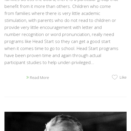
benefit from it more than others. Children who come
from families where there is very little academic
stimulation, with parents who do not read to children or
provide very little encouragement with letter and
number recognition or word pronunciation, really need
programs like Head Start so they can get a good start
when it comes time to go to school. Head Start programs
have been proven time and again through actual
participant studies to help under-privileged...
Like
Read More