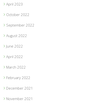
April 2023
October 2022
September 2022
August 2022
June 2022
April 2022
March 2022
February 2022
December 2021
November 2021