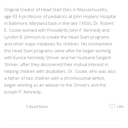
Original Creator of Head Start Dies in Massachusetts,
age 93 A professor of pediatrics at John Hopkins Hospital
in Baltimore, Maryland back in the late 1950s, Dr. Robert
E. Cooke worked with Presidents John F. Kennedy and
Lyndon B. Johnson to create the Head Start programs
and other major initiatives for children. His involvement
the Head Start programs came after he began working
with Eunice Kennedy Shriver and her husband Sargent
Shriver, after they discovered their mutual interest in
helping children with disabilities. Dr. Cooke, who was also
a father of two children with a chromosomal defect,
began working as an adviser to the Shrivers and the
Joseph P. Kennedy...
Like
Read More