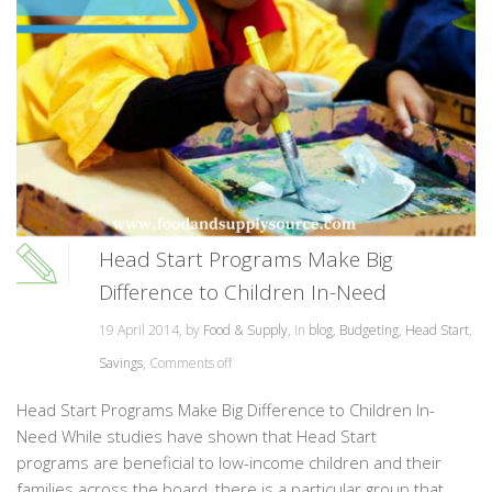
Head Start Programs Make Big
Difference to Children In-Need
19 April 2014, by
Food & Supply
, in
blog
,
Budgeting
,
Head Start
,
Savings
,
Comments off
Head Start Programs Make Big Difference to Children In-
Need While studies have shown that Head Start
programs are beneficial to low-income children and their
families across the board, there is a particular group that