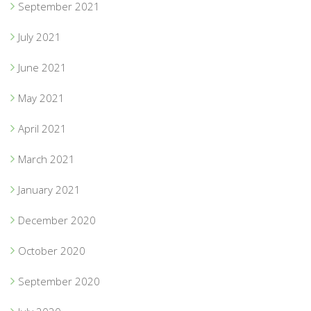
September 2021
July 2021
June 2021
May 2021
April 2021
March 2021
January 2021
December 2020
October 2020
September 2020