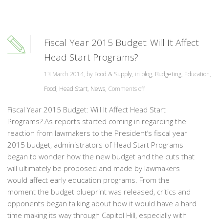
Fiscal Year 2015 Budget: Will It Affect
Head Start Programs?
13 March 2014, by
Food & Supply
, in
blog
,
Budgeting
,
Education
,
Food
,
Head Start
,
News
,
Comments off
Fiscal Year 2015 Budget: Will It Affect Head Start
Programs? As reports started coming in regarding the
reaction from lawmakers to the President’s fiscal year
2015 budget, administrators of Head Start Programs
began to wonder how the new budget and the cuts that
will ultimately be proposed and made by lawmakers
would affect early education programs. From the
moment the budget blueprint was released, critics and
opponents began talking about how it would have a hard
time making its way through Capitol Hill, especially with