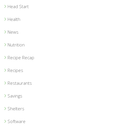
Head Start
Health
News
Nutrition
Recipe Recap
Recipes
Restaurants
Savings
Shelters
Software