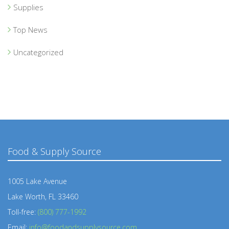
Supplies
Top News
Uncategorized
Food & Supply Source
1005 Lake Avenue
Lake Worth, FL 33460
Toll-free:
(800) 777-1992
Email:
info@foodandsupplysource.com