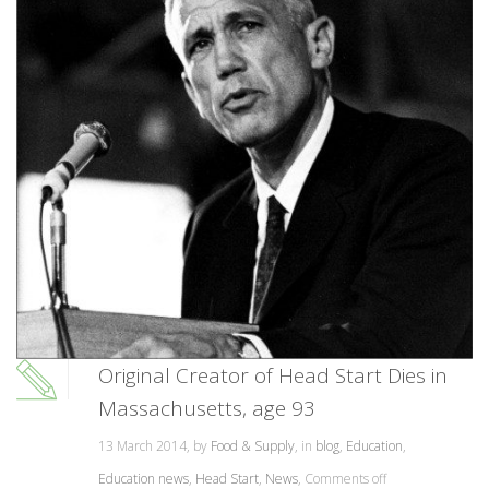
Original Creator of Head Start Dies in
Massachusetts, age 93
13 March 2014, by
Food & Supply
, in
blog
,
Education
,
Education news
,
Head Start
,
News
,
Comments off