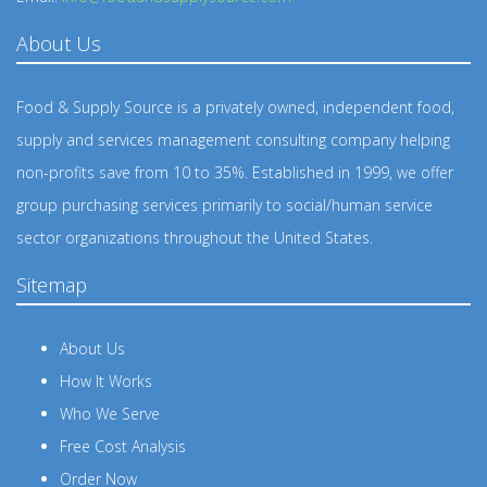
About Us
Food & Supply Source is a privately owned, independent food,
supply and services management consulting company helping
non-profits save from 10 to 35%. Established in 1999, we offer
group purchasing services primarily to social/human service
sector organizations throughout the United States.
Sitemap
About Us
How It Works
Who We Serve
Free Cost Analysis
Order Now