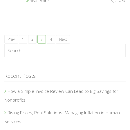
Like
Read More
Prev
1
2
3
4
Next
Recent Posts
How a Simple Invoice Review Can Lead to Big Savings for
Nonprofits
Rising Prices, Real Solutions: Managing Inflation in Human
Services