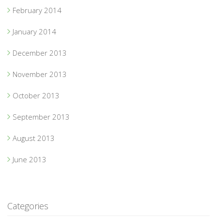
February 2014
January 2014
December 2013
November 2013
October 2013
September 2013
August 2013
June 2013
Categories