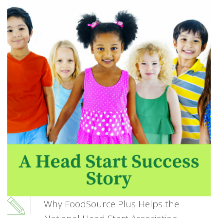
Why FoodSource Plus Helps the