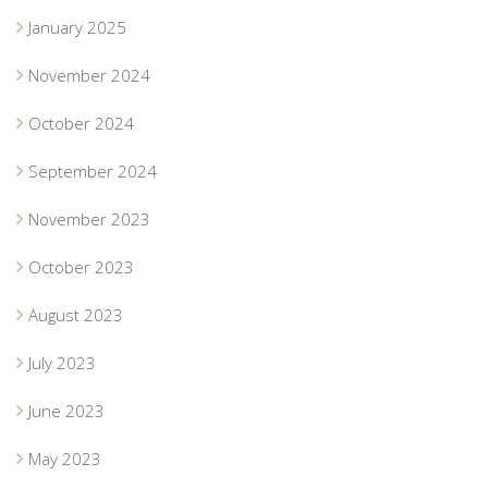
January 2025
November 2024
October 2024
September 2024
November 2023
October 2023
August 2023
July 2023
June 2023
May 2023