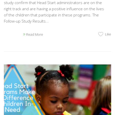
study confirm that Head Start administrators are on the
right track and are having a positive influence on the lives
of the children that participate in these programs. The
Follow-up Study Results...
Like
Read More