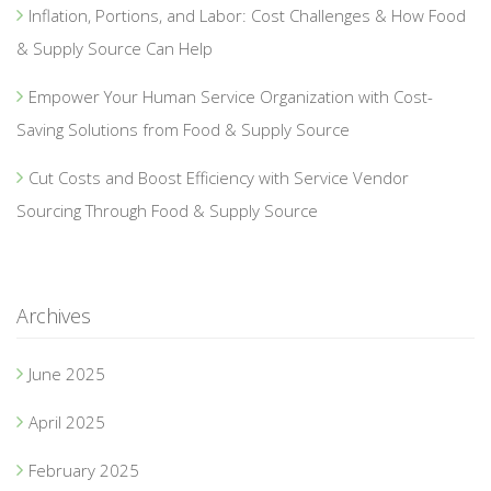
Inflation, Portions, and Labor: Cost Challenges & How Food
& Supply Source Can Help
Empower Your Human Service Organization with Cost-
Saving Solutions from Food & Supply Source
Cut Costs and Boost Efficiency with Service Vendor
Sourcing Through Food & Supply Source
Archives
June 2025
April 2025
February 2025