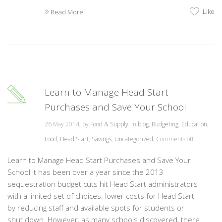
Like
Read More
Learn to Manage Head Start
Purchases and Save Your School
26 May 2014, by
Food & Supply
, in
blog
,
Budgeting
,
Education
,
Food
,
Head Start
,
Savings
,
Uncategorized
,
Comments off
Learn to Manage Head Start Purchases and Save Your
School It has been over a year since the 2013
sequestration budget cuts hit Head Start administrators
with a limited set of choices: lower costs for Head Start
by reducing staff and available spots for students or
shut down. However, as many schools discovered, there