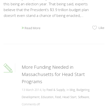
this being an election year. That being said, experts
believe that the President’s $3.9 trillion budget plan
doesn’t even stand a chance of being enacted,...
Like
Read More
More Funding Needed in
Massachusetts for Head Start
Programs
13 March 2014, by
Food & Supply
, in
blog
,
Budgeting
,
Development
,
Education
,
Food
,
Head Start
,
Software
,
Comments off