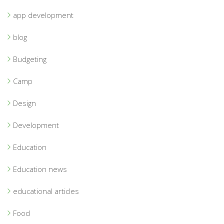
app development
blog
Budgeting
Camp
Design
Development
Education
Education news
educational articles
Food