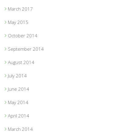
March 2017
May 2015
October 2014
September 2014
August 2014
July 2014
June 2014
May 2014
April 2014
March 2014