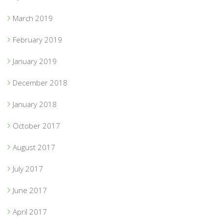
March 2019
February 2019
January 2019
December 2018
January 2018
October 2017
August 2017
July 2017
June 2017
April 2017