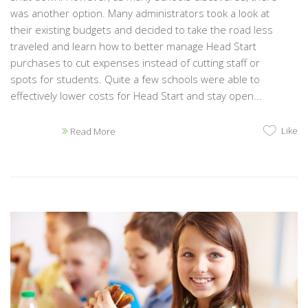
was another option. Many administrators took a look at
their existing budgets and decided to take the road less
traveled and learn how to better manage Head Start
purchases to cut expenses instead of cutting staff or
spots for students. Quite a few schools were able to
effectively lower costs for Head Start and stay open...
Like
Read More