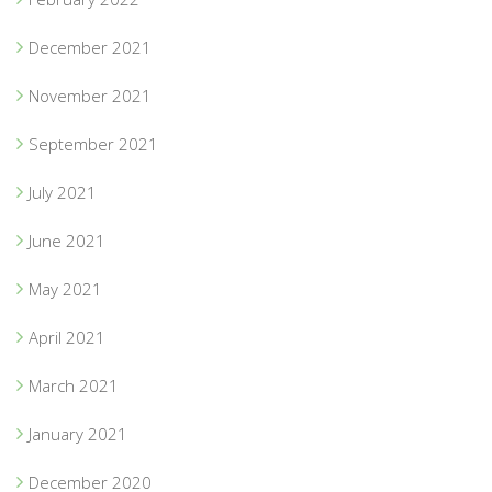
December 2021
November 2021
September 2021
July 2021
June 2021
May 2021
April 2021
March 2021
January 2021
December 2020