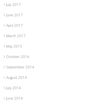
July 2017
June 2017
April 2017
March 2017
May 2015
October 2014
September 2014
August 2014
July 2014
June 2014