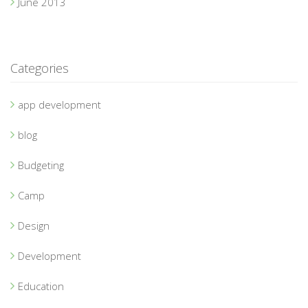
June 2013
Categories
app development
blog
Budgeting
Camp
Design
Development
Education