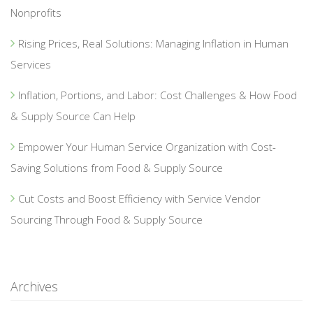
Nonprofits
Rising Prices, Real Solutions: Managing Inflation in Human
Services
Inflation, Portions, and Labor: Cost Challenges & How Food
& Supply Source Can Help
Empower Your Human Service Organization with Cost-
Saving Solutions from Food & Supply Source
Cut Costs and Boost Efficiency with Service Vendor
Sourcing Through Food & Supply Source
Archives