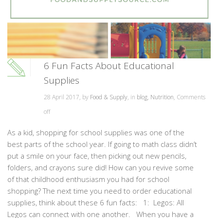
6 Fun Facts About Educational
Supplies
28 April 2017, by
Food & Supply
, in
blog
,
Nutrition
,
Comments
off
As a kid, shopping for school supplies was one of the
best parts of the school year. If going to math class didn’t
put a smile on your face, then picking out new pencils,
folders, and crayons sure did! How can you revive some
of that childhood enthusiasm you had for school
shopping? The next time you need to order educational
supplies, think about these 6 fun facts: 1: Legos: All
Legos can connect with one another. When you have a