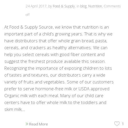
24 April 2017, by
Food & Supply
, in
blog
,
Nutrition
,
Comments
off
At Food & Supply Source, we know that nutrition is an
important part of a child’s growing years. That is why we
have distributors that offer whole grain bread, pasta,
cereals, and crackers as healthy alternatives. We can
help you select cereals with good fiber content and
suggest the freshest produce available this season.
Recognizing the importance of exposing children to lots
of tastes and textures, our distributors carry a wide
variety of fruits and vegetables. Some of our customers
prefer to serve hormone-free milk or USDA approved
Organic milk with each meal. Many of our child care
centers have to offer whole milk to the toddlers and
skim milk...
1
Read More