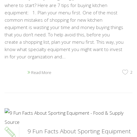
where to start? Here are 7 tips for buying kitchen
equipment: 1. Plan your menu first. One of the most
common mistakes of shopping for new kitchen
equipment is wasting your time and money buying things
that you don’t need. To help avoid this, before you
create a shopping list, plan your menu first. This way, you
know what specialty equipment you might want to invest
in for your organization and...
2
Read More
9 Fun Facts About Sporting Equipment