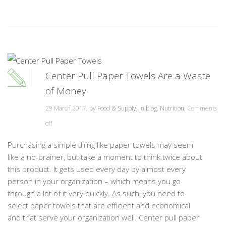
Center Pull Paper Towels Are a Waste
of Money
29 March 2017, by
Food & Supply
, in
blog
,
Nutrition
,
Comments
off
Purchasing a simple thing like paper towels may seem
like a no-brainer, but take a moment to think twice about
this product. It gets used every day by almost every
person in your organization – which means you go
through a lot of it very quickly. As such, you need to
select paper towels that are efficient and economical
and that serve your organization well. Center pull paper