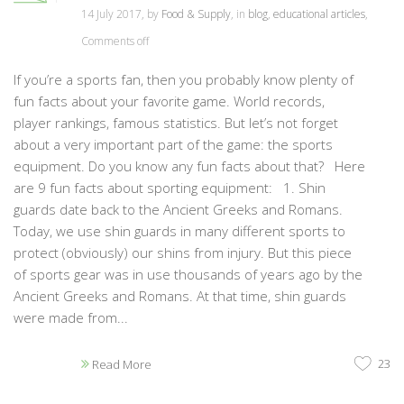
14 July 2017, by
Food & Supply
, in
blog
,
educational articles
,
Comments off
If you’re a sports fan, then you probably know plenty of
fun facts about your favorite game. World records,
player rankings, famous statistics. But let’s not forget
about a very important part of the game: the sports
equipment. Do you know any fun facts about that? Here
are 9 fun facts about sporting equipment: 1. Shin
guards date back to the Ancient Greeks and Romans.
Today, we use shin guards in many different sports to
protect (obviously) our shins from injury. But this piece
of sports gear was in use thousands of years ago by the
Ancient Greeks and Romans. At that time, shin guards
were made from...
23
Read More