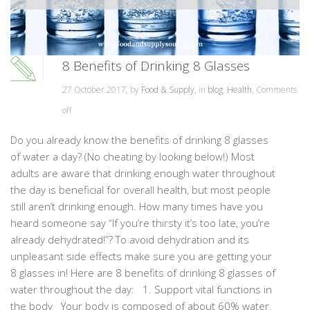
8 Benefits of Drinking 8 Glasses
27 October 2017, by
Food & Supply
, in
blog
,
Health
,
Comments
off
Do you already know the benefits of drinking 8 glasses
of water a day? (No cheating by looking below!) Most
adults are aware that drinking enough water throughout
the day is beneficial for overall health, but most people
still aren’t drinking enough. How many times have you
heard someone say “If you’re thirsty it’s too late, you’re
already dehydrated!”? To avoid dehydration and its
unpleasant side effects make sure you are getting your
8 glasses in! Here are 8 benefits of drinking 8 glasses of
water throughout the day: 1. Support vital functions in
the body Your body is composed of about 60% water.