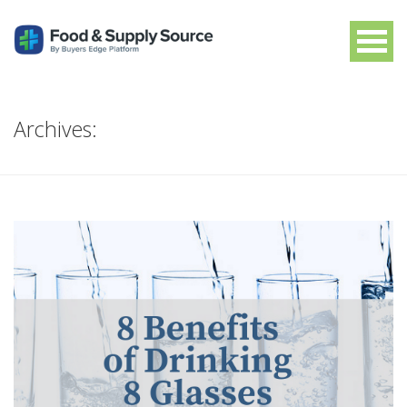
Archives: