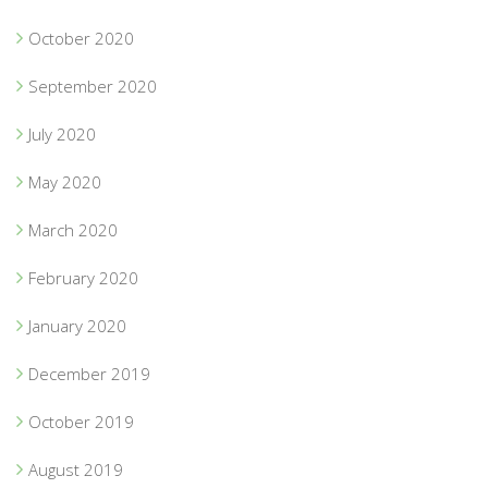
October 2020
September 2020
July 2020
May 2020
March 2020
February 2020
January 2020
December 2019
October 2019
August 2019