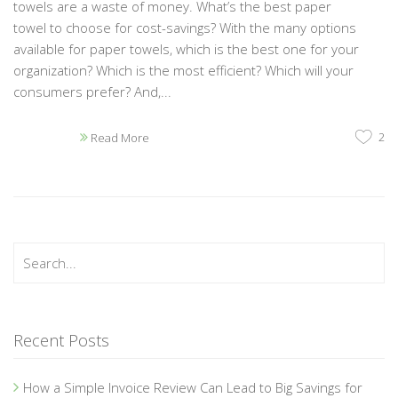
towels are a waste of money. What’s the best paper
towel to choose for cost-savings? With the many options
available for paper towels, which is the best one for your
organization? Which is the most efficient? Which will your
consumers prefer? And,...
2
Read More
Recent Posts
How a Simple Invoice Review Can Lead to Big Savings for