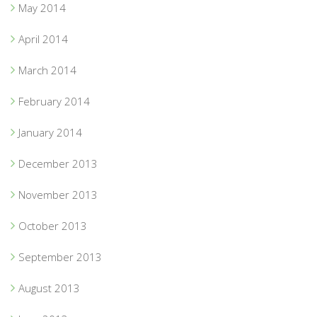
May 2014
April 2014
March 2014
February 2014
January 2014
December 2013
November 2013
October 2013
September 2013
August 2013