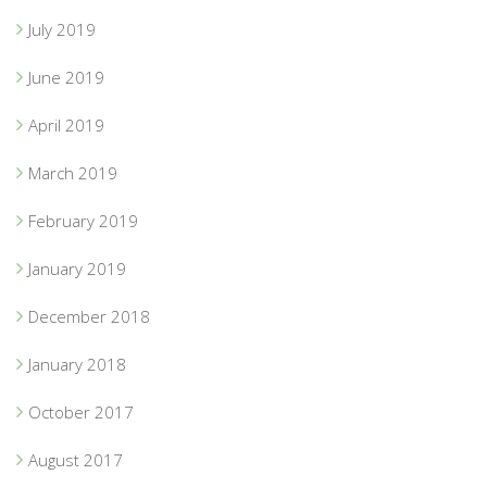
July 2019
June 2019
April 2019
March 2019
February 2019
January 2019
December 2018
January 2018
October 2017
August 2017