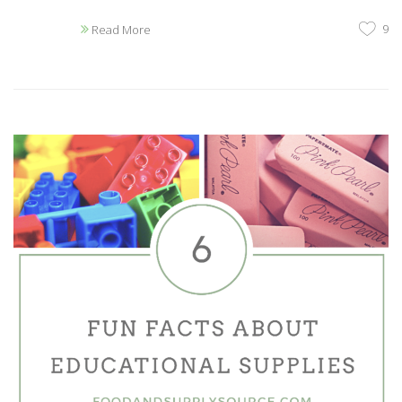
9
Read More