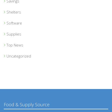
Savings
Shelters
Software
Supplies
Top News
Uncategorized
Food & Supply Source