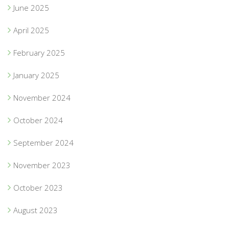
June 2025
April 2025
February 2025
January 2025
November 2024
October 2024
September 2024
November 2023
October 2023
August 2023