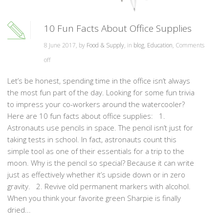
10 Fun Facts About Office Supplies
8 June 2017, by
Food & Supply
, in
blog
,
Education
,
Comments
off
Let’s be honest, spending time in the office isn’t always
the most fun part of the day. Looking for some fun trivia
to impress your co-workers around the watercooler?
Here are 10 fun facts about office supplies: 1.
Astronauts use pencils in space. The pencil isn’t just for
taking tests in school. In fact, astronauts count this
simple tool as one of their essentials for a trip to the
moon. Why is the pencil so special? Because it can write
just as effectively whether it’s upside down or in zero
gravity. 2. Revive old permanent markers with alcohol.
When you think your favorite green Sharpie is finally
dried...