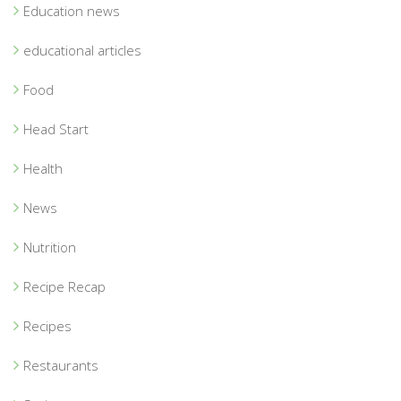
Education news
educational articles
Food
Head Start
Health
News
Nutrition
Recipe Recap
Recipes
Restaurants