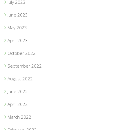
July 2023
June 2023
May 2023
April 2023
October 2022
September 2022
August 2022
June 2022
April 2022
March 2022
February 2022