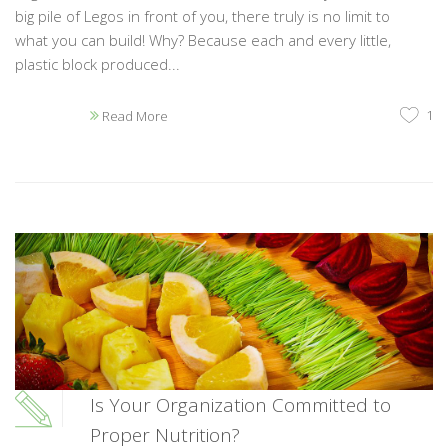
big pile of Legos in front of you, there truly is no limit to
what you can build! Why? Because each and every little,
plastic block produced...
1
Read More
Is Your Organization Committed to
Proper Nutrition?