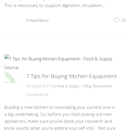
This is necessary to support digestion, circulation,...
32
Read More
7 Tips for Buying Kitchen Equipment
30 August 2017, by
Food & Supply
, in
blog
,
Restaurants
,
Comments off
Building a new kitchen or renovating your current one is
a big undertaking. So, before you start picking out new
appliances, make sure you’ve done your research and
know exactly what you’re getting yourself into. Not sure