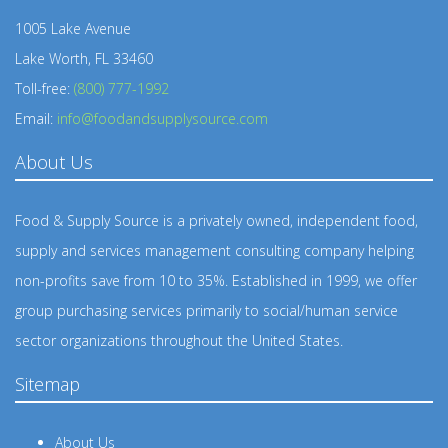
1005 Lake Avenue
Lake Worth, FL 33460
Toll-free:
(800) 777-1992
Email:
info@foodandsupplysource.com
About Us
Food & Supply Source is a privately owned, independent food,
supply and services management consulting company helping
non-profits save from 10 to 35%. Established in 1999, we offer
group purchasing services primarily to social/human service
sector organizations throughout the United States.
Sitemap
About Us