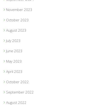
November 2023
October 2023
August 2023
July 2023
June 2023
May 2023
April 2023
October 2022
September 2022
August 2022