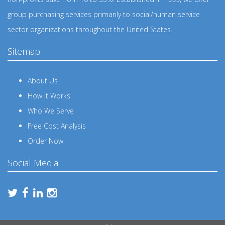
group purchasing services primarily to social/human service
sector organizations throughout the United States.
Sitemap
About Us
How It Works
Who We Serve
Free Cost Analysis
Order Now
Social Media