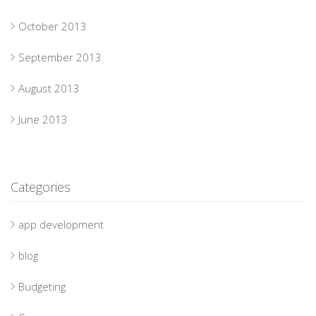
October 2013
September 2013
August 2013
June 2013
Categories
app development
blog
Budgeting