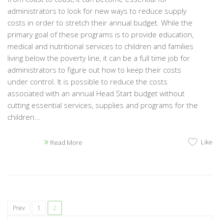
administrators to look for new ways to reduce supply
costs in order to stretch their annual budget. While the
primary goal of these programs is to provide education,
medical and nutritional services to children and families
living below the poverty line, it can be a full time job for
administrators to figure out how to keep their costs
under control. It is possible to reduce the costs
associated with an annual Head Start budget without
cutting essential services, supplies and programs for the
children...
Like
Read More
Prev
1
2