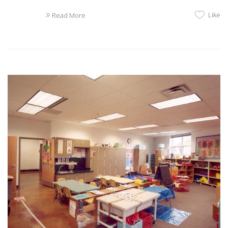
Like
Read More