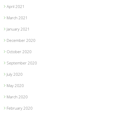
April 2021
March 2021
January 2021
December 2020
October 2020
September 2020
July 2020
May 2020
March 2020
February 2020