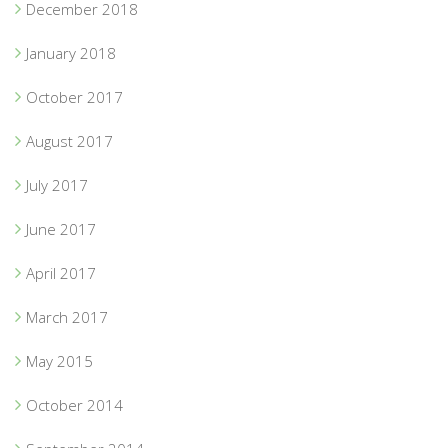
December 2018
January 2018
October 2017
August 2017
July 2017
June 2017
April 2017
March 2017
May 2015
October 2014