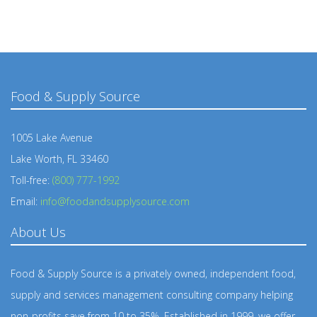
Food & Supply Source
1005 Lake Avenue
Lake Worth, FL 33460
Toll-free:
(800) 777-1992
Email:
info@foodandsupplysource.com
About Us
Food & Supply Source is a privately owned, independent food,
supply and services management consulting company helping
non-profits save from 10 to 35%. Established in 1999, we offer