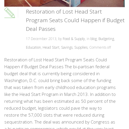
Restoration of Lost Head Start
Program Seats Could Happen if Budget
Deal Passes
17 December 2013, by
Food & Supply
, in
blog
,
Budgeting
,
Education
,
Head Start
,
Savings
,
Supplies
,
Comments off
Restoration of Lost Head Start Program Seats Could
Happen if Budget Deal Passes The bi-partisan federal
budget deal that is currently being considered in
Washington, D.C. could bring back some of the funding
that was taken from early childhood education programs
like the Head Start Program in March 2013. In addition to
returning what has been estimated as 50 percent of the
reduced budget, legislators could pave the way to
restore the 57,000 slots that were reduced during
sequestration. The deal was announced by Congress as
a bi-partisan compromise, which would at the very least