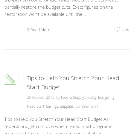
partially restore the budget cuts. Exact figures on the
restoration won’t be available until the...
Like
Read More
Tips to Help You Stretch Your Head
Start Budget
29 October 2013, by
Food & Supply
, in
blog
,
Budgeting
,
Head Start
,
Savings
,
Supplies
,
Comments off
Tips to Help You Stretch Your Head Start Budget As
federal budget cuts overwhelm Head Start programs
from coast to coast, it can become essential for