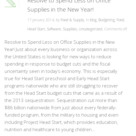
Resolve to Spend Less on Office
Supplies in the New Year!
17 January 2014, by
Food & Supply
, in
blog
,
Budgeting
,
Food
,
Head Start
,
Software
,
Supplies
,
Uncategorized
,
Comments off
Resolve to Spend Less on Office Supplies in the New
Year! Just about every business or organization across
the United States is looking for new ways to reduce
spending in response to budget cuts and the fiscal
uncertainty seen in today’s economy. This is especially
true for Head Start preschool and Early Head Start
programs nationwide who are still struggling to recover
from the Head Start budget cuts that came as a result of
the 2013 sequestration. Sequestration cut more than
$86 billion nationwide from just about every federally-
funded program, from the military to housing and even
including Project Head Start, which provides education,
nutrition and healthcare to young children...