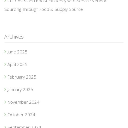
Cut Costs and Boost Efficiency with Service Vendor
Sourcing Through Food & Supply Source
Archives
June 2025
April 2025
February 2025
January 2025
November 2024
October 2024
September 2024