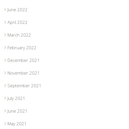
June 2022
April 2022
March 2022
February 2022
December 2021
November 2021
September 2021
July 2021
June 2021
May 2021