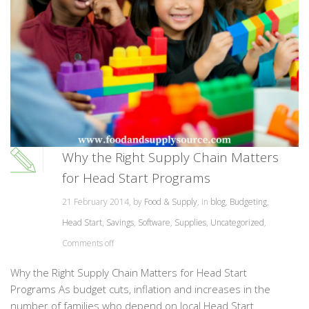
Why the Right Supply Chain Matters
for Head Start Programs
21 February 2014, by
Food & Supply
, in
blog
,
Budgeting
,
Head Start
,
Savings
,
Software
,
Supplies
,
Uncategorized
,
Comments off
Why the Right Supply Chain Matters for Head Start
Programs As budget cuts, inflation and increases in the
number of families who depend on local Head Start