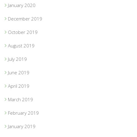
January 2020
December 2019
October 2019
August 2019
July 2019
June 2019
April 2019
March 2019
February 2019
January 2019