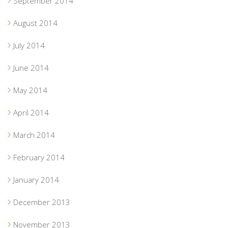
September 2014
August 2014
July 2014
June 2014
May 2014
April 2014
March 2014
February 2014
January 2014
December 2013
November 2013