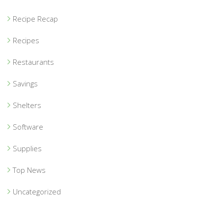
Recipe Recap
Recipes
Restaurants
Savings
Shelters
Software
Supplies
Top News
Uncategorized