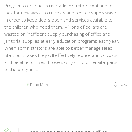
Programs continue to rise, administrators continue to
look for new ways to cut costs and reduce supply waste
in order to keep doors open and services available to
the children who need them. Millions of dollars are
wasted on inefficient supply purchasing of office and
janitorial supplies at early education programs each year.
When administrators are able to better manage Head
Start purchases they will effectively reduce annual costs
and be able to invest those savings into other vital parts
of the program...
Like
Read More