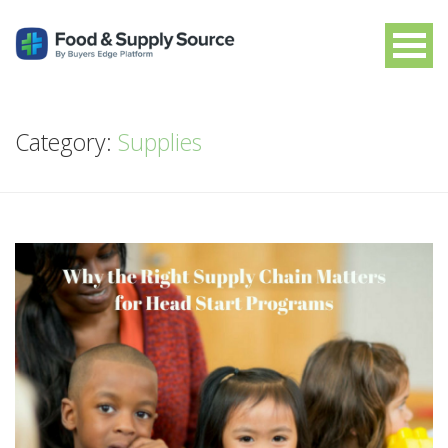
Category:
Supplies