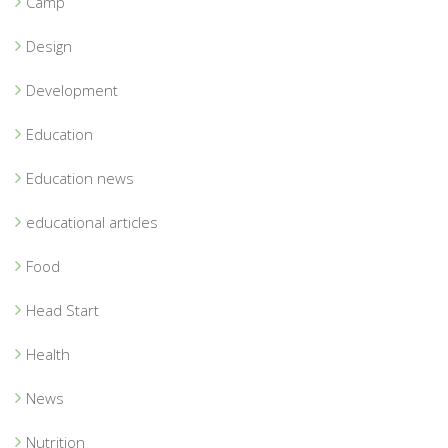
Camp
Design
Development
Education
Education news
educational articles
Food
Head Start
Health
News
Nutrition