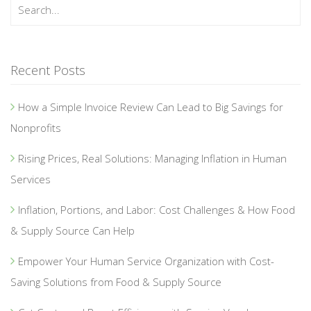
Recent Posts
How a Simple Invoice Review Can Lead to Big Savings for
Nonprofits
Rising Prices, Real Solutions: Managing Inflation in Human
Services
Inflation, Portions, and Labor: Cost Challenges & How Food
& Supply Source Can Help
Empower Your Human Service Organization with Cost-
Saving Solutions from Food & Supply Source