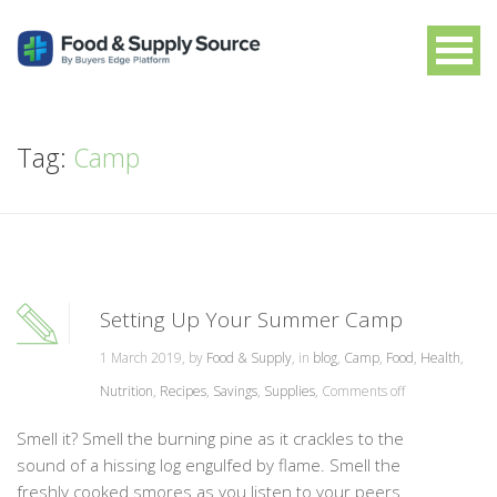
Tag:
Camp
Setting Up Your Summer Camp
1 March 2019, by
Food & Supply
, in
blog
,
Camp
,
Food
,
Health
,
Nutrition
,
Recipes
,
Savings
,
Supplies
,
Comments off
Smell it? Smell the burning pine as it crackles to the
sound of a hissing log engulfed by flame. Smell the
freshly cooked smores as you listen to your peers