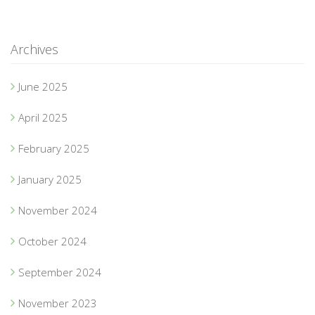
Archives
June 2025
April 2025
February 2025
January 2025
November 2024
October 2024
September 2024
November 2023