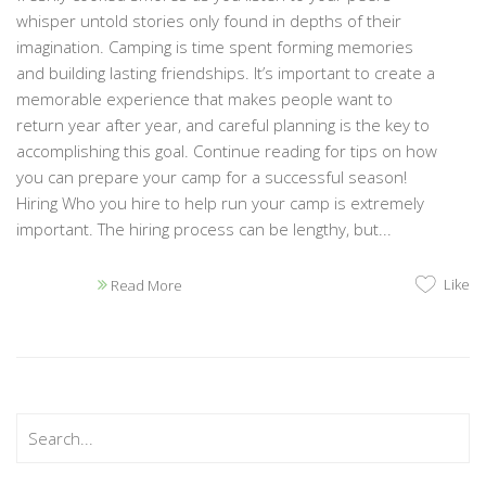
whisper untold stories only found in depths of their
imagination. Camping is time spent forming memories
and building lasting friendships. It’s important to create a
memorable experience that makes people want to
return year after year, and careful planning is the key to
accomplishing this goal. Continue reading for tips on how
you can prepare your camp for a successful season!
Hiring Who you hire to help run your camp is extremely
important. The hiring process can be lengthy, but...
Like
Read More