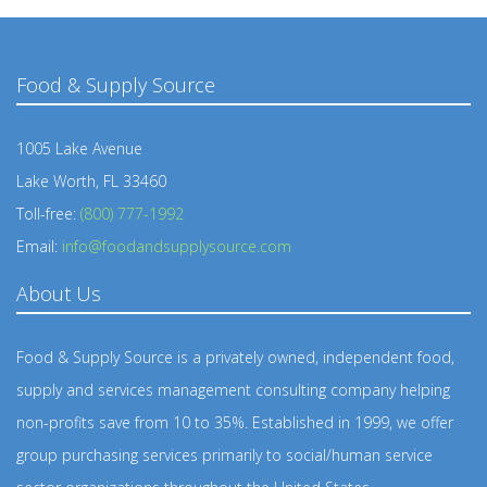
Food & Supply Source
1005 Lake Avenue
Lake Worth, FL 33460
Toll-free:
(800) 777-1992
Email:
info@foodandsupplysource.com
About Us
Food & Supply Source is a privately owned, independent food,
supply and services management consulting company helping
non-profits save from 10 to 35%. Established in 1999, we offer
group purchasing services primarily to social/human service