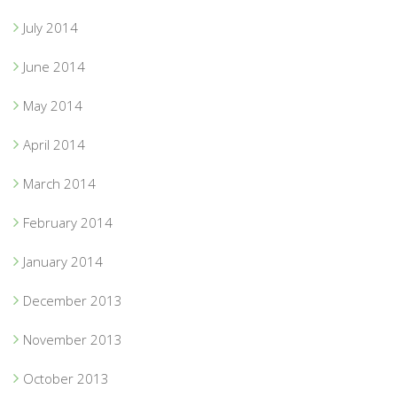
July 2014
June 2014
May 2014
April 2014
March 2014
February 2014
January 2014
December 2013
November 2013
October 2013