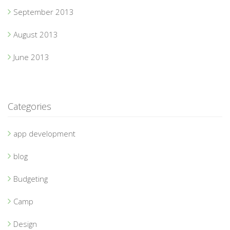
September 2013
August 2013
June 2013
Categories
app development
blog
Budgeting
Camp
Design