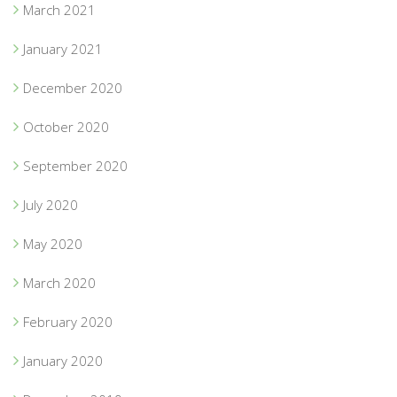
March 2021
January 2021
December 2020
October 2020
September 2020
July 2020
May 2020
March 2020
February 2020
January 2020