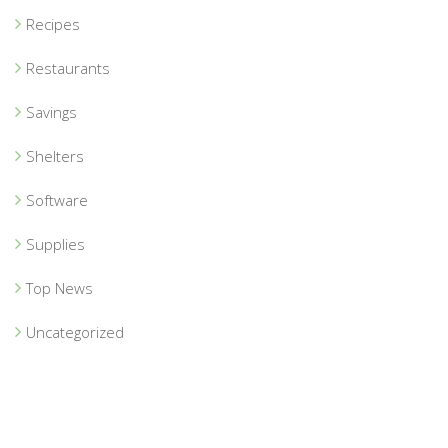
Recipes
Restaurants
Savings
Shelters
Software
Supplies
Top News
Uncategorized