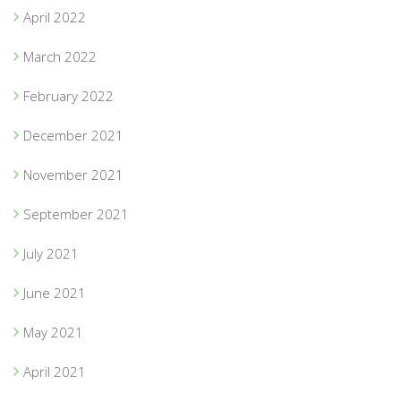
April 2022
March 2022
February 2022
December 2021
November 2021
September 2021
July 2021
June 2021
May 2021
April 2021