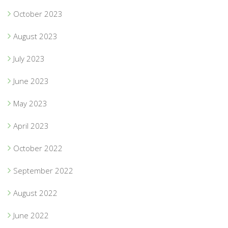
October 2023
August 2023
July 2023
June 2023
May 2023
April 2023
October 2022
September 2022
August 2022
June 2022