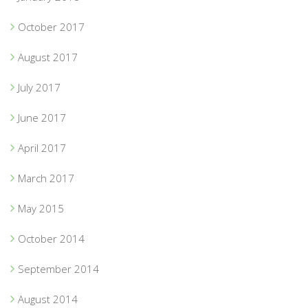
October 2017
August 2017
July 2017
June 2017
April 2017
March 2017
May 2015
October 2014
September 2014
August 2014