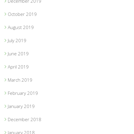
December 2019
October 2019
August 2019
July 2019
June 2019
April 2019
March 2019
February 2019
January 2019
December 2018
January 2018