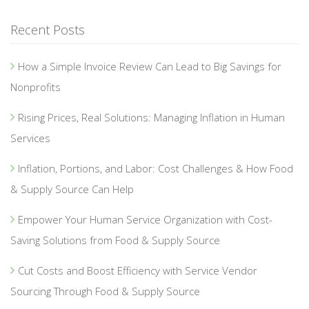
Recent Posts
How a Simple Invoice Review Can Lead to Big Savings for
Nonprofits
Rising Prices, Real Solutions: Managing Inflation in Human
Services
Inflation, Portions, and Labor: Cost Challenges & How Food
& Supply Source Can Help
Empower Your Human Service Organization with Cost-
Saving Solutions from Food & Supply Source
Cut Costs and Boost Efficiency with Service Vendor
Sourcing Through Food & Supply Source