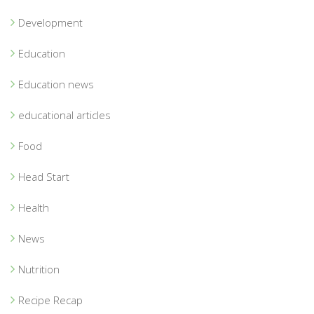
Development
Education
Education news
educational articles
Food
Head Start
Health
News
Nutrition
Recipe Recap