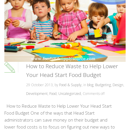
How to Reduce Waste to Help Lower
Your Head Start Food Budget
29 October 2013, by
Food & Supply
, in
blog
,
Budgeting
,
Design
,
Development
,
Food
,
Uncategorized
,
Comments off
How to Reduce Waste to Help Lower Your Head Start
Food Budget One of the ways that Head Start
administrators can save money on their budget and
lower food costs is to focus on figuring out new ways to