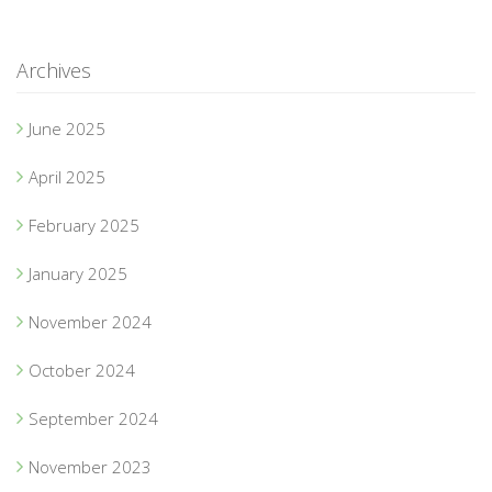
Archives
June 2025
April 2025
February 2025
January 2025
November 2024
October 2024
September 2024
November 2023