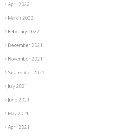
April 2022
March 2022
February 2022
December 2021
November 2021
September 2021
July 2021
June 2021
May 2021
April 2021