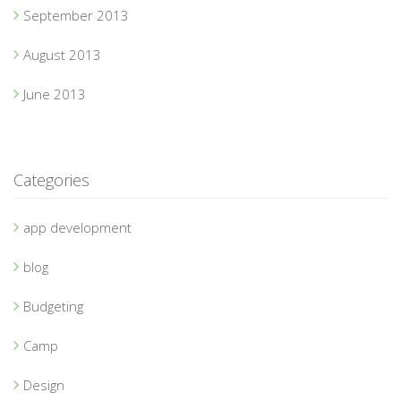
September 2013
August 2013
June 2013
Categories
app development
blog
Budgeting
Camp
Design