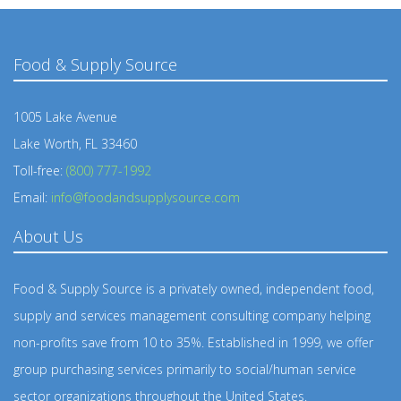
Food & Supply Source
1005 Lake Avenue
Lake Worth, FL 33460
Toll-free:
(800) 777-1992
Email:
info@foodandsupplysource.com
About Us
Food & Supply Source is a privately owned, independent food,
supply and services management consulting company helping
non-profits save from 10 to 35%. Established in 1999, we offer
group purchasing services primarily to social/human service
sector organizations throughout the United States.