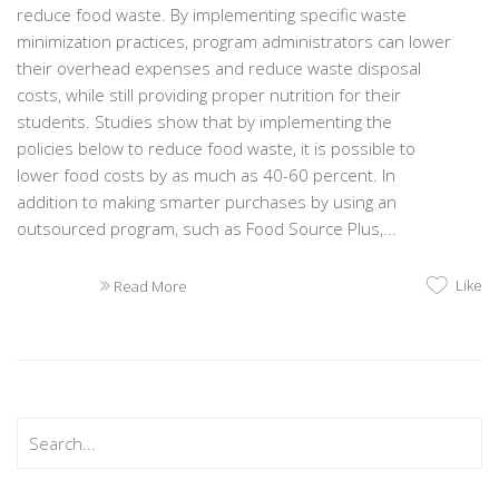
reduce food waste. By implementing specific waste
minimization practices, program administrators can lower
their overhead expenses and reduce waste disposal
costs, while still providing proper nutrition for their
students. Studies show that by implementing the
policies below to reduce food waste, it is possible to
lower food costs by as much as 40-60 percent. In
addition to making smarter purchases by using an
outsourced program, such as Food Source Plus,...
Like
Read More