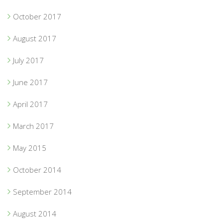
October 2017
August 2017
July 2017
June 2017
April 2017
March 2017
May 2015
October 2014
September 2014
August 2014