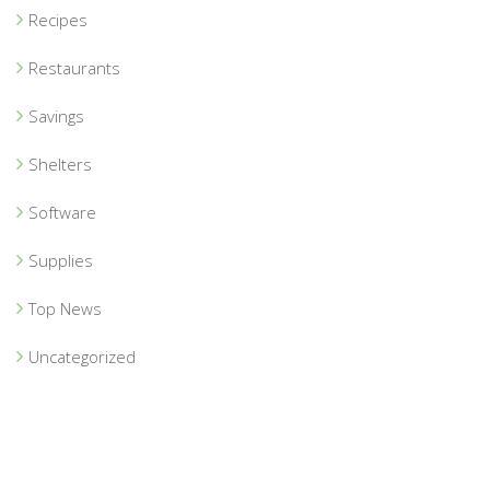
Recipes
Restaurants
Savings
Shelters
Software
Supplies
Top News
Uncategorized