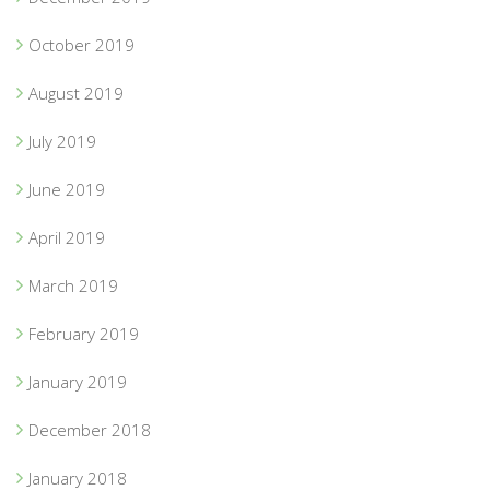
October 2019
August 2019
July 2019
June 2019
April 2019
March 2019
February 2019
January 2019
December 2018
January 2018