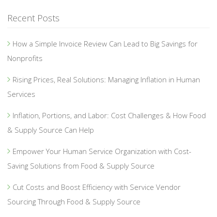
Recent Posts
How a Simple Invoice Review Can Lead to Big Savings for
Nonprofits
Rising Prices, Real Solutions: Managing Inflation in Human
Services
Inflation, Portions, and Labor: Cost Challenges & How Food
& Supply Source Can Help
Empower Your Human Service Organization with Cost-
Saving Solutions from Food & Supply Source
Cut Costs and Boost Efficiency with Service Vendor
Sourcing Through Food & Supply Source