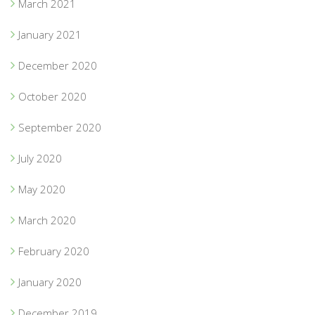
March 2021
January 2021
December 2020
October 2020
September 2020
July 2020
May 2020
March 2020
February 2020
January 2020
December 2019