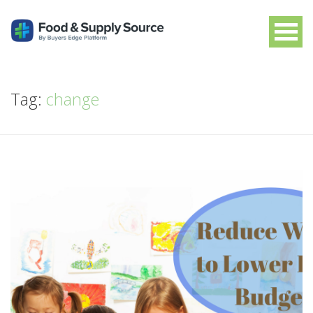
Tag:
change