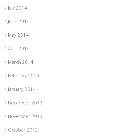
July 2014
June 2014
May 2014
April 2014
March 2014
February 2014
January 2014
December 2013
November 2013
October 2013