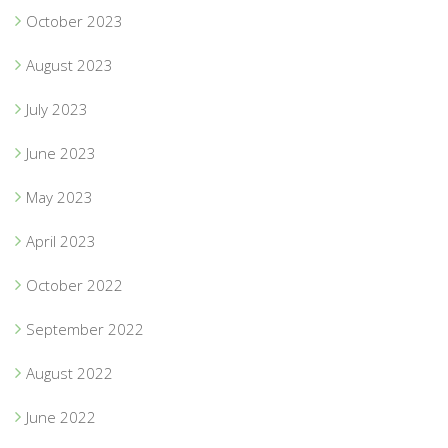
October 2023
August 2023
July 2023
June 2023
May 2023
April 2023
October 2022
September 2022
August 2022
June 2022