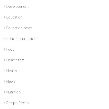
Development
Education
Education news
educational articles
Food
Head Start
Health
News
Nutrition
Recipe Recap