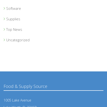
Software
Supplies
Top News
Uncategorized
Food & Supply Source
1005 Lake Avenue