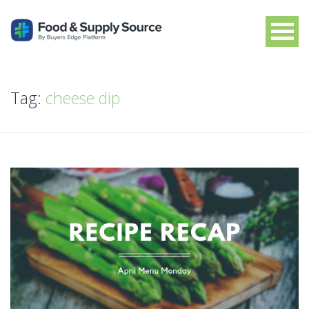
Tag:
cheese dip