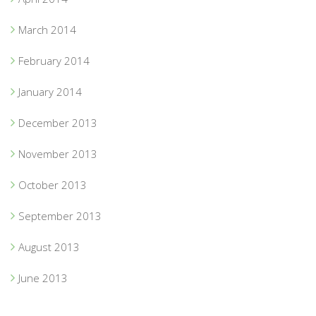
March 2014
February 2014
January 2014
December 2013
November 2013
October 2013
September 2013
August 2013
June 2013