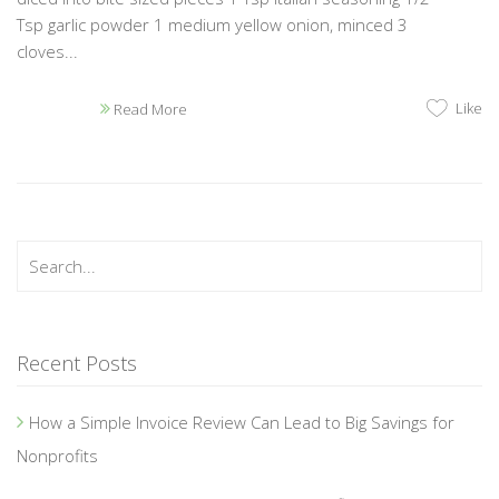
Tsp garlic powder 1 medium yellow onion, minced 3
cloves...
Like
Read More
Recent Posts
How a Simple Invoice Review Can Lead to Big Savings for
Nonprofits