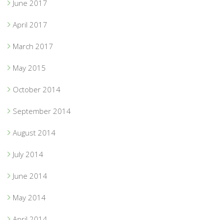
June 2017
April 2017
March 2017
May 2015
October 2014
September 2014
August 2014
July 2014
June 2014
May 2014
April 2014