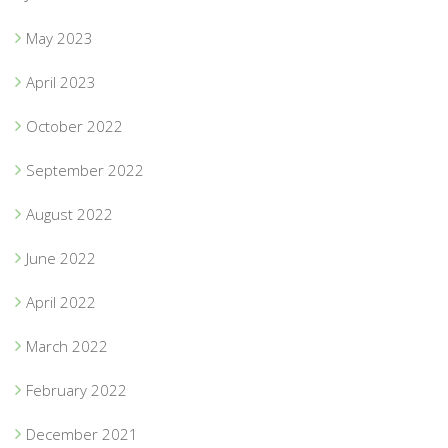
May 2023
April 2023
October 2022
September 2022
August 2022
June 2022
April 2022
March 2022
February 2022
December 2021