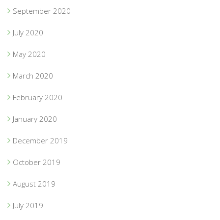
September 2020
July 2020
May 2020
March 2020
February 2020
January 2020
December 2019
October 2019
August 2019
July 2019