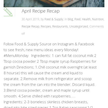
April Recipe Recap
30 April 2019, by
Food & Supply
, in
blog
,
Food
,
Health
,
Nutrition
,
Recipe Recap
,
Recipes
,
Restaurants
,
Uncategorized
,
Comments
off
Follow Food & Supply Source on Instagram & Facebook
to see fresh, new menu ideas every Monday!
#MenuMonday Ingredients: 1 can full fat coconut milk 2
Tbsp cocoa powder 2 Tbsp maple syrup Raspberries for
garnish Directions; 1.Chill coconut milk overnight (at least
8 hourse) this will cause the cream and liquid to
separate. 2.Remove milk from refrigerator and scoop
the cream from the can into the blender. Discard liquid.
3.Blend cocoa powder, cream and maple syrup until
smooth. 4.Serve chilled with raspberries. . .
Ingredients: 2-3 boneless skinless chicken breasts,
diced into bite sized pieces 1 Tsp Italian seasoning 1/2