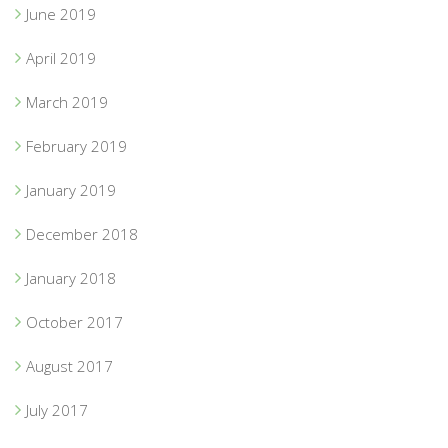
June 2019
April 2019
March 2019
February 2019
January 2019
December 2018
January 2018
October 2017
August 2017
July 2017