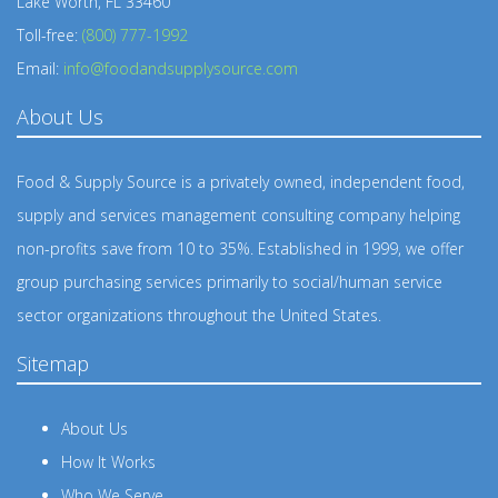
Lake Worth, FL 33460
Toll-free:
(800) 777-1992
Email:
info@foodandsupplysource.com
About Us
Food & Supply Source is a privately owned, independent food,
supply and services management consulting company helping
non-profits save from 10 to 35%. Established in 1999, we offer
group purchasing services primarily to social/human service
sector organizations throughout the United States.
Sitemap
About Us
How It Works
Who We Serve