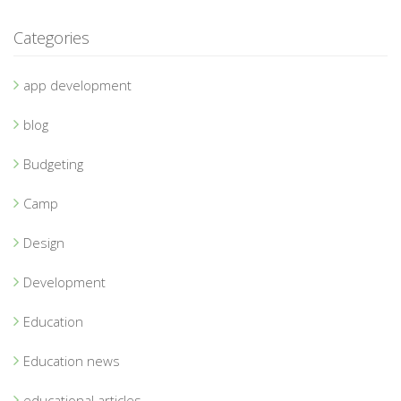
Categories
app development
blog
Budgeting
Camp
Design
Development
Education
Education news
educational articles