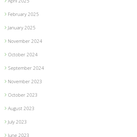
April 2025
February 2025
January 2025
November 2024
October 2024
September 2024
November 2023
October 2023
August 2023
July 2023
June 2023