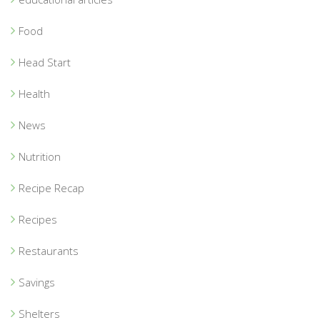
Food
Head Start
Health
News
Nutrition
Recipe Recap
Recipes
Restaurants
Savings
Shelters