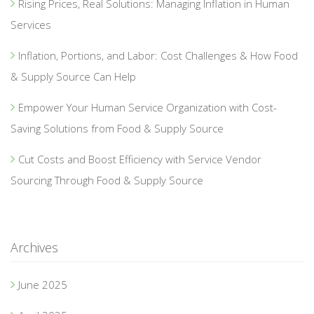
Rising Prices, Real Solutions: Managing Inflation in Human
Services
Inflation, Portions, and Labor: Cost Challenges & How Food
& Supply Source Can Help
Empower Your Human Service Organization with Cost-
Saving Solutions from Food & Supply Source
Cut Costs and Boost Efficiency with Service Vendor
Sourcing Through Food & Supply Source
Archives
June 2025