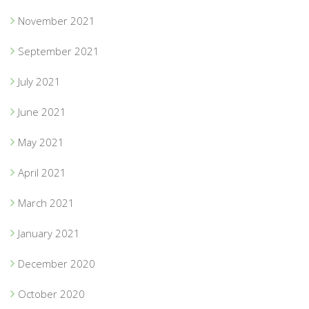
November 2021
September 2021
July 2021
June 2021
May 2021
April 2021
March 2021
January 2021
December 2020
October 2020