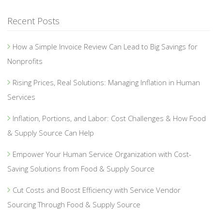
Recent Posts
How a Simple Invoice Review Can Lead to Big Savings for
Nonprofits
Rising Prices, Real Solutions: Managing Inflation in Human
Services
Inflation, Portions, and Labor: Cost Challenges & How Food
& Supply Source Can Help
Empower Your Human Service Organization with Cost-
Saving Solutions from Food & Supply Source
Cut Costs and Boost Efficiency with Service Vendor
Sourcing Through Food & Supply Source