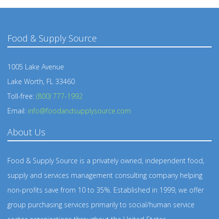
Food & Supply Source
1005 Lake Avenue
Lake Worth, FL 33460
Toll-free:
(800) 777-1992
Email:
info@foodandsupplysource.com
About Us
Food & Supply Source is a privately owned, independent food,
supply and services management consulting company helping
non-profits save from 10 to 35%. Established in 1999, we offer
group purchasing services primarily to social/human service