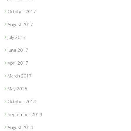
October 2017
August 2017
July 2017
June 2017
April 2017
March 2017
May 2015
October 2014
September 2014
August 2014