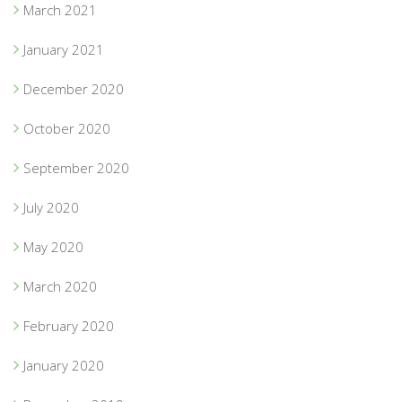
March 2021
January 2021
December 2020
October 2020
September 2020
July 2020
May 2020
March 2020
February 2020
January 2020