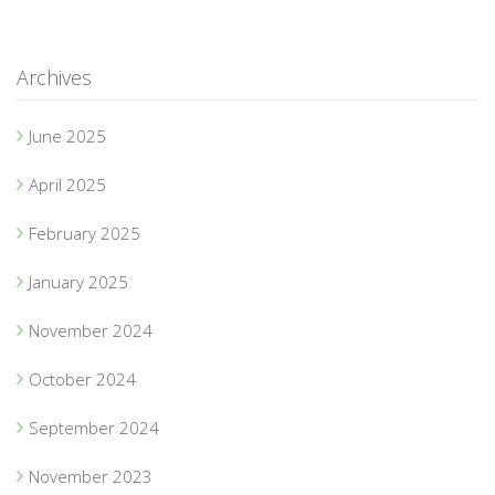
Archives
June 2025
April 2025
February 2025
January 2025
November 2024
October 2024
September 2024
November 2023