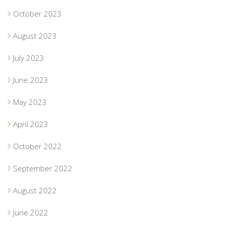
October 2023
August 2023
July 2023
June 2023
May 2023
April 2023
October 2022
September 2022
August 2022
June 2022