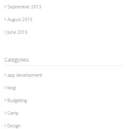
September 2013
August 2013
June 2013
Categories
app development
blog
Budgeting
Camp
Design