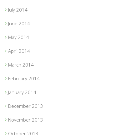
July 2014
June 2014
May 2014
April 2014
March 2014
February 2014
January 2014
December 2013
November 2013
October 2013