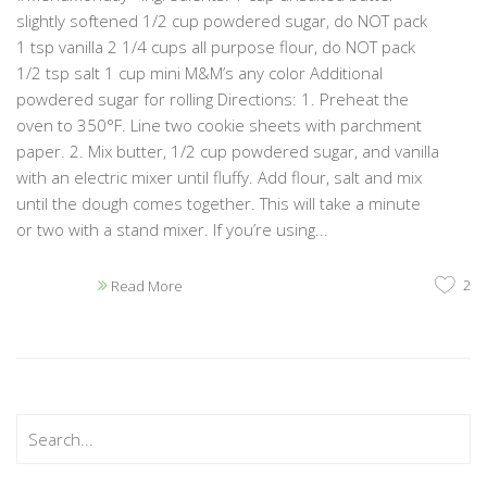
slightly softened 1/2 cup powdered sugar, do NOT pack
1 tsp vanilla 2 1/4 cups all purpose flour, do NOT pack
1/2 tsp salt 1 cup mini M&M’s any color Additional
powdered sugar for rolling Directions: 1. Preheat the
oven to 350°F. Line two cookie sheets with parchment
paper. 2. Mix butter, 1/2 cup powdered sugar, and vanilla
with an electric mixer until fluffy. Add flour, salt and mix
until the dough comes together. This will take a minute
or two with a stand mixer. If you’re using...
2
Read More