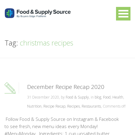
Tag:
christmas recipes
December Recipe Recap 2020
31 December 2020, by
Food & Supply
, in
blog
,
Food
,
Health
,
Nutrition
,
Recipe Recap
,
Recipes
,
Restaurants
,
Comments off
Follow Food & Supply Source on Instagram & Facebook
to see fresh, new menu ideas every Monday!
#MenuMonday Ingredients: 1 cup unsalted butter