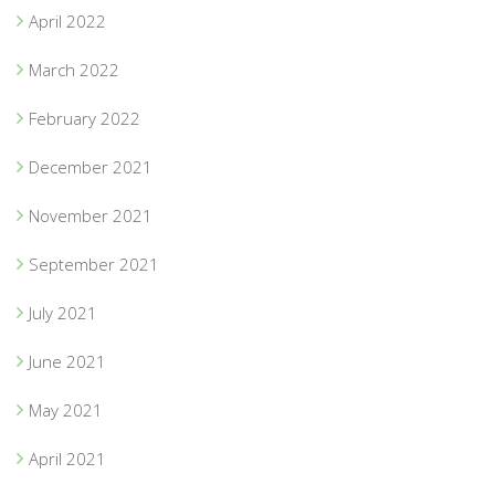
April 2022
March 2022
February 2022
December 2021
November 2021
September 2021
July 2021
June 2021
May 2021
April 2021