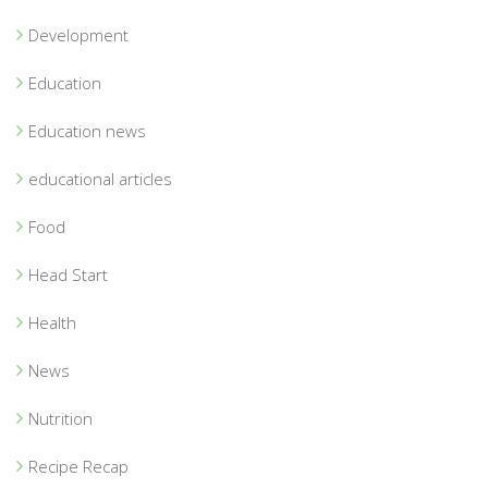
Development
Education
Education news
educational articles
Food
Head Start
Health
News
Nutrition
Recipe Recap