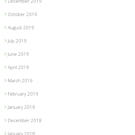
December 2019
October 2019
August 2019
July 2019
June 2019
April 2019
March 2019
February 2019
January 2019
December 2018
January 2018