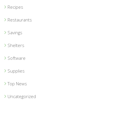
Recipes
Restaurants
Savings
Shelters
Software
Supplies
Top News
Uncategorized