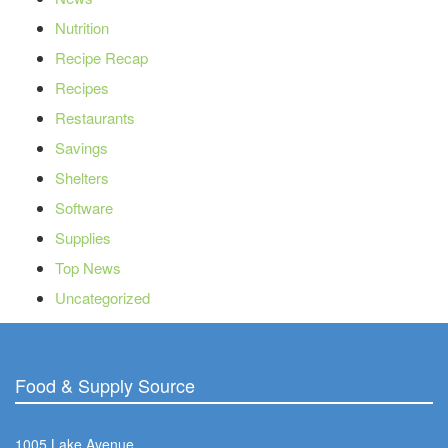
Nutrition
Recipe Recap
Recipes
Restaurants
Savings
Shelters
Software
Supplies
Top News
Uncategorized
Food & Supply Source
1005 Lake Avenue