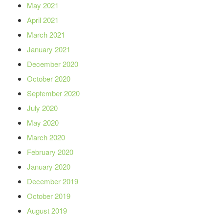
May 2021
April 2021
March 2021
January 2021
December 2020
October 2020
September 2020
July 2020
May 2020
March 2020
February 2020
January 2020
December 2019
October 2019
August 2019