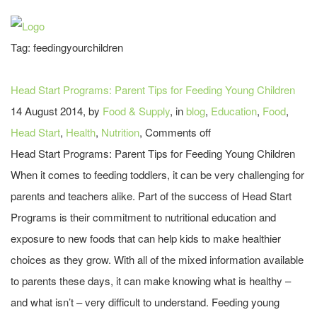
Tag:
feedingyourchildren
Head Start Programs: Parent Tips for Feeding Young Children
14 August 2014, by
Food & Supply
, in
blog
,
Education
,
Food
,
Head Start
,
Health
,
Nutrition
,
Comments off
Head Start Programs: Parent Tips for Feeding Young Children
When it comes to feeding toddlers, it can be very challenging for
parents and teachers alike. Part of the success of Head Start
Programs is their commitment to nutritional education and
exposure to new foods that can help kids to make healthier
choices as they grow. With all of the mixed information available
to parents these days, it can make knowing what is healthy –
and what isn’t – very difficult to understand. Feeding young