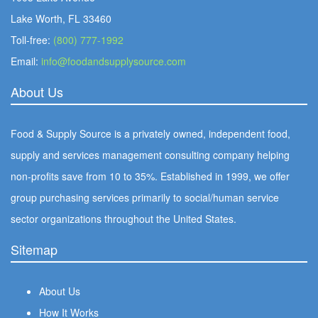
Lake Worth, FL 33460
Toll-free:
(800) 777-1992
Email:
info@foodandsupplysource.com
About Us
Food & Supply Source is a privately owned, independent food,
supply and services management consulting company helping
non-profits save from 10 to 35%. Established in 1999, we offer
group purchasing services primarily to social/human service
sector organizations throughout the United States.
Sitemap
About Us
How It Works