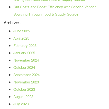
Cut Costs and Boost Efficiency with Service Vendor
Sourcing Through Food & Supply Source
Archives
June 2025
April 2025
February 2025
January 2025
November 2024
October 2024
September 2024
November 2023
October 2023
August 2023
July 2023