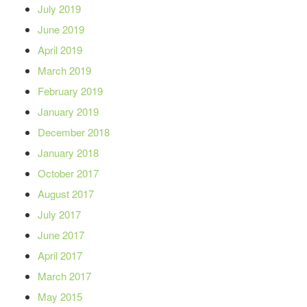
July 2019
June 2019
April 2019
March 2019
February 2019
January 2019
December 2018
January 2018
October 2017
August 2017
July 2017
June 2017
April 2017
March 2017
May 2015