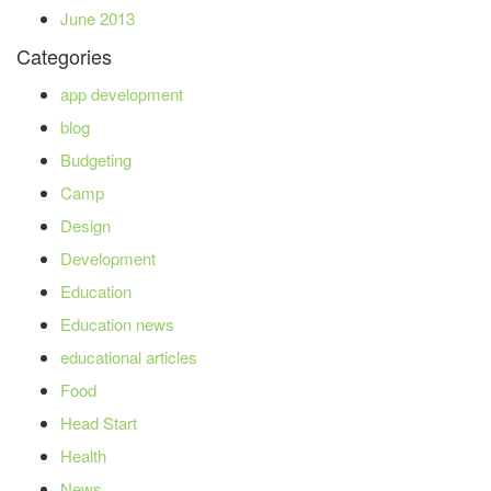
June 2013
Categories
app development
blog
Budgeting
Camp
Design
Development
Education
Education news
educational articles
Food
Head Start
Health
News