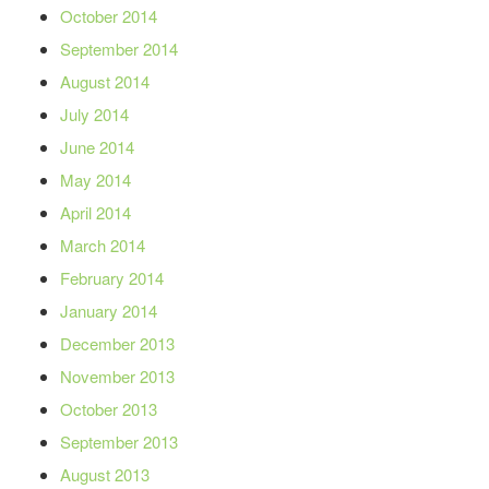
October 2014
September 2014
August 2014
July 2014
June 2014
May 2014
April 2014
March 2014
February 2014
January 2014
December 2013
November 2013
October 2013
September 2013
August 2013