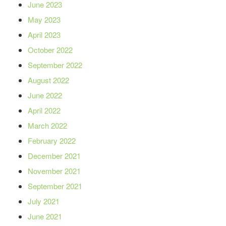
June 2023
May 2023
April 2023
October 2022
September 2022
August 2022
June 2022
April 2022
March 2022
February 2022
December 2021
November 2021
September 2021
July 2021
June 2021