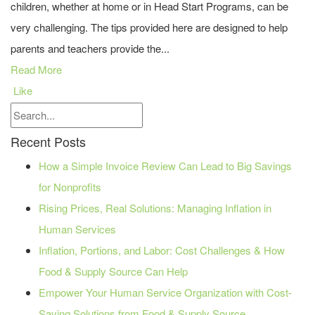
children, whether at home or in Head Start Programs, can be
very challenging. The tips provided here are designed to help
parents and teachers provide the...
Read More
Like
Recent Posts
How a Simple Invoice Review Can Lead to Big Savings
for Nonprofits
Rising Prices, Real Solutions: Managing Inflation in
Human Services
Inflation, Portions, and Labor: Cost Challenges & How
Food & Supply Source Can Help
Empower Your Human Service Organization with Cost-
Saving Solutions from Food & Supply Source