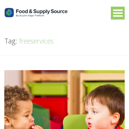
Tag:
freeservices