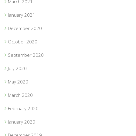
March 2021
January 2021
December 2020
October 2020
September 2020
July 2020
May 2020
March 2020
February 2020
January 2020
December 2019