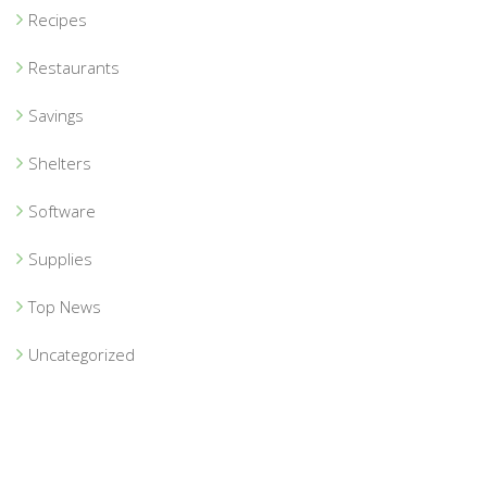
Recipes
Restaurants
Savings
Shelters
Software
Supplies
Top News
Uncategorized