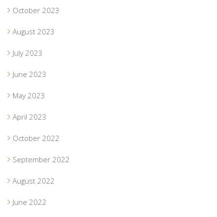
October 2023
August 2023
July 2023
June 2023
May 2023
April 2023
October 2022
September 2022
August 2022
June 2022