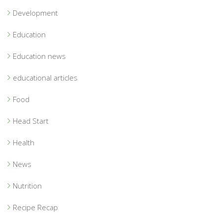
Development
Education
Education news
educational articles
Food
Head Start
Health
News
Nutrition
Recipe Recap