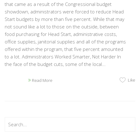
that came as a result of the Congressional budget
showdown, administrators were forced to reduce Head
Start budgets by more than five percent. While that may
not sound like a lot to those on the outside, between
food purchasing for Head Start, administrative costs,
office supplies, janitorial supplies and all of the programs
offered within the program, that five percent amounted
to a lot. Administrators Worked Smarter, Not Harder In
the face of the budget cuts, some of the local...
Like
Read More