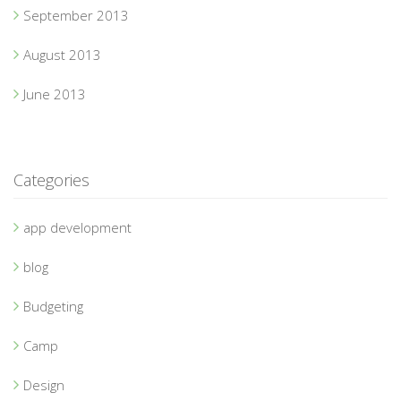
September 2013
August 2013
June 2013
Categories
app development
blog
Budgeting
Camp
Design