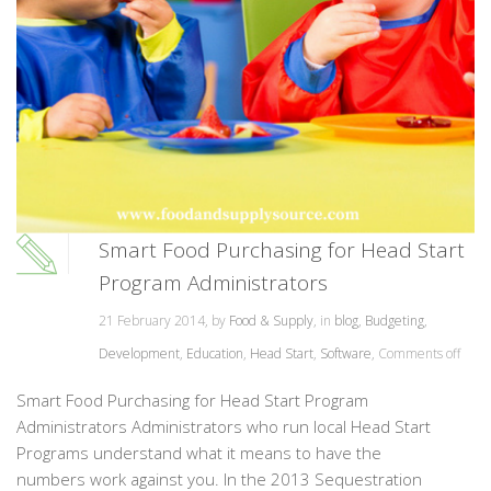
Smart Food Purchasing for Head Start
Program Administrators
21 February 2014, by
Food & Supply
, in
blog
,
Budgeting
,
Development
,
Education
,
Head Start
,
Software
,
Comments off
Smart Food Purchasing for Head Start Program
Administrators Administrators who run local Head Start
Programs understand what it means to have the
numbers work against you. In the 2013 Sequestration