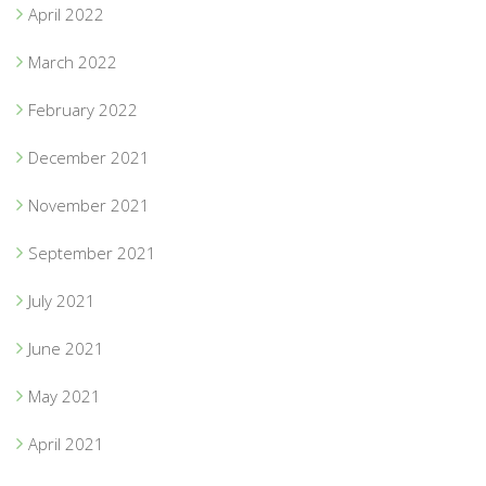
April 2022
March 2022
February 2022
December 2021
November 2021
September 2021
July 2021
June 2021
May 2021
April 2021