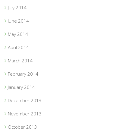
July 2014
June 2014
May 2014
April 2014
March 2014
February 2014
January 2014
December 2013
November 2013
October 2013