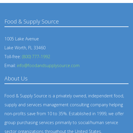
Food & Supply Source
1005 Lake Avenue
Lake Worth, FL 33460
Toll-free:
(800) 777-1992
Email:
info@foodandsupplysource.com
About Us
Food & Supply Source is a privately owned, independent food,
supply and services management consulting company helping
non-profits save from 10 to 35%. Established in 1999, we offer
group purchasing services primarily to social/human service
sector organizations throughout the United States.