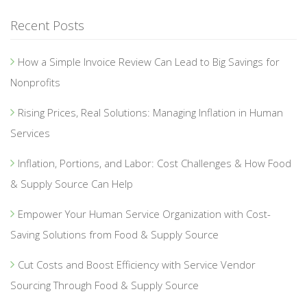
Recent Posts
How a Simple Invoice Review Can Lead to Big Savings for
Nonprofits
Rising Prices, Real Solutions: Managing Inflation in Human
Services
Inflation, Portions, and Labor: Cost Challenges & How Food
& Supply Source Can Help
Empower Your Human Service Organization with Cost-
Saving Solutions from Food & Supply Source
Cut Costs and Boost Efficiency with Service Vendor
Sourcing Through Food & Supply Source