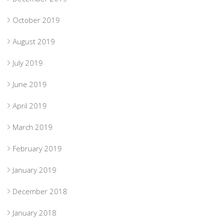
October 2019
August 2019
July 2019
June 2019
April 2019
March 2019
February 2019
January 2019
December 2018
January 2018