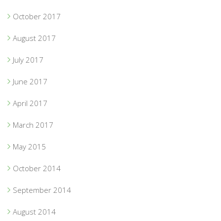
October 2017
August 2017
July 2017
June 2017
April 2017
March 2017
May 2015
October 2014
September 2014
August 2014