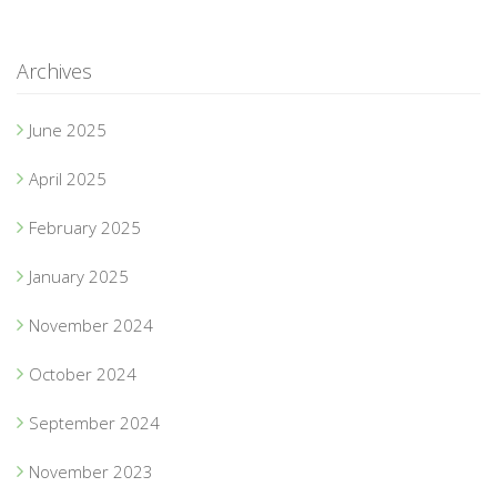
Archives
June 2025
April 2025
February 2025
January 2025
November 2024
October 2024
September 2024
November 2023