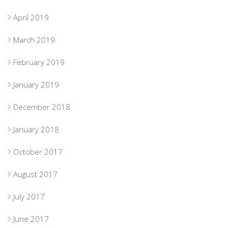
April 2019
March 2019
February 2019
January 2019
December 2018
January 2018
October 2017
August 2017
July 2017
June 2017