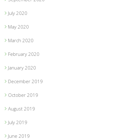
July 2020
May 2020
March 2020
February 2020
January 2020
December 2019
October 2019
August 2019
July 2019
June 2019