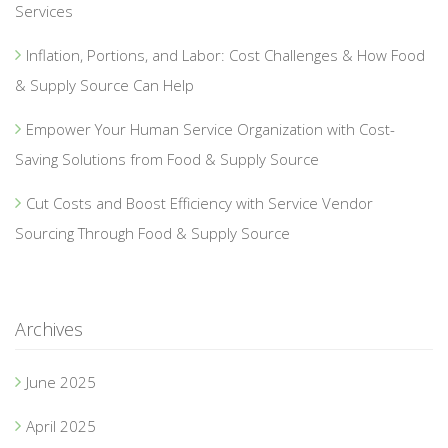
Services
Inflation, Portions, and Labor: Cost Challenges & How Food
& Supply Source Can Help
Empower Your Human Service Organization with Cost-
Saving Solutions from Food & Supply Source
Cut Costs and Boost Efficiency with Service Vendor
Sourcing Through Food & Supply Source
Archives
June 2025
April 2025