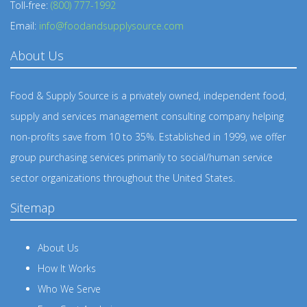
Toll-free:
(800) 777-1992
Email:
info@foodandsupplysource.com
About Us
Food & Supply Source is a privately owned, independent food,
supply and services management consulting company helping
non-profits save from 10 to 35%. Established in 1999, we offer
group purchasing services primarily to social/human service
sector organizations throughout the United States.
Sitemap
About Us
How It Works
Who We Serve