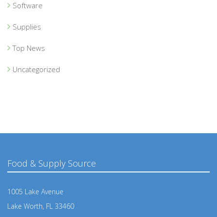
Software
Supplies
Top News
Uncategorized
Food & Supply Source
1005 Lake Avenue
Lake Worth, FL 33460