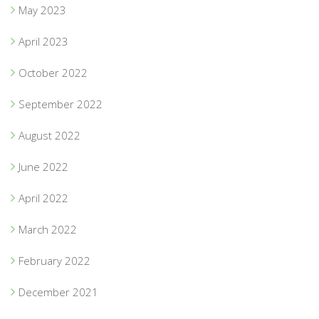
May 2023
April 2023
October 2022
September 2022
August 2022
June 2022
April 2022
March 2022
February 2022
December 2021