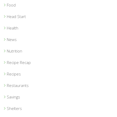
Food
Head Start
Health
News
Nutrition
Recipe Recap
Recipes
Restaurants
Savings
Shelters