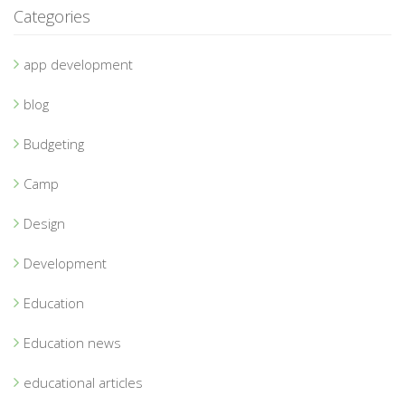
Categories
app development
blog
Budgeting
Camp
Design
Development
Education
Education news
educational articles