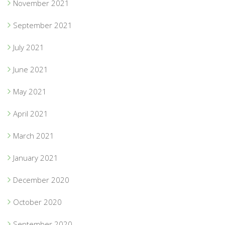
November 2021
September 2021
July 2021
June 2021
May 2021
April 2021
March 2021
January 2021
December 2020
October 2020
September 2020