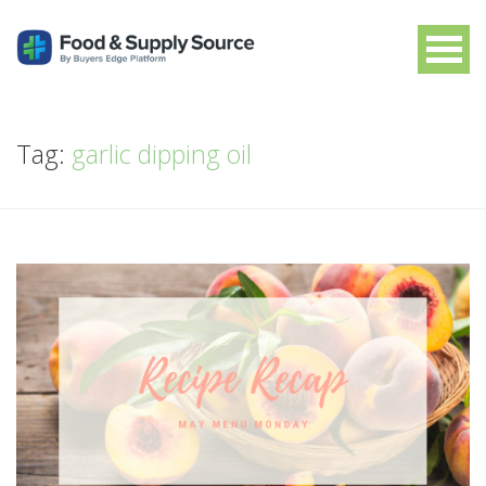
Tag:
garlic dipping oil