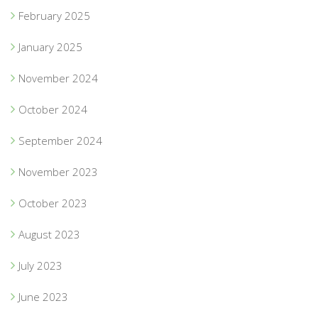
February 2025
January 2025
November 2024
October 2024
September 2024
November 2023
October 2023
August 2023
July 2023
June 2023