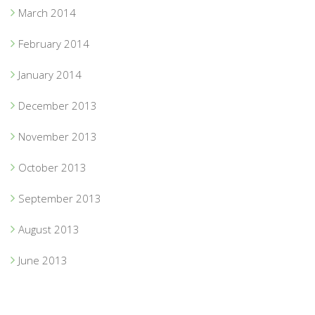
March 2014
February 2014
January 2014
December 2013
November 2013
October 2013
September 2013
August 2013
June 2013