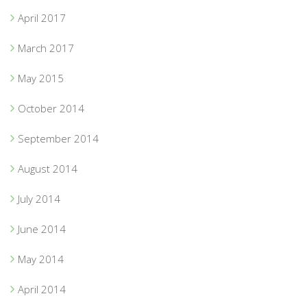
April 2017
March 2017
May 2015
October 2014
September 2014
August 2014
July 2014
June 2014
May 2014
April 2014