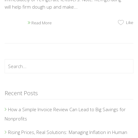
will help firm dough up and make...
Like
Read More
Recent Posts
How a Simple Invoice Review Can Lead to Big Savings for
Nonprofits
Rising Prices, Real Solutions: Managing Inflation in Human