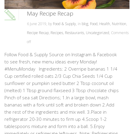
May Recipe Recap
6 June 2019, by
Food & Supply
, in
blog
,
Food
,
Health
,
Nutrition
,
Recipe Recap
,
Recipes
,
Restaurants
,
Uncategorized
,
Comments
off
Follow Food & Supply Source on Instagram & Facebook
to see fresh, new menu ideas every Monday!
#MenuMonday Ingredients: 2 Overripe bananas 1 1/4
Cup certified rolled oats 2/3 Cup Chia Seeds 1/4 Cup
sunflower or pumpkin seed butter 2 Tbsp coconut oil
(melted) 1 Tbsp ground flaxseed 3 Tbsp chocolate chips
Pinch of sea salt Directions; 1.In a large bowl, mash
bananas with a fork until soft and broken down 2.Add
the rest of the ingredients and mix well. 3.Place in
refrigerator 20-30 minutes to firm up 4.Scoop 1-2
tablespoons mixture and form into a ball. 5.Enjoy
immediately or refrigerate leftovers. Note: Refrigerating