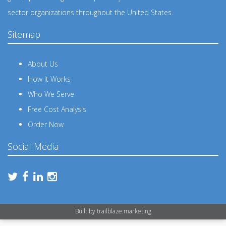
sector organizations throughout the United States.
Sitemap
About Us
How It Works
Who We Serve
Free Cost Analysis
Order Now
Social Media
Built by
trailblaze.marketing