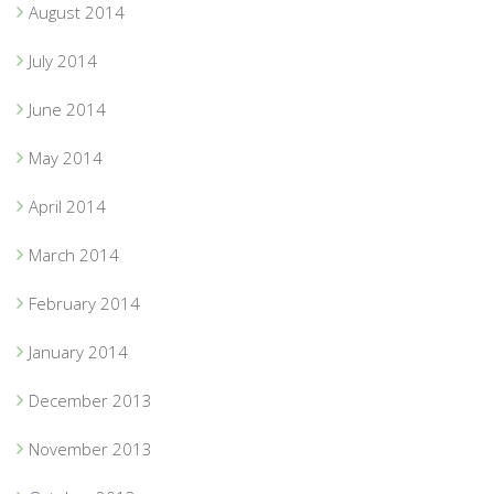
August 2014
July 2014
June 2014
May 2014
April 2014
March 2014
February 2014
January 2014
December 2013
November 2013