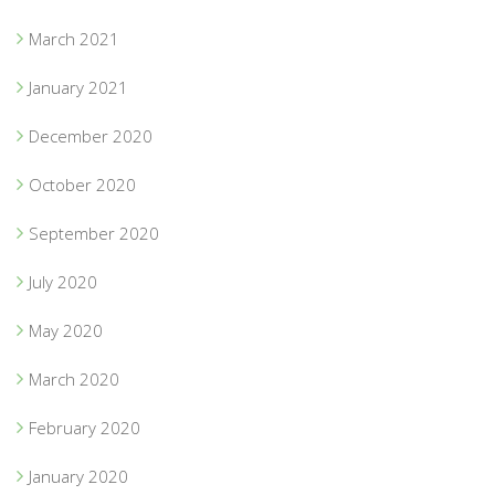
March 2021
January 2021
December 2020
October 2020
September 2020
July 2020
May 2020
March 2020
February 2020
January 2020