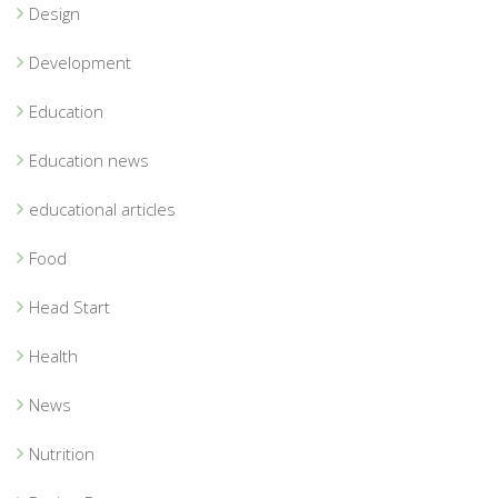
Design
Development
Education
Education news
educational articles
Food
Head Start
Health
News
Nutrition