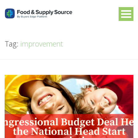
Tag:
improvement