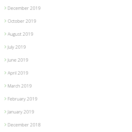
December 2019
October 2019
August 2019
July 2019
June 2019
April 2019
March 2019
February 2019
January 2019
December 2018