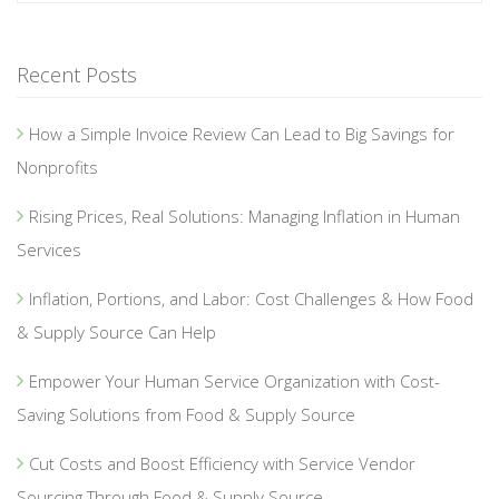
Recent Posts
How a Simple Invoice Review Can Lead to Big Savings for
Nonprofits
Rising Prices, Real Solutions: Managing Inflation in Human
Services
Inflation, Portions, and Labor: Cost Challenges & How Food
& Supply Source Can Help
Empower Your Human Service Organization with Cost-
Saving Solutions from Food & Supply Source
Cut Costs and Boost Efficiency with Service Vendor
Sourcing Through Food & Supply Source