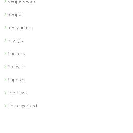
Recipe Recap
Recipes
Restaurants
Savings
Shelters
Software
Supplies
Top News
Uncategorized