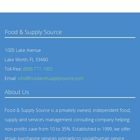
Food & Supply Source
1005 Lake Avenue
Lake Worth, FL 33460
Toll-free:
(800) 777-1992
Email:
info@foodandsupplysource.com
About Us
Food & Supply Source is a privately owned, independent food,
supply and services management consulting company helping
non-profits save from 10 to 35%. Established in 1999, we offer
group purchasing services primarily to social/human service