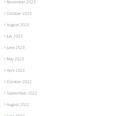
November 2023
October 2023
August 2023
July 2023
June 2023
May 2023
April 2023
October 2022
September 2022
August 2022
June 2022