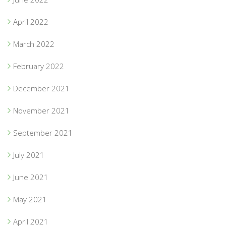
April 2022
March 2022
February 2022
December 2021
November 2021
September 2021
July 2021
June 2021
May 2021
April 2021