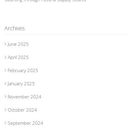
Archives
June 2025
April 2025
February 2025
January 2025
November 2024
October 2024
September 2024