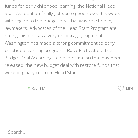
funds for early childhood learning, the National Head
Start Association finally got some good news this week
with regard to the budget deal that was reached by
lawmakers. Advocates of the Head Start Program are
hailing this deal as a very encouraging sign that
Washington has made a strong commitment to early
childhood learning programs. Basic Facts About the
Budget Deal According to the information that has been
released, the new budget deal with restore funds that
were originally cut from Head Start...
Like
Read More