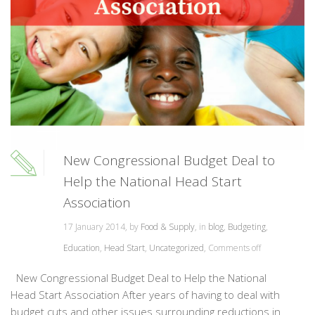
New Congressional Budget Deal to
Help the National Head Start
Association
17 January 2014, by
Food & Supply
, in
blog
,
Budgeting
,
Education
,
Head Start
,
Uncategorized
,
Comments off
New Congressional Budget Deal to Help the National
Head Start Association After years of having to deal with
budget cuts and other issues surrounding reductions in