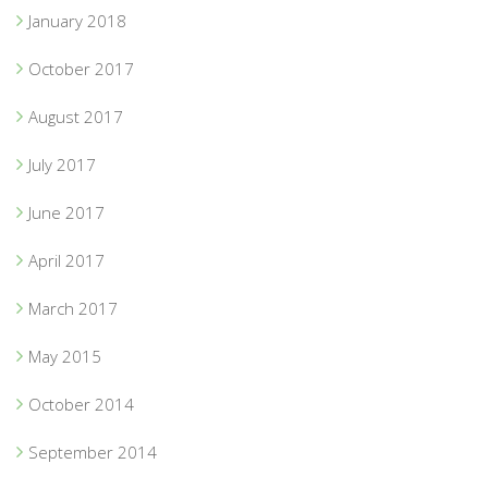
January 2018
October 2017
August 2017
July 2017
June 2017
April 2017
March 2017
May 2015
October 2014
September 2014