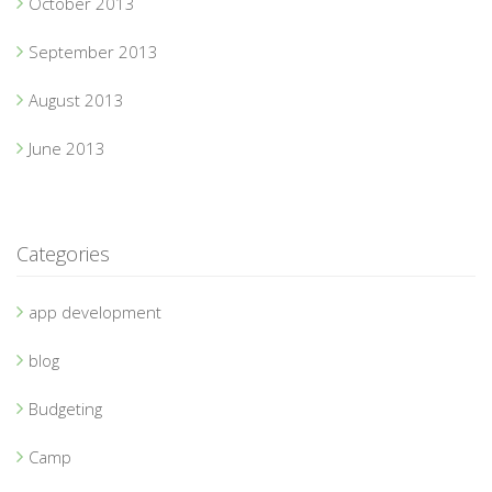
October 2013
September 2013
August 2013
June 2013
Categories
app development
blog
Budgeting
Camp