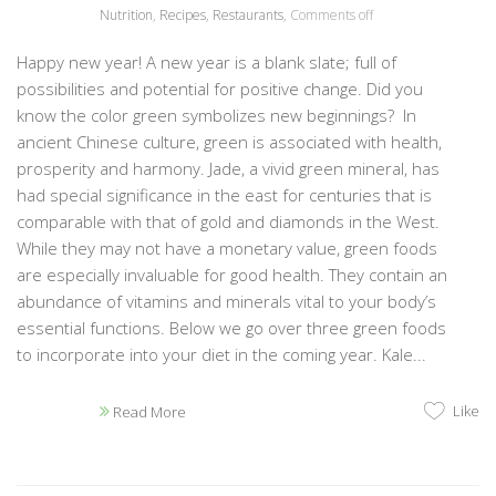
Nutrition
,
Recipes
,
Restaurants
,
Comments off
Happy new year! A new year is a blank slate; full of
possibilities and potential for positive change. Did you
know the color green symbolizes new beginnings? In
ancient Chinese culture, green is associated with health,
prosperity and harmony. Jade, a vivid green mineral, has
had special significance in the east for centuries that is
comparable with that of gold and diamonds in the West.
While they may not have a monetary value, green foods
are especially invaluable for good health. They contain an
abundance of vitamins and minerals vital to your body’s
essential functions. Below we go over three green foods
to incorporate into your diet in the coming year. Kale...
Like
Read More