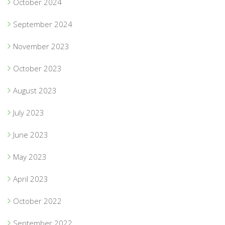
October 2024
September 2024
November 2023
October 2023
August 2023
July 2023
June 2023
May 2023
April 2023
October 2022
September 2022