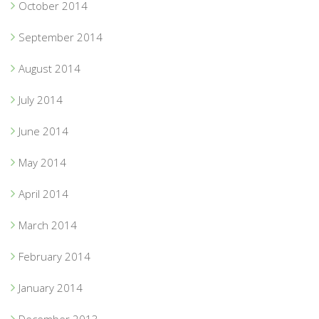
October 2014
September 2014
August 2014
July 2014
June 2014
May 2014
April 2014
March 2014
February 2014
January 2014