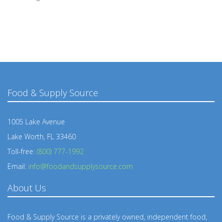
Food & Supply Source
1005 Lake Avenue
Lake Worth, FL 33460
Toll-free:
(800) 777-1992
Email:
info@foodandsupplysource.com
About Us
Food & Supply Source is a privately owned, independent food,