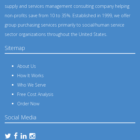
supply and services management consulting company helping
non-profits save from 10 to 35%. Established in 1999, we offer
group purchasing services primarily to social/human service
sector organizations throughout the United States.
Sitemap
About Us
How It Works
Who We Serve
Free Cost Analysis
Order Now
Social Media