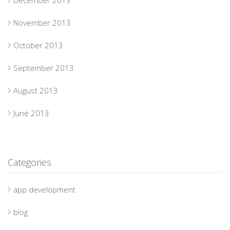
December 2013
November 2013
October 2013
September 2013
August 2013
June 2013
Categories
app development
blog