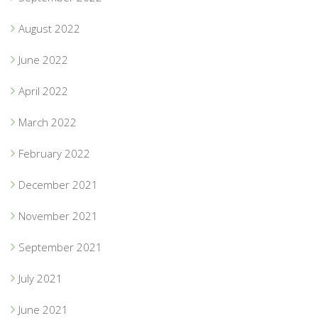
August 2022
June 2022
April 2022
March 2022
February 2022
December 2021
November 2021
September 2021
July 2021
June 2021