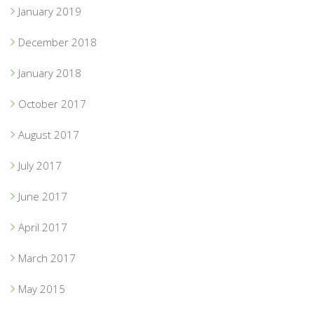
January 2019
December 2018
January 2018
October 2017
August 2017
July 2017
June 2017
April 2017
March 2017
May 2015