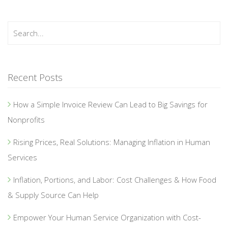
Recent Posts
How a Simple Invoice Review Can Lead to Big Savings for
Nonprofits
Rising Prices, Real Solutions: Managing Inflation in Human
Services
Inflation, Portions, and Labor: Cost Challenges & How Food
& Supply Source Can Help
Empower Your Human Service Organization with Cost-