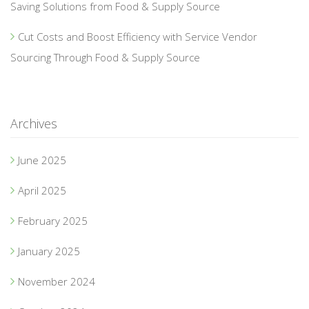
Saving Solutions from Food & Supply Source
Cut Costs and Boost Efficiency with Service Vendor
Sourcing Through Food & Supply Source
Archives
June 2025
April 2025
February 2025
January 2025
November 2024