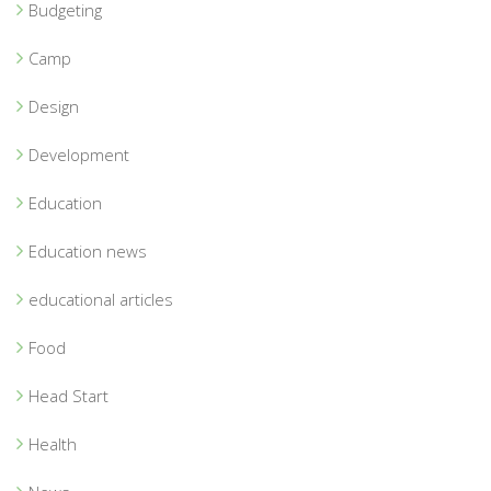
Budgeting
Camp
Design
Development
Education
Education news
educational articles
Food
Head Start
Health