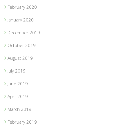
February 2020
January 2020
December 2019
October 2019
August 2019
July 2019
June 2019
April 2019
March 2019
February 2019