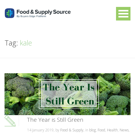
Tag:
kale
The Year is Still Green
14 January 2019, by
Food & Supply
, in
blog
,
Food
,
Health
,
News
,