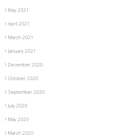
May 2021
April 2021
March 2021
January 2021
December 2020
October 2020
September 2020
July 2020
May 2020
March 2020