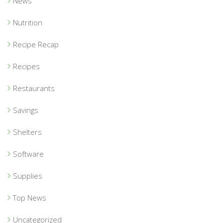
News
Nutrition
Recipe Recap
Recipes
Restaurants
Savings
Shelters
Software
Supplies
Top News
Uncategorized