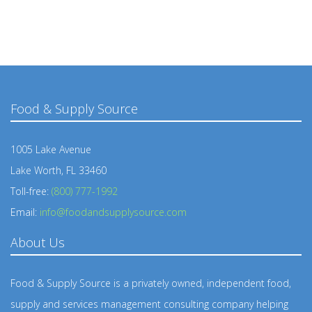
Food & Supply Source
1005 Lake Avenue
Lake Worth, FL 33460
Toll-free:
(800) 777-1992
Email:
info@foodandsupplysource.com
About Us
Food & Supply Source is a privately owned, independent food,
supply and services management consulting company helping