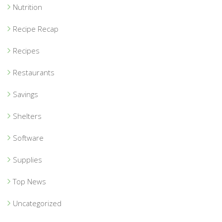
Nutrition
Recipe Recap
Recipes
Restaurants
Savings
Shelters
Software
Supplies
Top News
Uncategorized