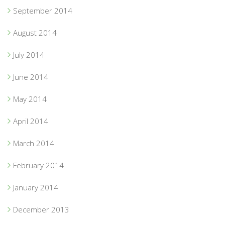
September 2014
August 2014
July 2014
June 2014
May 2014
April 2014
March 2014
February 2014
January 2014
December 2013