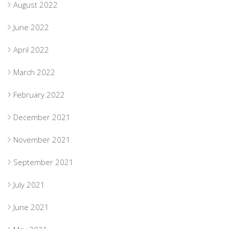
August 2022
June 2022
April 2022
March 2022
February 2022
December 2021
November 2021
September 2021
July 2021
June 2021