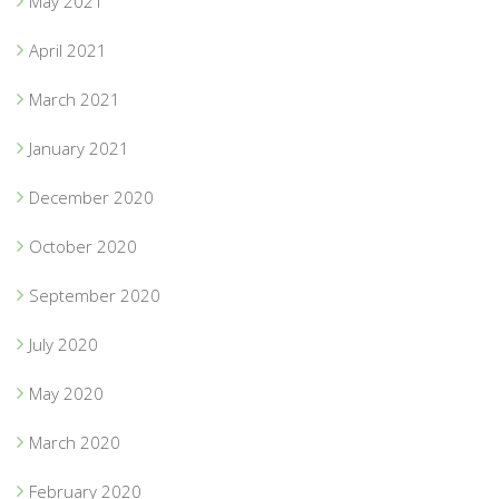
May 2021
April 2021
March 2021
January 2021
December 2020
October 2020
September 2020
July 2020
May 2020
March 2020
February 2020