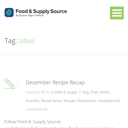
Tag:
latkes
December Recipe Recap
3 January 2019, by
Food & Supply
, in
blog
,
Food
,
Health
,
Nutrition
,
Recipe Recap
,
Recipes
,
Restaurants
,
Uncategorized
,
Comments off
Follow Food & Supply Source