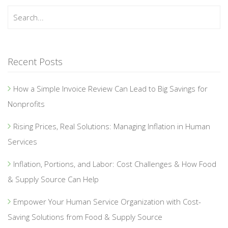
Recent Posts
How a Simple Invoice Review Can Lead to Big Savings for
Nonprofits
Rising Prices, Real Solutions: Managing Inflation in Human
Services
Inflation, Portions, and Labor: Cost Challenges & How Food
& Supply Source Can Help
Empower Your Human Service Organization with Cost-
Saving Solutions from Food & Supply Source