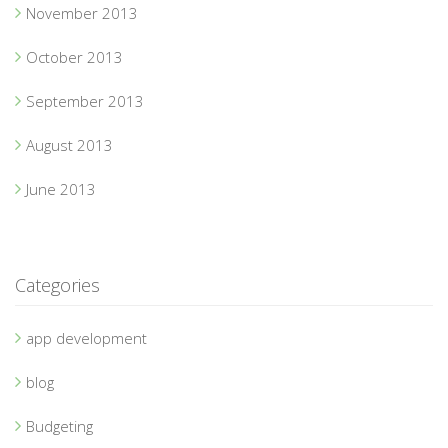
November 2013
October 2013
September 2013
August 2013
June 2013
Categories
app development
blog
Budgeting