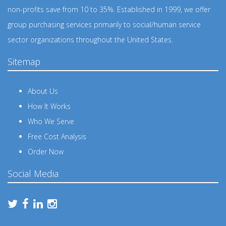
non-profits save from 10 to 35%. Established in 1999, we offer
group purchasing services primarily to social/human service
sector organizations throughout the United States.
Sitemap
About Us
How It Works
Who We Serve
Free Cost Analysis
Order Now
Social Media