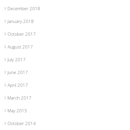
December 2018
January 2018
October 2017
August 2017
July 2017
June 2017
April 2017
March 2017
May 2015
October 2014