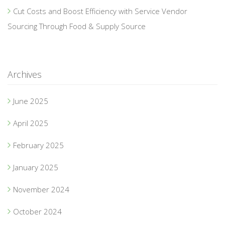
Cut Costs and Boost Efficiency with Service Vendor
Sourcing Through Food & Supply Source
Archives
June 2025
April 2025
February 2025
January 2025
November 2024
October 2024