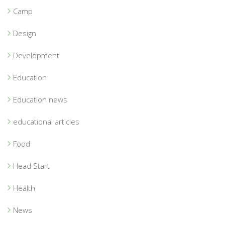
Camp
Design
Development
Education
Education news
educational articles
Food
Head Start
Health
News