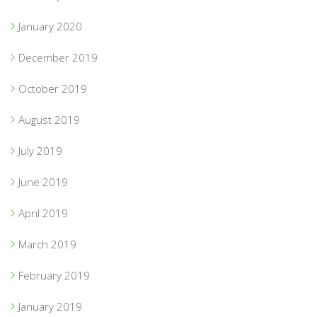
January 2020
December 2019
October 2019
August 2019
July 2019
June 2019
April 2019
March 2019
February 2019
January 2019