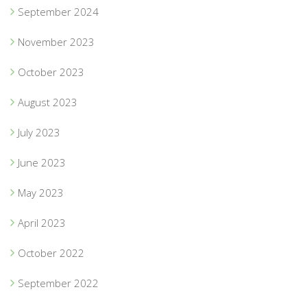
September 2024
November 2023
October 2023
August 2023
July 2023
June 2023
May 2023
April 2023
October 2022
September 2022