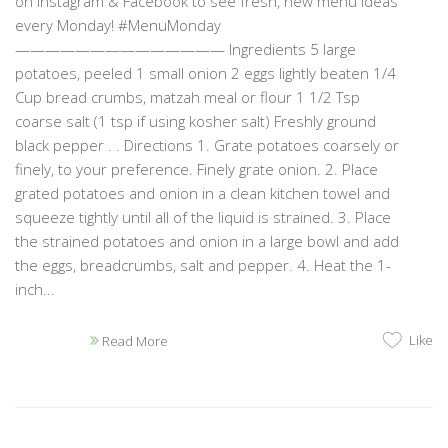
on Instagram & Facebook to see fresh, new menu ideas
every Monday! #MenuMonday
—————————————— Ingredients 5 large
potatoes, peeled 1 small onion 2 eggs lightly beaten 1/4
Cup bread crumbs, matzah meal or flour 1 1/2 Tsp
coarse salt (1 tsp if using kosher salt) Freshly ground
black pepper . . Directions 1. Grate potatoes coarsely or
finely, to your preference. Finely grate onion. 2. Place
grated potatoes and onion in a clean kitchen towel and
squeeze tightly until all of the liquid is strained. 3. Place
the strained potatoes and onion in a large bowl and add
the eggs, breadcrumbs, salt and pepper. 4. Heat the 1-
inch...
Like
Read More