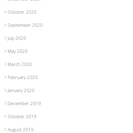
October 2020
September 2020
July 2020
May 2020
March 2020
February 2020
January 2020
December 2019
October 2019
August 2019