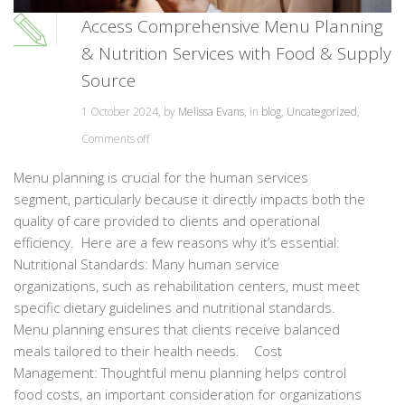
Access Comprehensive Menu Planning
& Nutrition Services with Food & Supply
Source
1 October 2024, by
Melissa Evans
, in
blog
,
Uncategorized
,
Comments off
Menu planning is crucial for the human services
segment, particularly because it directly impacts both the
quality of care provided to clients and operational
efficiency. Here are a few reasons why it’s essential:
Nutritional Standards: Many human service
organizations, such as rehabilitation centers, must meet
specific dietary guidelines and nutritional standards.
Menu planning ensures that clients receive balanced
meals tailored to their health needs. Cost
Management: Thoughtful menu planning helps control
food costs, an important consideration for organizations