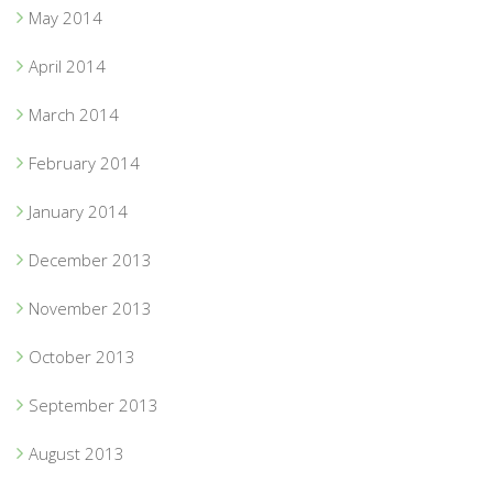
May 2014
April 2014
March 2014
February 2014
January 2014
December 2013
November 2013
October 2013
September 2013
August 2013