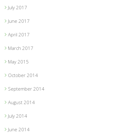
July 2017
June 2017
April 2017
March 2017
May 2015
October 2014
September 2014
August 2014
July 2014
June 2014