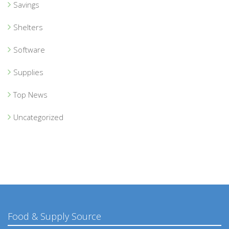
Savings
Shelters
Software
Supplies
Top News
Uncategorized
Food & Supply Source