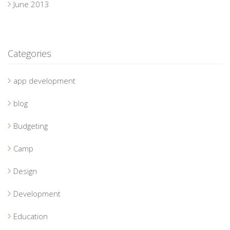
June 2013
Categories
app development
blog
Budgeting
Camp
Design
Development
Education