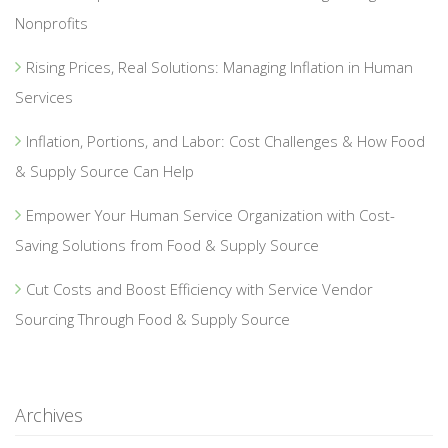
Nonprofits
Rising Prices, Real Solutions: Managing Inflation in Human
Services
Inflation, Portions, and Labor: Cost Challenges & How Food
& Supply Source Can Help
Empower Your Human Service Organization with Cost-
Saving Solutions from Food & Supply Source
Cut Costs and Boost Efficiency with Service Vendor
Sourcing Through Food & Supply Source
Archives