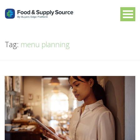
Tag:
menu planning