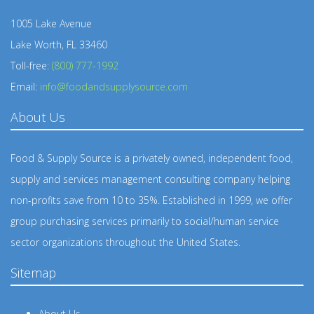
1005 Lake Avenue
Lake Worth, FL 33460
Toll-free:
(800) 777-1992
Email:
info@foodandsupplysource.com
About Us
Food & Supply Source is a privately owned, independent food,
supply and services management consulting company helping
non-profits save from 10 to 35%. Established in 1999, we offer
group purchasing services primarily to social/human service
sector organizations throughout the United States.
Sitemap
About Us