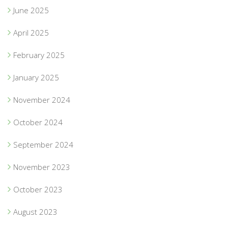
June 2025
April 2025
February 2025
January 2025
November 2024
October 2024
September 2024
November 2023
October 2023
August 2023