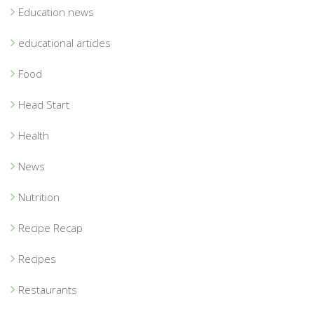
Education news
educational articles
Food
Head Start
Health
News
Nutrition
Recipe Recap
Recipes
Restaurants