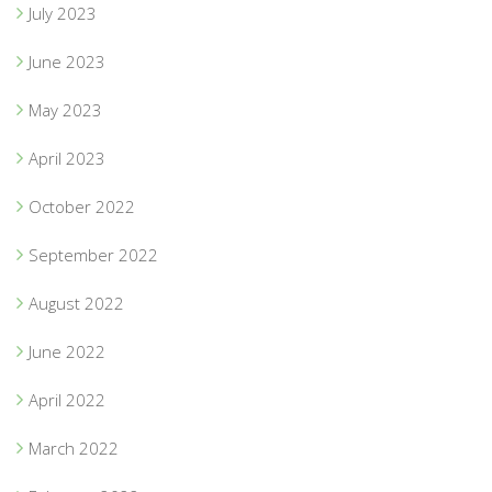
July 2023
June 2023
May 2023
April 2023
October 2022
September 2022
August 2022
June 2022
April 2022
March 2022