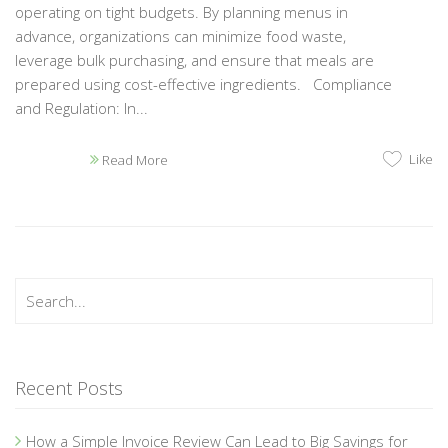
operating on tight budgets. By planning menus in
advance, organizations can minimize food waste,
leverage bulk purchasing, and ensure that meals are
prepared using cost-effective ingredients. Compliance
and Regulation: In...
Like
Read More
Recent Posts
How a Simple Invoice Review Can Lead to Big Savings for