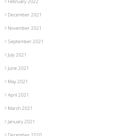
February 2022
December 2021
November 2021
September 2021
July 2021
June 2021
May 2021
April 2021
March 2021
January 2021
December 2020