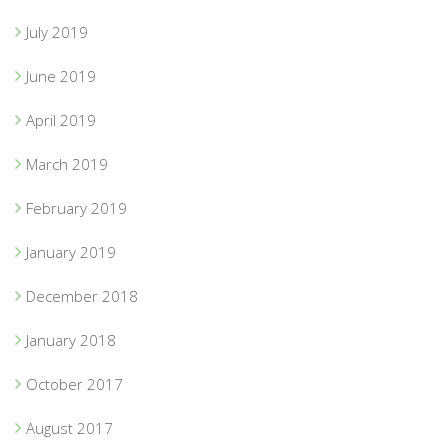
July 2019
June 2019
April 2019
March 2019
February 2019
January 2019
December 2018
January 2018
October 2017
August 2017