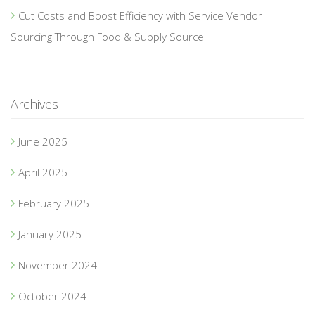
Cut Costs and Boost Efficiency with Service Vendor
Sourcing Through Food & Supply Source
Archives
June 2025
April 2025
February 2025
January 2025
November 2024
October 2024