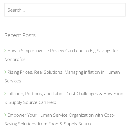
Recent Posts
How a Simple Invoice Review Can Lead to Big Savings for
Nonprofits
Rising Prices, Real Solutions: Managing Inflation in Human
Services
Inflation, Portions, and Labor: Cost Challenges & How Food
& Supply Source Can Help
Empower Your Human Service Organization with Cost-
Saving Solutions from Food & Supply Source