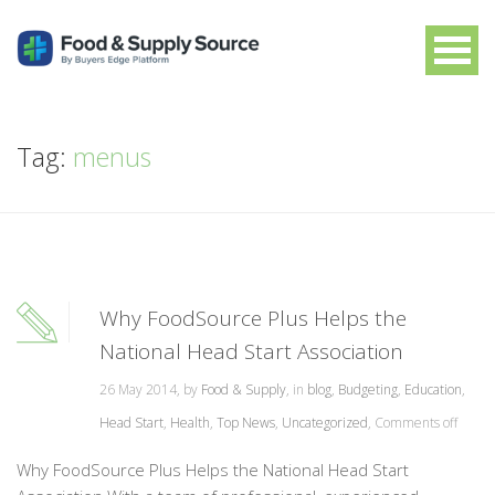
Tag:
menus
Why FoodSource Plus Helps the
National Head Start Association
26 May 2014, by
Food & Supply
, in
blog
,
Budgeting
,
Education
,
Head Start
,
Health
,
Top News
,
Uncategorized
,
Comments off
Why FoodSource Plus Helps the National Head Start