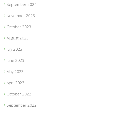
September 2024
November 2023
October 2023
August 2023
July 2023
June 2023
May 2023
April 2023
October 2022
September 2022