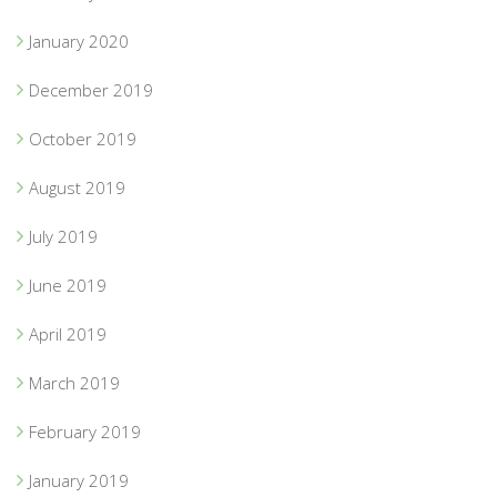
January 2020
December 2019
October 2019
August 2019
July 2019
June 2019
April 2019
March 2019
February 2019
January 2019