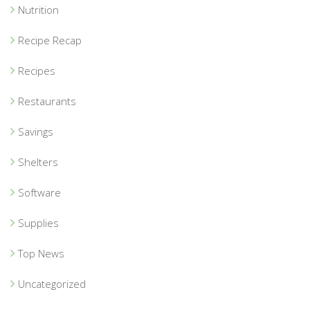
Nutrition
Recipe Recap
Recipes
Restaurants
Savings
Shelters
Software
Supplies
Top News
Uncategorized