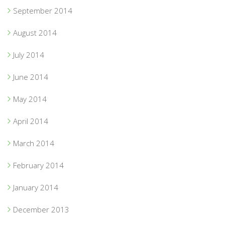
September 2014
August 2014
July 2014
June 2014
May 2014
April 2014
March 2014
February 2014
January 2014
December 2013