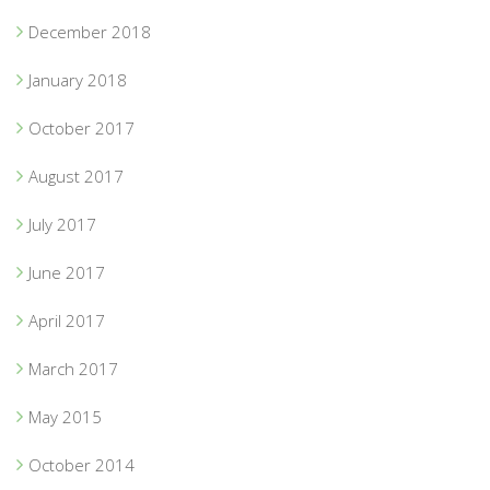
December 2018
January 2018
October 2017
August 2017
July 2017
June 2017
April 2017
March 2017
May 2015
October 2014