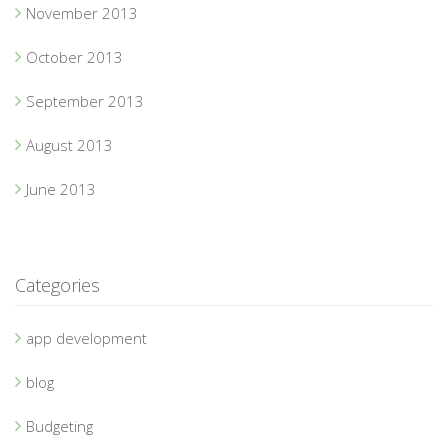
November 2013
October 2013
September 2013
August 2013
June 2013
Categories
app development
blog
Budgeting