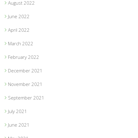
August 2022
June 2022
April 2022
March 2022
February 2022
December 2021
November 2021
September 2021
July 2021
June 2021