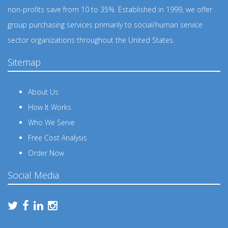
non-profits save from 10 to 35%. Established in 1999, we offer
group purchasing services primarily to social/human service
sector organizations throughout the United States.
Sitemap
About Us
How It Works
Who We Serve
Free Cost Analysis
Order Now
Social Media