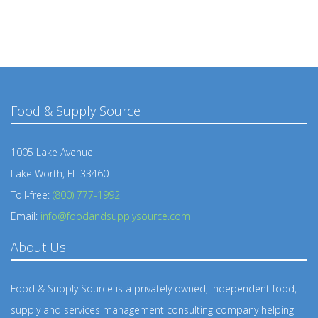
Food & Supply Source
1005 Lake Avenue
Lake Worth, FL 33460
Toll-free:
(800) 777-1992
Email:
info@foodandsupplysource.com
About Us
Food & Supply Source is a privately owned, independent food,
supply and services management consulting company helping