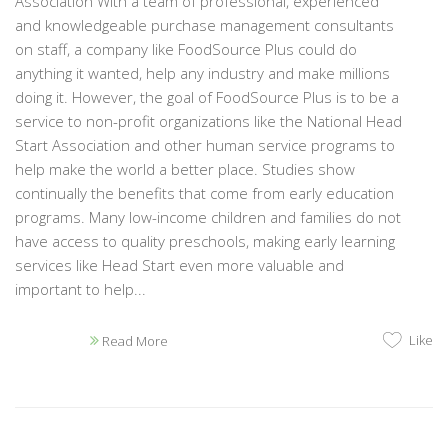
Association With a team of professional, experienced
and knowledgeable purchase management consultants
on staff, a company like FoodSource Plus could do
anything it wanted, help any industry and make millions
doing it. However, the goal of FoodSource Plus is to be a
service to non-profit organizations like the National Head
Start Association and other human service programs to
help make the world a better place. Studies show
continually the benefits that come from early education
programs. Many low-income children and families do not
have access to quality preschools, making early learning
services like Head Start even more valuable and
important to help...
Like
Read More