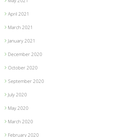
May 2021
April 2021
March 2021
January 2021
December 2020
October 2020
September 2020
July 2020
May 2020
March 2020
February 2020