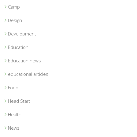
Camp
Design
Development
Education
Education news
educational articles
Food
Head Start
Health
News