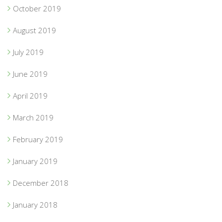
October 2019
August 2019
July 2019
June 2019
April 2019
March 2019
February 2019
January 2019
December 2018
January 2018