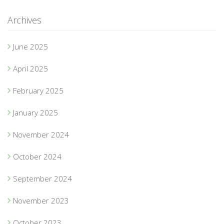
Archives
June 2025
April 2025
February 2025
January 2025
November 2024
October 2024
September 2024
November 2023
October 2023