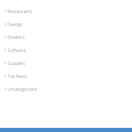
Restaurants
Savings
Shelters
Software
Supplies
Top News
Uncategorized