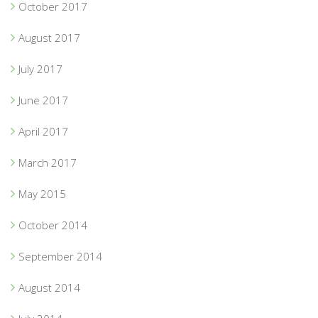
October 2017
August 2017
July 2017
June 2017
April 2017
March 2017
May 2015
October 2014
September 2014
August 2014