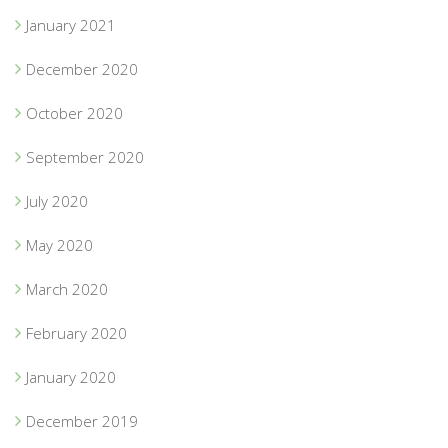
January 2021
December 2020
October 2020
September 2020
July 2020
May 2020
March 2020
February 2020
January 2020
December 2019