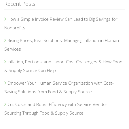
Recent Posts
How a Simple Invoice Review Can Lead to Big Savings for
Nonprofits
Rising Prices, Real Solutions: Managing Inflation in Human
Services
Inflation, Portions, and Labor: Cost Challenges & How Food
& Supply Source Can Help
Empower Your Human Service Organization with Cost-
Saving Solutions from Food & Supply Source
Cut Costs and Boost Efficiency with Service Vendor
Sourcing Through Food & Supply Source