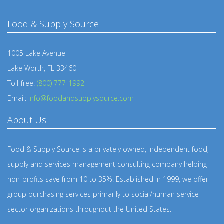
Food & Supply Source
1005 Lake Avenue
Lake Worth, FL 33460
Toll-free:
(800) 777-1992
Email:
info@foodandsupplysource.com
About Us
Food & Supply Source is a privately owned, independent food,
supply and services management consulting company helping
non-profits save from 10 to 35%. Established in 1999, we offer
group purchasing services primarily to social/human service
sector organizations throughout the United States.