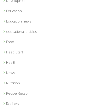
Development
Education
Education news
educational articles
Food
Head Start
Health
News
Nutrition
Recipe Recap
Recipes