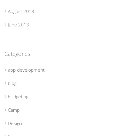
August 2013
June 2013
Categories
app development
blog
Budgeting
Camp
Design