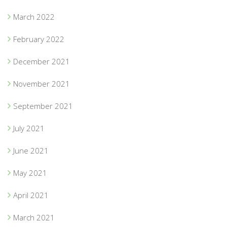
March 2022
February 2022
December 2021
November 2021
September 2021
July 2021
June 2021
May 2021
April 2021
March 2021