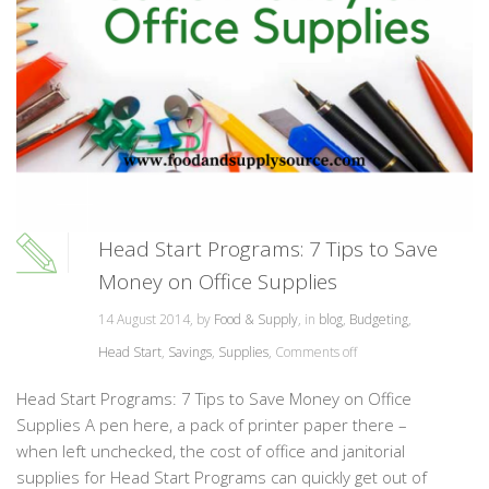
Head Start Programs: 7 Tips to Save
Money on Office Supplies
14 August 2014, by
Food & Supply
, in
blog
,
Budgeting
,
Head Start
,
Savings
,
Supplies
,
Comments off
Head Start Programs: 7 Tips to Save Money on Office
Supplies A pen here, a pack of printer paper there –
when left unchecked, the cost of office and janitorial
supplies for Head Start Programs can quickly get out of