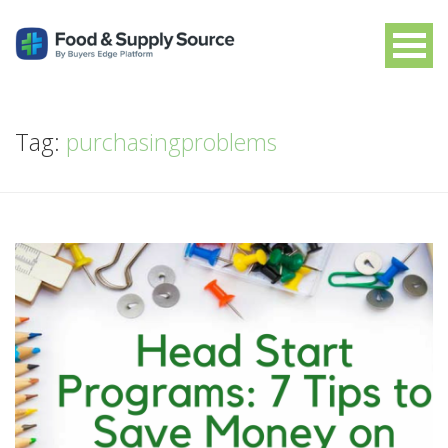
Tag:
purchasingproblems