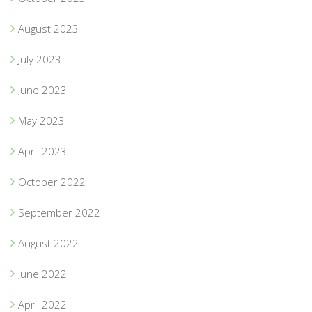
August 2023
July 2023
June 2023
May 2023
April 2023
October 2022
September 2022
August 2022
June 2022
April 2022