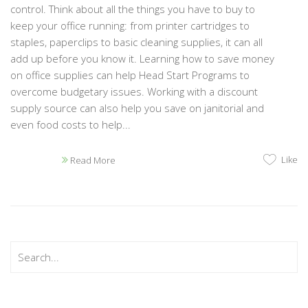
control. Think about all the things you have to buy to
keep your office running: from printer cartridges to
staples, paperclips to basic cleaning supplies, it can all
add up before you know it. Learning how to save money
on office supplies can help Head Start Programs to
overcome budgetary issues. Working with a discount
supply source can also help you save on janitorial and
even food costs to help...
Like
Read More