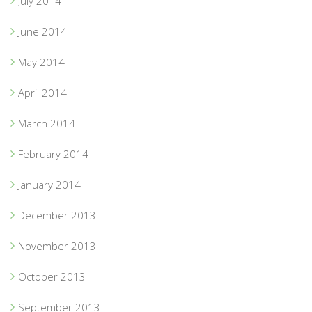
July 2014
June 2014
May 2014
April 2014
March 2014
February 2014
January 2014
December 2013
November 2013
October 2013
September 2013