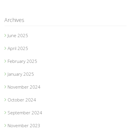
Archives
June 2025
April 2025
February 2025
January 2025
November 2024
October 2024
September 2024
November 2023