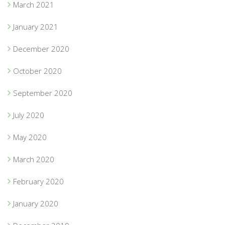
March 2021
January 2021
December 2020
October 2020
September 2020
July 2020
May 2020
March 2020
February 2020
January 2020