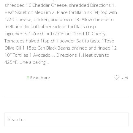
shredded 1C Cheddar Cheese, shredded Directions 1.
Heat Skillet on Medium 2. Place tortilla in skillet, top with
1/2 C cheese, chicken, and broccoli 3. Allow cheese to
melt and flip until other side of tortilla is crisp
Ingredients 1 Zucchini 1/2 Onion, Diced 10 Cherry
Tomatoes halved 1tsp chili powder Salt to taste 1Tbsp
Olive Oil 1 15oz Can Black Beans drained and rinsed 12
10″ Tortillas 1 Avocado . . Directions 1. Heat oven to
425*F. Line a baking...
Like
Read More