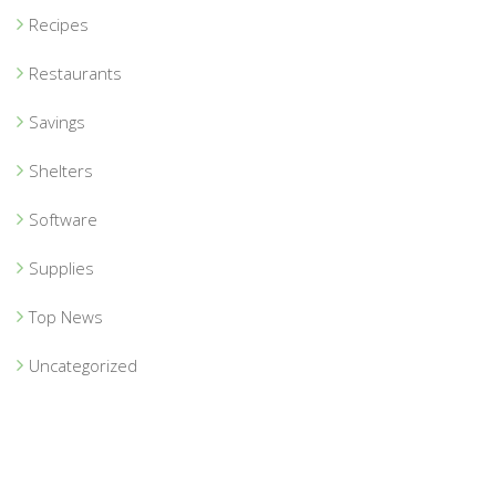
Recipes
Restaurants
Savings
Shelters
Software
Supplies
Top News
Uncategorized