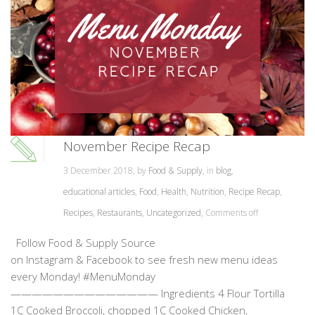
November Recipe Recap
3 December 2018, by
Food & Supply
, in
blog
,
educational articles
,
Food
,
Health
,
Nutrition
,
Recipe Recap
,
Recipes
,
Restaurants
,
Uncategorized
,
Comments off
Follow Food & Supply Source
on Instagram & Facebook to see fresh new menu ideas
every Monday! #MenuMonday
—————————————— Ingredients 4 Flour Tortilla
1C Cooked Broccoli, chopped 1C Cooked Chicken,