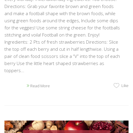
Directions: Grab your favorite brown and green foods
and make a football shape with the brown foods, while
using green foods around the edges, Include some dips
for the veggies! Use some string cheese for the footballs
stitching and voila! Football on the green. Enjoy!
Ingredients: 2 Pts of fresh strawberries Directions: Slice
the top off each berry and cut in half lengthwise. Using a
pair of clean food scissors slice a “V” into the top of each
berry Use the little heart shaped strawberries as
toppers...
Like
Read More