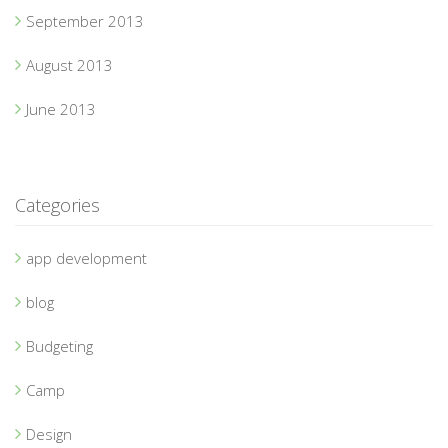
September 2013
August 2013
June 2013
Categories
app development
blog
Budgeting
Camp
Design