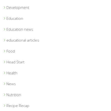
Development
Education
Education news
educational articles
Food
Head Start
Health
News
Nutrition
Recipe Recap