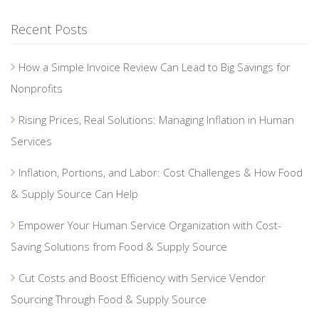
Recent Posts
How a Simple Invoice Review Can Lead to Big Savings for
Nonprofits
Rising Prices, Real Solutions: Managing Inflation in Human
Services
Inflation, Portions, and Labor: Cost Challenges & How Food
& Supply Source Can Help
Empower Your Human Service Organization with Cost-
Saving Solutions from Food & Supply Source
Cut Costs and Boost Efficiency with Service Vendor
Sourcing Through Food & Supply Source