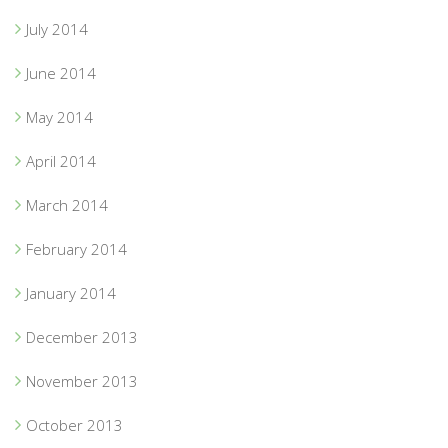
July 2014
June 2014
May 2014
April 2014
March 2014
February 2014
January 2014
December 2013
November 2013
October 2013