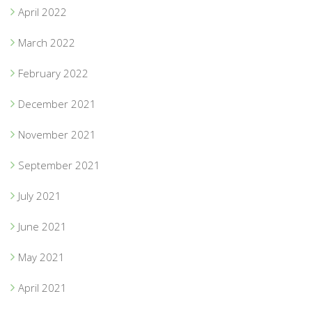
April 2022
March 2022
February 2022
December 2021
November 2021
September 2021
July 2021
June 2021
May 2021
April 2021