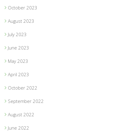
October 2023
August 2023
July 2023
June 2023
May 2023
April 2023
October 2022
September 2022
August 2022
June 2022