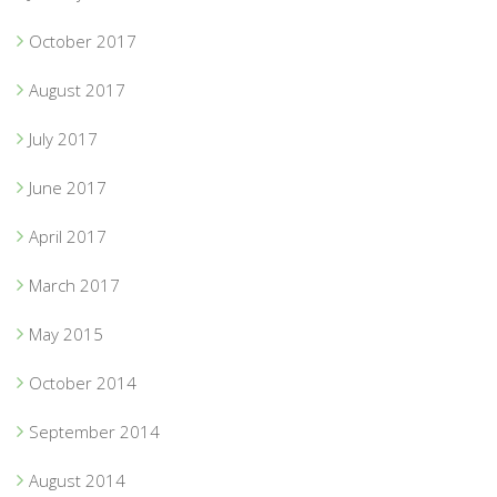
October 2017
August 2017
July 2017
June 2017
April 2017
March 2017
May 2015
October 2014
September 2014
August 2014