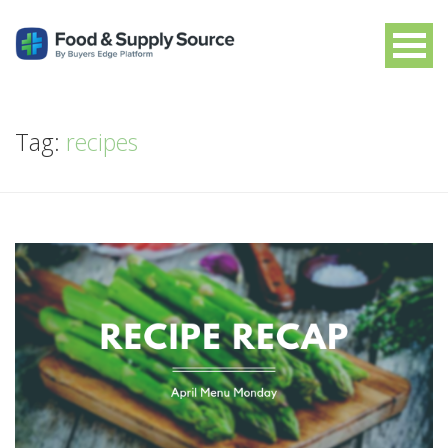
Tag:
recipes