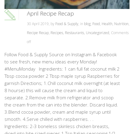
April Recipe Recap
30 April 2019, by
Food & Supply
, in
blog
,
Food
,
Health
,
Nutrition
,
Recipe Recap
,
Recipes
,
Restaurants
,
Uncategorized
,
Comments
off
Follow Food & Supply Source on Instagram & Facebook
to see fresh, new menu ideas every Monday!
#MenuMonday Ingredients: 1 can full fat coconut milk 2
Tbsp cocoa powder 2 Tbsp maple syrup Raspberries for
garnish Directions; 1.Chill coconut milk overnight (at least
8 hourse) this will cause the cream and liquid to
separate. 2.Remove milk from refrigerator and scoop
the cream from the can into the blender. Discard liquid.
3.Blend cocoa powder, cream and maple syrup until
smooth. 4.Serve chilled with raspberries. . .
Ingredients: 2-3 boneless skinless chicken breasts,
diced into bite sized pieces 1 Tsp Italian seasoning 1/2