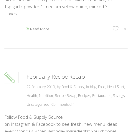
Tsp garlic powder 1 medium yellow onion, minced 3
cloves...
Like
Read More
February Recipe Recap
27 February 2019, by
Food & Supply
, in
blog
,
Food
,
Head Start
,
Health
,
Nutrition
,
Recipe Recap
,
Recipes
,
Restaurants
,
Savings
,
Uncategorized
,
Comments off
Follow Food & Supply Source
on Instagram & Facebook to see fresh, new menu ideas
every Monday! #MenuMonday Ingredients: You choose!