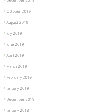
December 2019
October 2019
August 2019
July 2019
June 2019
April 2019
March 2019
February 2019
January 2019
December 2018
January 2018