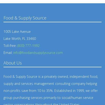
Food & Supply Source
1005 Lake Avenue
Lake Worth, FL 33460
Toll-free:
(800) 777-1992
Email:
info@foodandsupplysource.com
About Us
Food & Supply Source is a privately owned, independent food,
supply and services management consulting company helping
non-profits save from 10 to 35%. Established in 1999, we offer
group purchasing services primarily to social/human service
sector organizations throughout the United States.