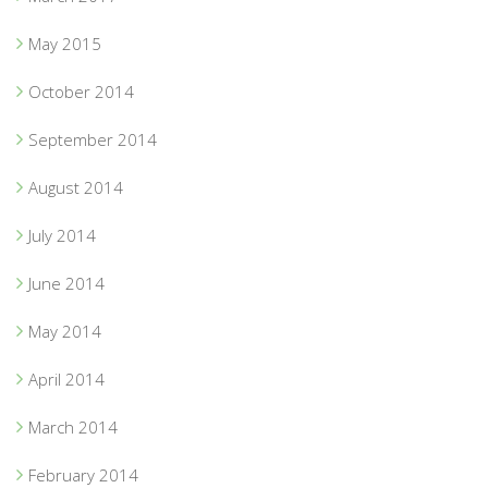
May 2015
October 2014
September 2014
August 2014
July 2014
June 2014
May 2014
April 2014
March 2014
February 2014