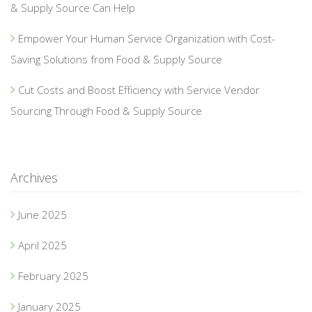
& Supply Source Can Help
Empower Your Human Service Organization with Cost-
Saving Solutions from Food & Supply Source
Cut Costs and Boost Efficiency with Service Vendor
Sourcing Through Food & Supply Source
Archives
June 2025
April 2025
February 2025
January 2025