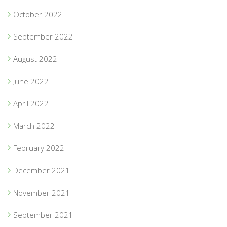
October 2022
September 2022
August 2022
June 2022
April 2022
March 2022
February 2022
December 2021
November 2021
September 2021