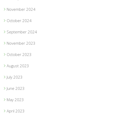
November 2024
October 2024
September 2024
November 2023
October 2023
August 2023
July 2023
June 2023
May 2023
April 2023