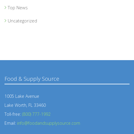
Top News
Uncategorized
Food & Supply Source
1005 Lake Avenue
Lake Worth, FL 33460
Toll-free:
(800) 777-1992
Email:
info@foodandsupplysource.com