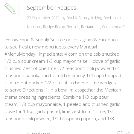
September Recipes
29 September 2021, by
Food & Supply
, in
blog
,
Food
,
Health
,
Nutrition
,
Recipe Recap
,
Recipes
,
Restaurants
,
Comments off
Follow Food & Supply Source on Instagram & Facebook
to see fresh, new menu ideas every Monday!
#MenuMonday Ingredients: 4 corn on the cob shucked
1/2 cup sour cream 1/3 cup mayonnaise 1 clove of garlic
crushed Zest of one lime 1/2 teaspoon chili powder 1/2
teaspoon paprika can be mild or smoky 1/4 cup chopped
cilantro not packed 1/2 cup cotija cheese Lime wedges
to serve Directions: 1.In a bowl, mix together the Mexican
crema dressing ingredients. Combine 1/3 cup sour
cream, 1/3 cup mayonnaise, 1 peeled and crushed garlic
clove (or 1 tsp, garlic paste), lime zest from 1 lime, 1/2
teaspoon chili powder, 1/2 teaspoon paprika, and 1/8...
47