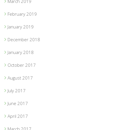
March 2019
February 2019
January 2019
December 2018
January 2018
October 2017
August 2017
July 2017
June 2017
April 2017
March 2017