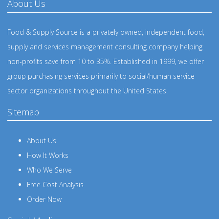
About Us
Food & Supply Source is a privately owned, independent food,
supply and services management consulting company helping
non-profits save from 10 to 35%. Established in 1999, we offer
group purchasing services primarily to social/human service
sector organizations throughout the United States.
Sitemap
About Us
How It Works
Who We Serve
Free Cost Analysis
Order Now