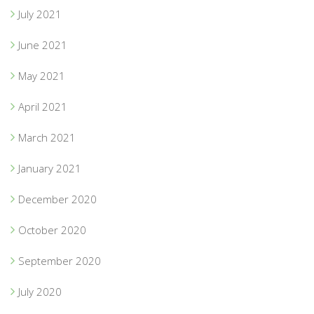
July 2021
June 2021
May 2021
April 2021
March 2021
January 2021
December 2020
October 2020
September 2020
July 2020