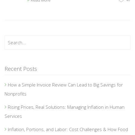
Read More
Recent Posts
How a Simple Invoice Review Can Lead to Big Savings for
Nonprofits
Rising Prices, Real Solutions: Managing Inflation in Human
Services
Inflation, Portions, and Labor: Cost Challenges & How Food