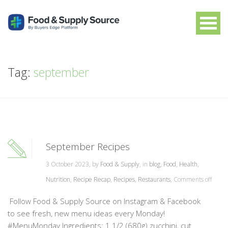
Tag:
september
September Recipes
3 October 2023, by
Food & Supply
, in
blog
,
Food
,
Health
,
Nutrition
,
Recipe Recap
,
Recipes
,
Restaurants
,
Comments off
Follow Food & Supply Source on Instagram & Facebook
to see fresh, new menu ideas every Monday!
#MenuMonday Ingredients: 1 1/2 (680g) zucchini, cut