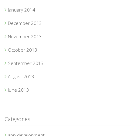
January 2014
December 2013
November 2013
October 2013
September 2013
August 2013
June 2013
Categories
app development