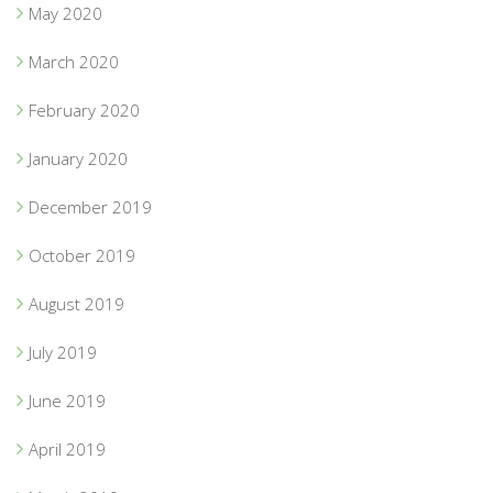
May 2020
March 2020
February 2020
January 2020
December 2019
October 2019
August 2019
July 2019
June 2019
April 2019