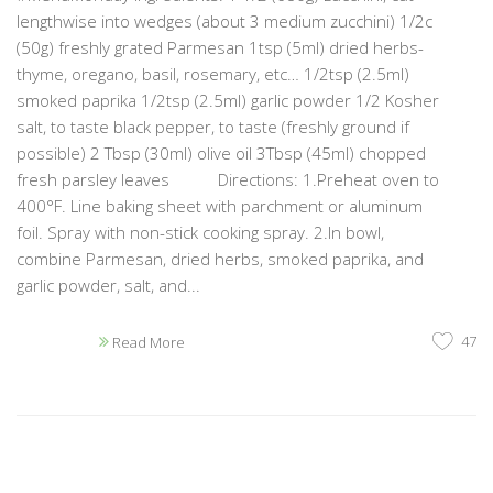
lengthwise into wedges (about 3 medium zucchini) 1/2c
(50g) freshly grated Parmesan 1tsp (5ml) dried herbs-
thyme, oregano, basil, rosemary, etc… 1/2tsp (2.5ml)
smoked paprika 1/2tsp (2.5ml) garlic powder 1/2 Kosher
salt, to taste black pepper, to taste (freshly ground if
possible) 2 Tbsp (30ml) olive oil 3Tbsp (45ml) chopped
fresh parsley leaves Directions: 1.Preheat oven to
400°F. Line baking sheet with parchment or aluminum
foil. Spray with non-stick cooking spray. 2.In bowl,
combine Parmesan, dried herbs, smoked paprika, and
garlic powder, salt, and...
47
Read More