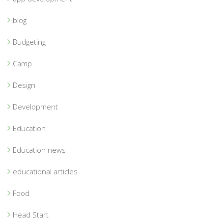
blog
Budgeting
Camp
Design
Development
Education
Education news
educational articles
Food
Head Start