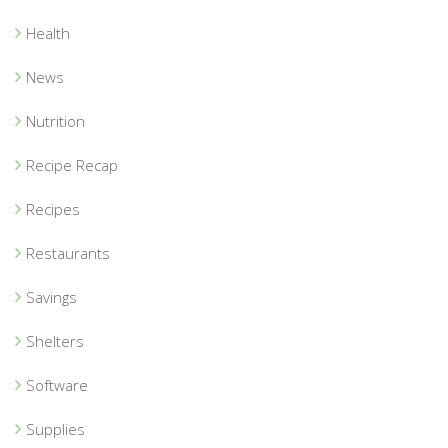
Health
News
Nutrition
Recipe Recap
Recipes
Restaurants
Savings
Shelters
Software
Supplies