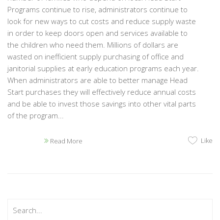
Programs continue to rise, administrators continue to
look for new ways to cut costs and reduce supply waste
in order to keep doors open and services available to
the children who need them. Millions of dollars are
wasted on inefficient supply purchasing of office and
janitorial supplies at early education programs each year.
When administrators are able to better manage Head
Start purchases they will effectively reduce annual costs
and be able to invest those savings into other vital parts
of the program...
Like
Read More