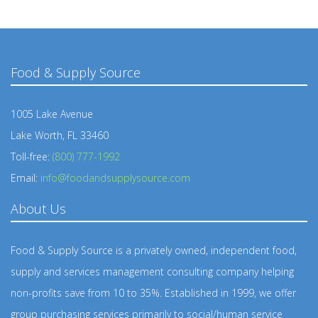
Food & Supply Source
1005 Lake Avenue
Lake Worth, FL 33460
Toll-free:
(800) 777-1992
Email:
info@foodandsupplysource.com
About Us
Food & Supply Source is a privately owned, independent food,
supply and services management consulting company helping
non-profits save from 10 to 35%. Established in 1999, we offer
group purchasing services primarily to social/human service