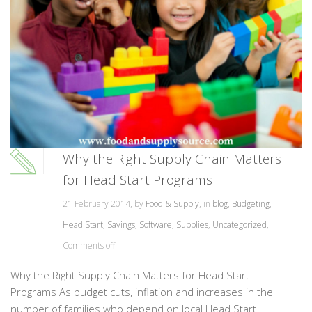
Why the Right Supply Chain Matters
for Head Start Programs
21 February 2014, by
Food & Supply
, in
blog
,
Budgeting
,
Head Start
,
Savings
,
Software
,
Supplies
,
Uncategorized
,
Comments off
Why the Right Supply Chain Matters for Head Start
Programs As budget cuts, inflation and increases in the
number of families who depend on local Head Start