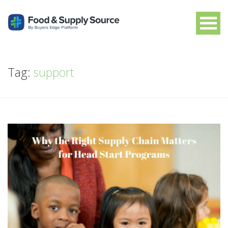
Tag:
support