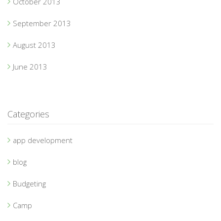
October 2013
September 2013
August 2013
June 2013
Categories
app development
blog
Budgeting
Camp