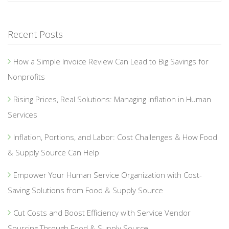
Recent Posts
How a Simple Invoice Review Can Lead to Big Savings for
Nonprofits
Rising Prices, Real Solutions: Managing Inflation in Human
Services
Inflation, Portions, and Labor: Cost Challenges & How Food
& Supply Source Can Help
Empower Your Human Service Organization with Cost-
Saving Solutions from Food & Supply Source
Cut Costs and Boost Efficiency with Service Vendor
Sourcing Through Food & Supply Source