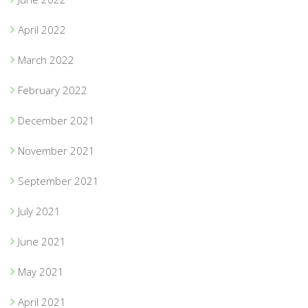
April 2022
March 2022
February 2022
December 2021
November 2021
September 2021
July 2021
June 2021
May 2021
April 2021