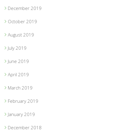
December 2019
October 2019
August 2019
July 2019
June 2019
April 2019
March 2019
February 2019
January 2019
December 2018