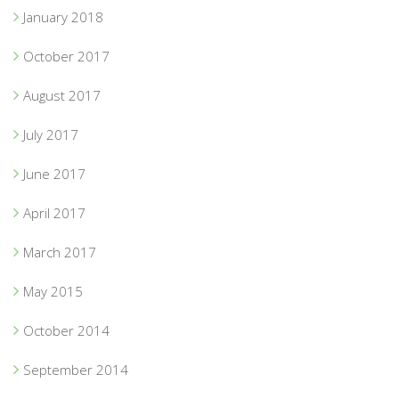
January 2018
October 2017
August 2017
July 2017
June 2017
April 2017
March 2017
May 2015
October 2014
September 2014