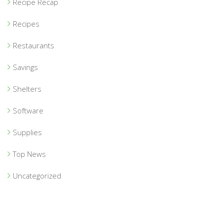
Recipe Recap
Recipes
Restaurants
Savings
Shelters
Software
Supplies
Top News
Uncategorized