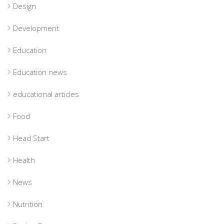
Design
Development
Education
Education news
educational articles
Food
Head Start
Health
News
Nutrition