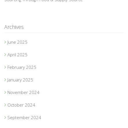
Archives
June 2025
April 2025
February 2025
January 2025
November 2024
October 2024
September 2024