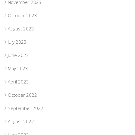
November 2023
October 2023
August 2023
July 2023
June 2023
May 2023
April 2023
October 2022
September 2022
August 2022
June 2022