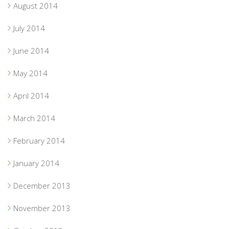
August 2014
July 2014
June 2014
May 2014
April 2014
March 2014
February 2014
January 2014
December 2013
November 2013