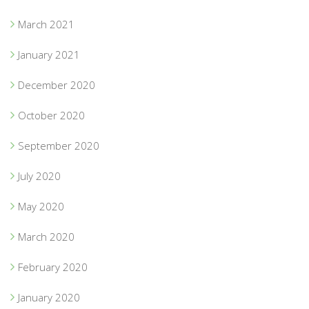
March 2021
January 2021
December 2020
October 2020
September 2020
July 2020
May 2020
March 2020
February 2020
January 2020