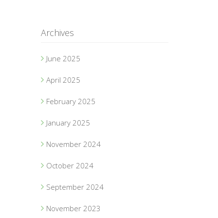
Archives
June 2025
April 2025
February 2025
January 2025
November 2024
October 2024
September 2024
November 2023