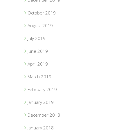
December 2019
October 2019
August 2019
July 2019
June 2019
April 2019
March 2019
February 2019
January 2019
December 2018
January 2018