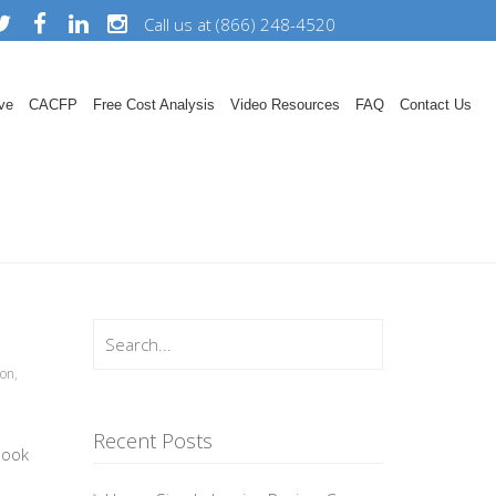
Call us at (866) 248-4520
ve
CACFP
Free Cost Analysis
Video Resources
FAQ
Contact Us
ion
,
Recent Posts
book