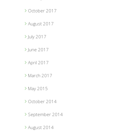
October 2017
August 2017
July 2017
June 2017
April 2017
March 2017
May 2015
October 2014
September 2014
August 2014