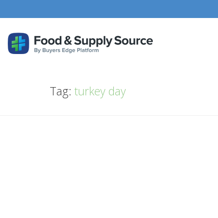
Tag:
turkey day