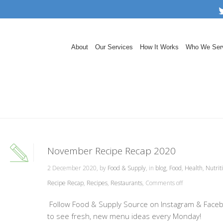
About
Our Services
How It Works
Who We Ser
November Recipe Recap 2020
2 December 2020, by
Food & Supply
, in
blog
,
Food
,
Health
,
Nutrit
Recipe Recap
,
Recipes
,
Restaurants
,
Comments off
Follow Food & Supply Source on Instagram & Face
to see fresh, new menu ideas every Monday!