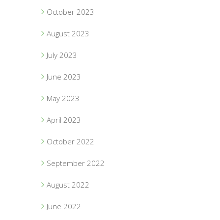
October 2023
August 2023
July 2023
June 2023
May 2023
April 2023
October 2022
September 2022
August 2022
June 2022