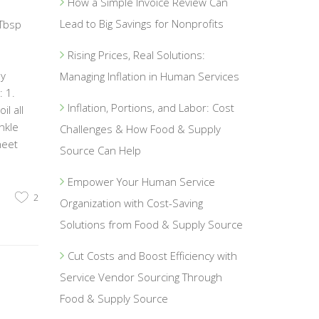
How a Simple Invoice Review Can
Lead to Big Savings for Nonprofits
 Tbsp
Rising Prices, Real Solutions:
1
ey
Managing Inflation in Human Services
 1.
Inflation, Portions, and Labor: Cost
l all
nkle
Challenges & How Food & Supply
heet
Source Can Help
Empower Your Human Service
2
Organization with Cost-Saving
Solutions from Food & Supply Source
Cut Costs and Boost Efficiency with
Service Vendor Sourcing Through
Food & Supply Source