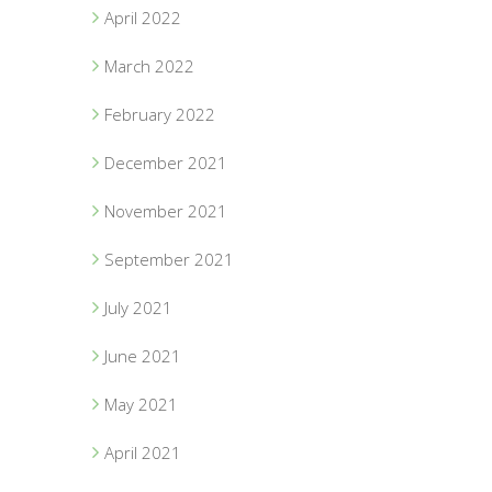
April 2022
March 2022
February 2022
December 2021
November 2021
September 2021
July 2021
June 2021
May 2021
April 2021