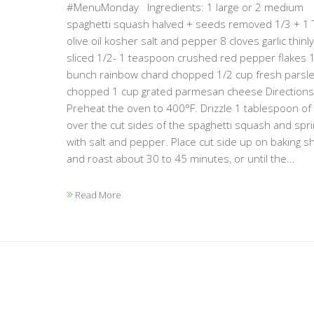
#MenuMonday Ingredients: 1 large or 2 medium
spaghetti squash halved + seeds removed 1/3 + 1
olive oil kosher salt and pepper 8 cloves garlic thinly
sliced 1/2- 1 teaspoon crushed red pepper flakes 
bunch rainbow chard chopped 1/2 cup fresh parsl
chopped 1 cup grated parmesan cheese Directions:
Preheat the oven to 400°F. Drizzle 1 tablespoon of oi
over the cut sides of the spaghetti squash and spri
with salt and pepper. Place cut side up on baking s
and roast about 30 to 45 minutes, or until the...
Read More