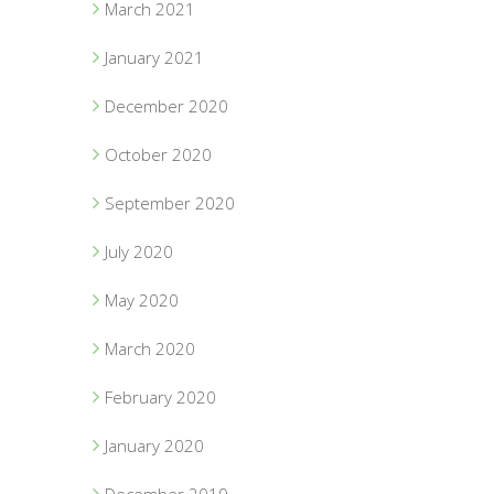
March 2021
January 2021
December 2020
October 2020
September 2020
July 2020
May 2020
March 2020
February 2020
January 2020