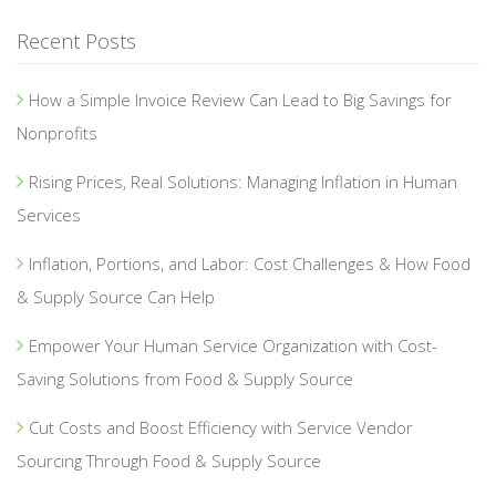
Recent Posts
How a Simple Invoice Review Can Lead to Big Savings for
Nonprofits
Rising Prices, Real Solutions: Managing Inflation in Human
Services
Inflation, Portions, and Labor: Cost Challenges & How Food
& Supply Source Can Help
Empower Your Human Service Organization with Cost-
Saving Solutions from Food & Supply Source
Cut Costs and Boost Efficiency with Service Vendor
Sourcing Through Food & Supply Source