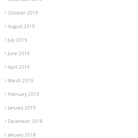
October 2019
August 2019
July 2019
June 2019
April 2019
March 2019
February 2019
January 2019
December 2018
January 2018