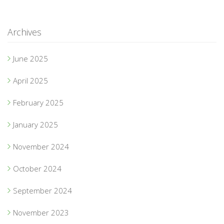
Archives
June 2025
April 2025
February 2025
January 2025
November 2024
October 2024
September 2024
November 2023