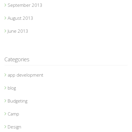
September 2013
August 2013
June 2013
Categories
app development
blog
Budgeting
Camp
Design