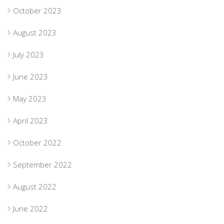
October 2023
August 2023
July 2023
June 2023
May 2023
April 2023
October 2022
September 2022
August 2022
June 2022