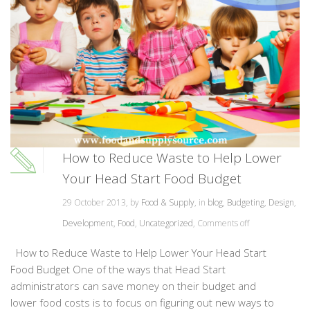
How to Reduce Waste to Help Lower
Your Head Start Food Budget
29 October 2013, by
Food & Supply
, in
blog
,
Budgeting
,
Design
,
Development
,
Food
,
Uncategorized
,
Comments off
How to Reduce Waste to Help Lower Your Head Start
Food Budget One of the ways that Head Start
administrators can save money on their budget and
lower food costs is to focus on figuring out new ways to