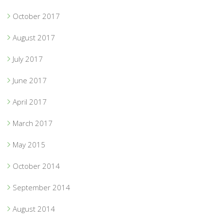
October 2017
August 2017
July 2017
June 2017
April 2017
March 2017
May 2015
October 2014
September 2014
August 2014