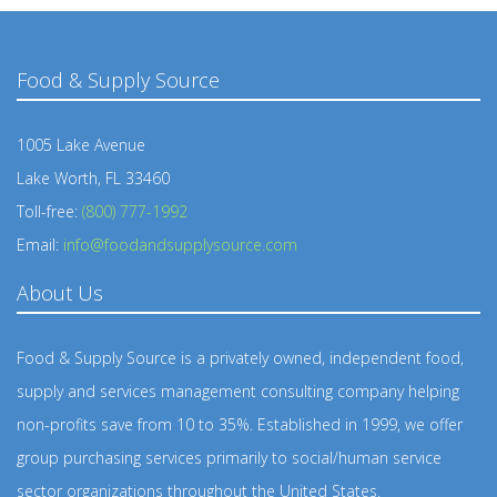
Food & Supply Source
1005 Lake Avenue
Lake Worth, FL 33460
Toll-free:
(800) 777-1992
Email:
info@foodandsupplysource.com
About Us
Food & Supply Source is a privately owned, independent food,
supply and services management consulting company helping
non-profits save from 10 to 35%. Established in 1999, we offer
group purchasing services primarily to social/human service
sector organizations throughout the United States.