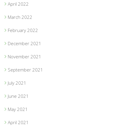
April 2022
March 2022
February 2022
December 2021
November 2021
September 2021
July 2021
June 2021
May 2021
April 2021