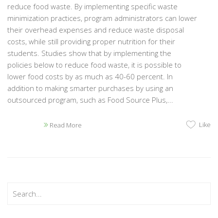
reduce food waste. By implementing specific waste
minimization practices, program administrators can lower
their overhead expenses and reduce waste disposal
costs, while still providing proper nutrition for their
students. Studies show that by implementing the
policies below to reduce food waste, it is possible to
lower food costs by as much as 40-60 percent. In
addition to making smarter purchases by using an
outsourced program, such as Food Source Plus,...
Like
Read More