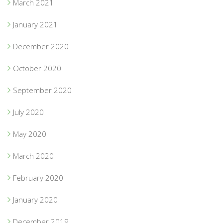
March 2021
January 2021
December 2020
October 2020
September 2020
July 2020
May 2020
March 2020
February 2020
January 2020
December 2019