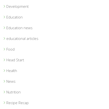
Development
Education
Education news
educational articles
Food
Head Start
Health
News
Nutrition
Recipe Recap