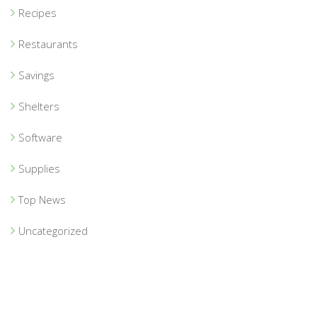
Recipes
Restaurants
Savings
Shelters
Software
Supplies
Top News
Uncategorized