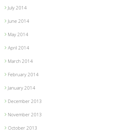
July 2014
June 2014
May 2014
April 2014
March 2014
February 2014
January 2014
December 2013
November 2013
October 2013