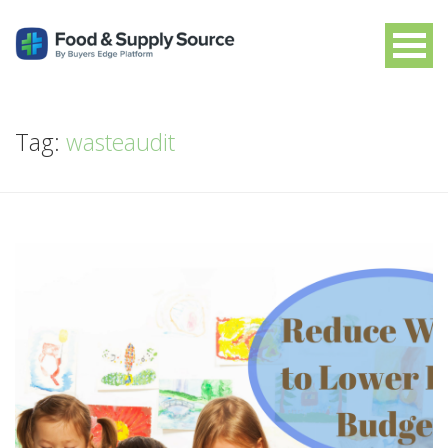
Tag:
wasteaudit