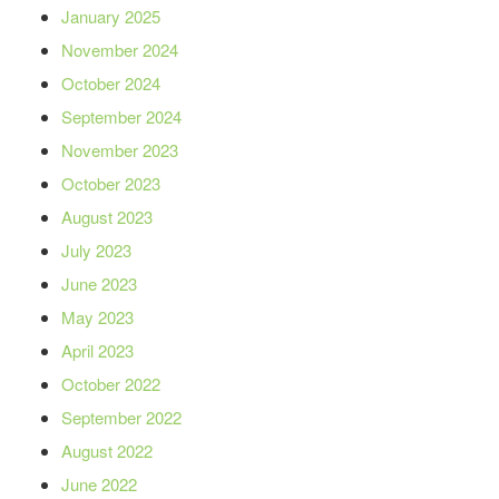
January 2025
November 2024
October 2024
September 2024
November 2023
October 2023
August 2023
July 2023
June 2023
May 2023
April 2023
October 2022
September 2022
August 2022
June 2022