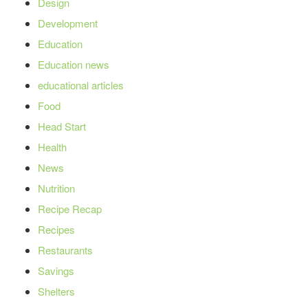
Design
Development
Education
Education news
educational articles
Food
Head Start
Health
News
Nutrition
Recipe Recap
Recipes
Restaurants
Savings
Shelters