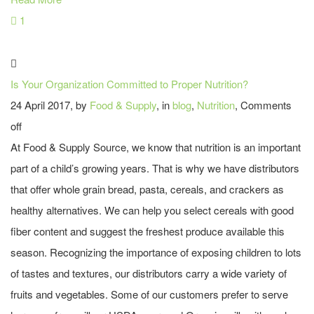
1
Is Your Organization Committed to Proper Nutrition?
24 April 2017, by
Food & Supply
, in
blog
,
Nutrition
,
Comments
off
At Food & Supply Source, we know that nutrition is an important
part of a child’s growing years. That is why we have distributors
that offer whole grain bread, pasta, cereals, and crackers as
healthy alternatives. We can help you select cereals with good
fiber content and suggest the freshest produce available this
season. Recognizing the importance of exposing children to lots
of tastes and textures, our distributors carry a wide variety of
fruits and vegetables. Some of our customers prefer to serve