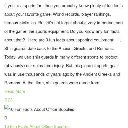
If you’re a sports fan, then you probably know plenty of fun facts
about your favorite game. World records, player rankings,
famous statistics. But let’s not forget about a very important part
of the game: the sports equipment. Do you know any fun facts
about that? Here are 9 fun facts about sporting equipment: 1.
Shin guards date back to the Ancient Greeks and Romans.
Today, we use shin guards in many different sports to protect
(obviously) our shins from injury. But this piece of sports gear
was in use thousands of years ago by the Ancient Greeks and
Romans. At that time, shin guards were made from...
Read More
23
10 Fun Facts About Office Supplies