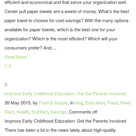
efficient and economical and that serve your organization well.
Center pull paper towels are a waste of money. What’s the best
paper towel to choose for cost-savings? With the many options
available for paper towels, which is the best one for your
organization? Which is the most efficient? Which will your
consumers prefer? And,...
Read More
2
Improve Early Childhood Education: Get the Parents Involved
26 May 2015, by
Food & Supply
, in
blog
,
Education
,
Food
,
Head
Start
,
Health
,
Nutrition
,
Savings
,
Comments off
Improve Early Childhood Education: Get the Parents Involved
There has been a lot in the news lately about high-quality