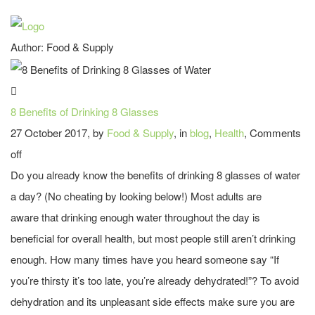
Author:
Food & Supply
8 Benefits of Drinking 8 Glasses
27 October 2017, by
Food & Supply
, in
blog
,
Health
,
Comments
off
Do you already know the benefits of drinking 8 glasses of water
a day? (No cheating by looking below!) Most adults are
aware that drinking enough water throughout the day is
beneficial for overall health, but most people still aren’t drinking
enough. How many times have you heard someone say “If
you’re thirsty it’s too late, you’re already dehydrated!”? To avoid
dehydration and its unpleasant side effects make sure you are