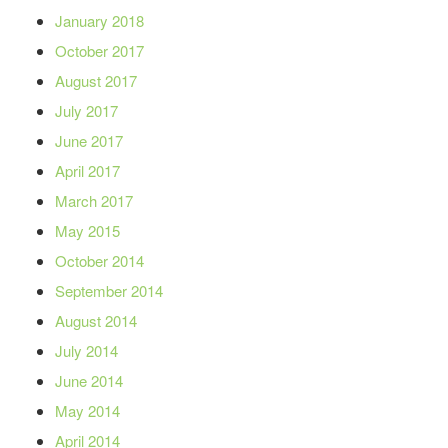
January 2018
October 2017
August 2017
July 2017
June 2017
April 2017
March 2017
May 2015
October 2014
September 2014
August 2014
July 2014
June 2014
May 2014
April 2014