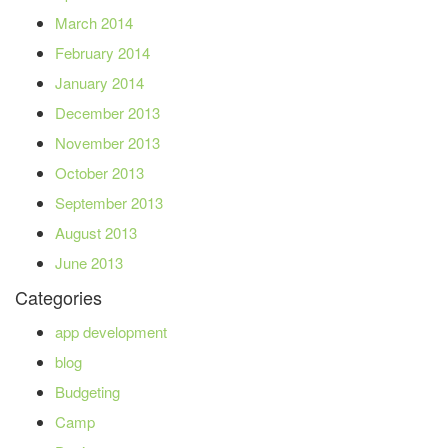
March 2014
February 2014
January 2014
December 2013
November 2013
October 2013
September 2013
August 2013
June 2013
Categories
app development
blog
Budgeting
Camp