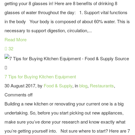
getting your 8 glasses in! Here are 8 benefits of drinking 8
glasses of water throughout the day: 1. Support vital functions
in the body Your body is composed of about 60% water. This is
necessary to support digestion, circulation,...
Read More
32
7 Tips for Buying Kitchen Equipment
30 August 2017, by
Food & Supply
, in
blog
,
Restaurants
,
Comments off
Building a new kitchen or renovating your current one is a big
undertaking. So, before you start picking out new appliances,
make sure you’ve done your research and know exactly what
you’re getting yourself into. Not sure where to start? Here are 7