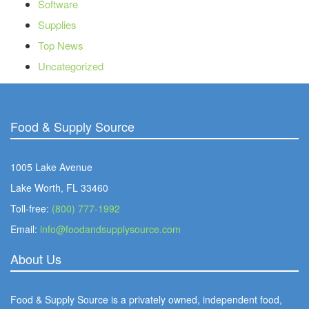
Software
Supplies
Top News
Uncategorized
Food & Supply Source
1005 Lake Avenue
Lake Worth, FL 33460
Toll-free:
(800) 777-1992
Email:
info@foodandsupplysource.com
About Us
Food & Supply Source is a privately owned, independent food,