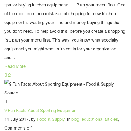
tips for buying kitchen equipment: 1. Plan your menu first. One
of the most common mistakes of shopping for new kitchen
equipment is wasting your time and money buying things that
you don’t need. To help avoid this, before you create a shopping
list, plan your menu first. This way, you know what specialty
equipment you might want to invest in for your organization
and...
Read More
2
9 Fun Facts About Sporting Equipment
14 July 2017, by
Food & Supply
, in
blog
,
educational articles
,
Comments off