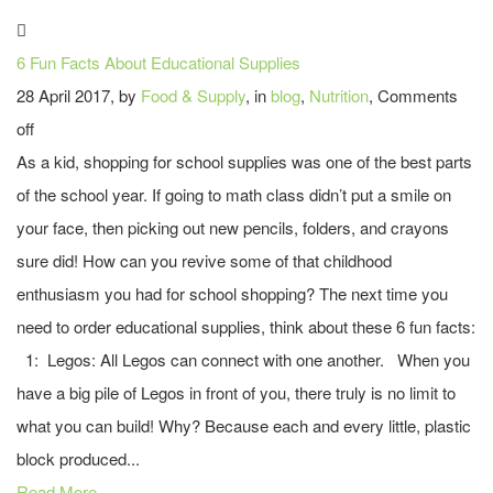
6 Fun Facts About Educational Supplies
28 April 2017, by
Food & Supply
, in
blog
,
Nutrition
,
Comments
off
As a kid, shopping for school supplies was one of the best parts
of the school year. If going to math class didn’t put a smile on
your face, then picking out new pencils, folders, and crayons
sure did! How can you revive some of that childhood
enthusiasm you had for school shopping? The next time you
need to order educational supplies, think about these 6 fun facts:
1: Legos: All Legos can connect with one another. When you
have a big pile of Legos in front of you, there truly is no limit to
what you can build! Why? Because each and every little, plastic
block produced...
Read More