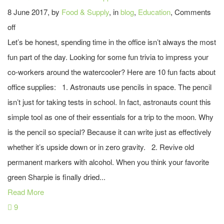
8 June 2017, by
Food & Supply
, in
blog
,
Education
,
Comments
off
Let’s be honest, spending time in the office isn’t always the most
fun part of the day. Looking for some fun trivia to impress your
co-workers around the watercooler? Here are 10 fun facts about
office supplies: 1. Astronauts use pencils in space. The pencil
isn’t just for taking tests in school. In fact, astronauts count this
simple tool as one of their essentials for a trip to the moon. Why
is the pencil so special? Because it can write just as effectively
whether it’s upside down or in zero gravity. 2. Revive old
permanent markers with alcohol. When you think your favorite
green Sharpie is finally dried...
Read More
9