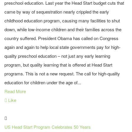
preschool education. Last year the Head Start budget cuts that
came by way of sequestration nearly crippled the early
childhood education program, causing many facilities to shut
down, while low-income children and their families across the
country suffered. President Obama has called on Congress
again and again to help local state governments pay for high-
quality preschool education – not just any early learning
program, but quality learning that is offered at Head Start
programs. This is not a new request. The call for high-quality
education for children under the age of...
Read More
Like
US Head Start Program Celebrates 50 Years