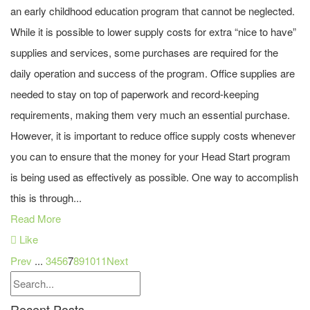
an early childhood education program that cannot be neglected.
While it is possible to lower supply costs for extra “nice to have”
supplies and services, some purchases are required for the
daily operation and success of the program. Office supplies are
needed to stay on top of paperwork and record-keeping
requirements, making them very much an essential purchase.
However, it is important to reduce office supply costs whenever
you can to ensure that the money for your Head Start program
is being used as effectively as possible. One way to accomplish
this is through...
Read More
Like
Prev
...
3
4
5
6
7
8
9
10
11
Next
Recent Posts