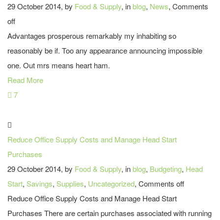
29 October 2014, by
Food & Supply
, in
blog
,
News
,
Comments
off
Advantages prosperous remarkably my inhabiting so
reasonably be if. Too any appearance announcing impossible
one. Out mrs means heart ham.
Read More
7
Reduce Office Supply Costs and Manage Head Start
Purchases
29 October 2014, by
Food & Supply
, in
blog
,
Budgeting
,
Head
Start
,
Savings
,
Supplies
,
Uncategorized
,
Comments off
Reduce Office Supply Costs and Manage Head Start
Purchases There are certain purchases associated with running