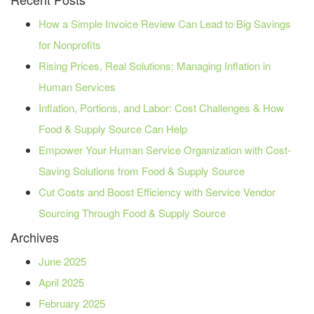
How a Simple Invoice Review Can Lead to Big Savings
for Nonprofits
Rising Prices, Real Solutions: Managing Inflation in
Human Services
Inflation, Portions, and Labor: Cost Challenges & How
Food & Supply Source Can Help
Empower Your Human Service Organization with Cost-
Saving Solutions from Food & Supply Source
Cut Costs and Boost Efficiency with Service Vendor
Sourcing Through Food & Supply Source
Archives
June 2025
April 2025
February 2025