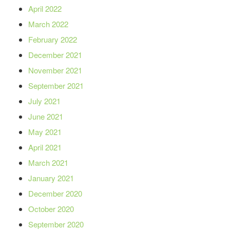
April 2022
March 2022
February 2022
December 2021
November 2021
September 2021
July 2021
June 2021
May 2021
April 2021
March 2021
January 2021
December 2020
October 2020
September 2020