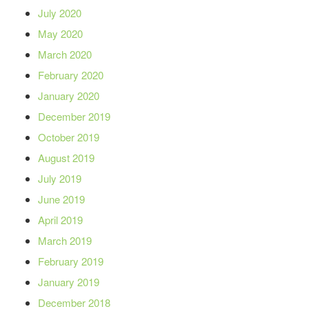
July 2020
May 2020
March 2020
February 2020
January 2020
December 2019
October 2019
August 2019
July 2019
June 2019
April 2019
March 2019
February 2019
January 2019
December 2018