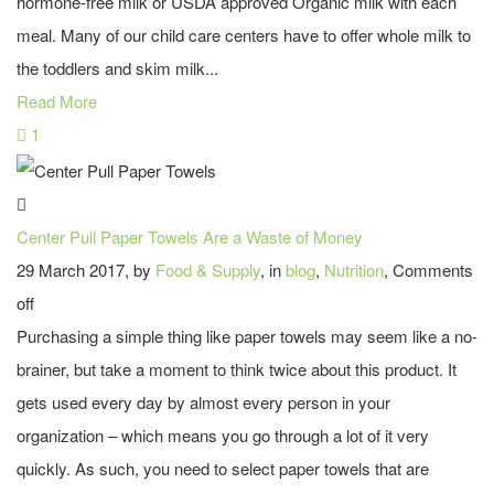
hormone-free milk or USDA approved Organic milk with each
meal. Many of our child care centers have to offer whole milk to
the toddlers and skim milk...
Read More
1
Center Pull Paper Towels Are a Waste of Money
29 March 2017, by
Food & Supply
, in
blog
,
Nutrition
,
Comments
off
Purchasing a simple thing like paper towels may seem like a no-
brainer, but take a moment to think twice about this product. It
gets used every day by almost every person in your
organization – which means you go through a lot of it very
quickly. As such, you need to select paper towels that are