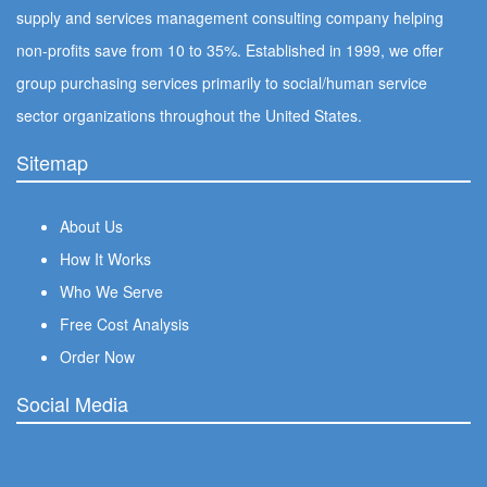
supply and services management consulting company helping
non-profits save from 10 to 35%. Established in 1999, we offer
group purchasing services primarily to social/human service
sector organizations throughout the United States.
Sitemap
About Us
How It Works
Who We Serve
Free Cost Analysis
Order Now
Social Media