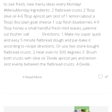
to see fresh, new menu ideas every Monday!
#MenuMonday Ingredients: 2 flatbread crusts 2 Tbsp
olive oil 4-6 Tbsp apricot jam zest of 1 lemon (about a
Tbsp) 8oz plain goat cheese 1 cup flesh blueberries 4-9
Tbsp honey a small handful fresh mint leaves, julienne
cut Kosher salt Directions: 1.Make my super quick
and easy 5 minute flatbread dough and par-bake it
according to recipe directions. Or use two store-bought
flatbread crusts. 2.Heat oven to 500 degrees 3. Brush
both crusts with olive oil. Divide apricot jam and lemon
zest evenly between the flatbread crusts. 4.Divide...
47
Read More