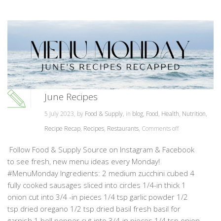
June Recipes
5 July 2023, by
Food & Supply
, in
blog
,
Food
,
Health
,
Nutrition
,
Recipe Recap
,
Recipes
,
Restaurants
,
Comments off
Follow Food & Supply Source on Instagram & Facebook
to see fresh, new menu ideas every Monday!
#MenuMonday Ingredients: 2 medium zucchini cubed 4
fully cooked sausages sliced into circles 1/4-in thick 1
onion cut into 3/4 -in pieces 1/4 tsp garlic powder 1/2
tsp dried oregano 1/2 tsp dried basil fresh basil for
garnish 1 bell pepper cut into 3/4-in pieces 1/4 tsp onion