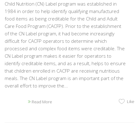
Child Nutrition (CN) Label program was established in
1984 in order to help identify qualifying manufactured
food items as being creditable for the Child and Adult
Care Food Program (CACFP). Prior to the establishment
of the CN Label program, it had become increasingly
difficult for CACFP operators to determine which
processed and complex food items were creditable. The
CN Label program makes it easier for operators to
identify creditable items, and as a result, helps to ensure
that children enrolled in CACFP are receiving nutritious
meals. The CN Label program is an important part of the
overall effort to improve the...
Like
Read More