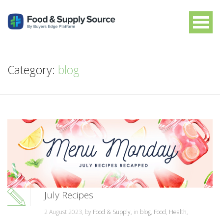
Category:
blog
July Recipes
2 August 2023, by
Food & Supply
, in
blog
,
Food
,
Health
,