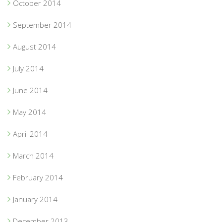
October 2014
September 2014
August 2014
July 2014
June 2014
May 2014
April 2014
March 2014
February 2014
January 2014
December 2013