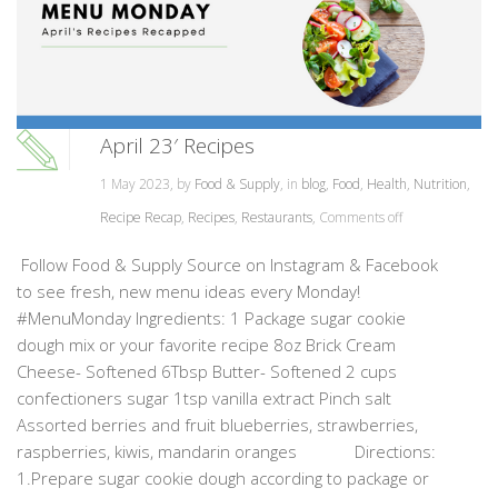
April 23′ Recipes
1 May 2023, by
Food & Supply
, in
blog
,
Food
,
Health
,
Nutrition
,
Recipe Recap
,
Recipes
,
Restaurants
,
Comments off
Follow Food & Supply Source on Instagram & Facebook
to see fresh, new menu ideas every Monday!
#MenuMonday Ingredients: 1 Package sugar cookie
dough mix or your favorite recipe 8oz Brick Cream
Cheese- Softened 6Tbsp Butter- Softened 2 cups
confectioners sugar 1tsp vanilla extract Pinch salt
Assorted berries and fruit blueberries, strawberries,
raspberries, kiwis, mandarin oranges Directions:
1.Prepare sugar cookie dough according to package or