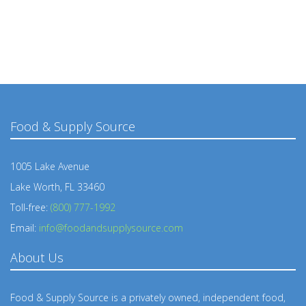
Food & Supply Source
1005 Lake Avenue
Lake Worth, FL 33460
Toll-free:
(800) 777-1992
Email:
info@foodandsupplysource.com
About Us
Food & Supply Source is a privately owned, independent food,