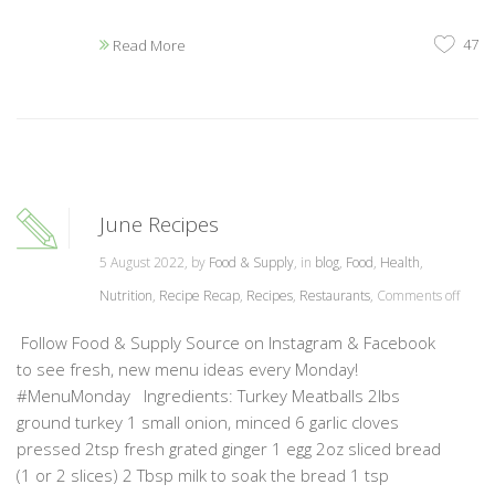
47
Read More
June Recipes
5 August 2022, by
Food & Supply
, in
blog
,
Food
,
Health
,
Nutrition
,
Recipe Recap
,
Recipes
,
Restaurants
,
Comments off
Follow Food & Supply Source on Instagram & Facebook
to see fresh, new menu ideas every Monday!
#MenuMonday Ingredients: Turkey Meatballs 2lbs
ground turkey 1 small onion, minced 6 garlic cloves
pressed 2tsp fresh grated ginger 1 egg 2oz sliced bread
(1 or 2 slices) 2 Tbsp milk to soak the bread 1 tsp