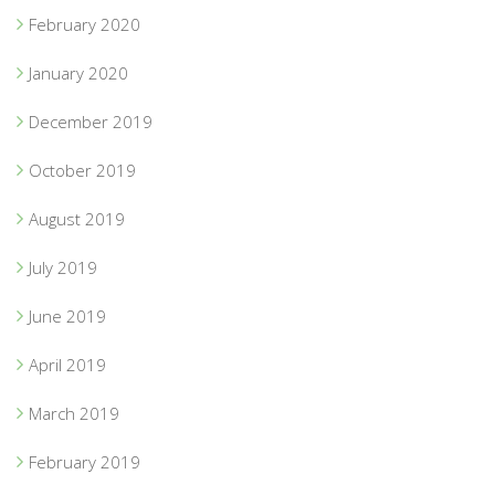
February 2020
January 2020
December 2019
October 2019
August 2019
July 2019
June 2019
April 2019
March 2019
February 2019