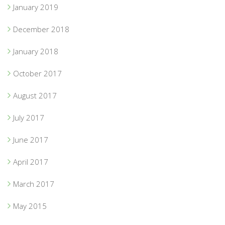
January 2019
December 2018
January 2018
October 2017
August 2017
July 2017
June 2017
April 2017
March 2017
May 2015