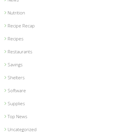
Nutrition
Recipe Recap
Recipes
Restaurants
Savings
Shelters
Software
Supplies
Top News
Uncategorized