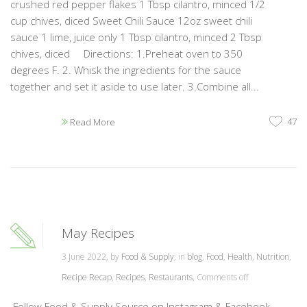
crushed red pepper flakes 1 Tbsp cilantro, minced 1/2
cup chives, diced Sweet Chili Sauce 12oz sweet chili
sauce 1 lime, juice only 1 Tbsp cilantro, minced 2 Tbsp
chives, diced Directions: 1.Preheat oven to 350
degrees F. 2. Whisk the ingredients for the sauce
together and set it aside to use later. 3.Combine all...
47
Read More
May Recipes
3 June 2022, by
Food & Supply
, in
blog
,
Food
,
Health
,
Nutrition
,
Recipe Recap
,
Recipes
,
Restaurants
,
Comments off
Follow Food & Supply Source on Instagram & Facebook