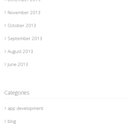
November 2013
October 2013
September 2013
August 2013
June 2013
Categories
app development
blog