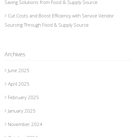
Saving Solutions from Food & Supply Source
Cut Costs and Boost Efficiency with Service Vendor
Sourcing Through Food & Supply Source
Archives
June 2025
April 2025
February 2025
January 2025
November 2024