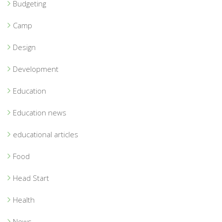
Budgeting
Camp
Design
Development
Education
Education news
educational articles
Food
Head Start
Health
News