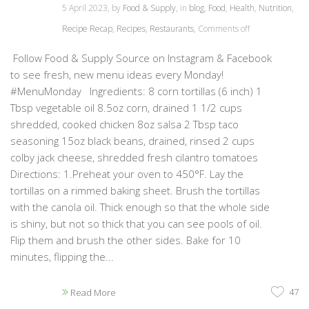
5 April 2023, by
Food & Supply
, in
blog
,
Food
,
Health
,
Nutrition
,
Recipe Recap
,
Recipes
,
Restaurants
,
Comments off
Follow Food & Supply Source on Instagram & Facebook
to see fresh, new menu ideas every Monday!
#MenuMonday Ingredients: 8 corn tortillas (6 inch) 1
Tbsp vegetable oil 8.5oz corn, drained 1 1/2 cups
shredded, cooked chicken 8oz salsa 2 Tbsp taco
seasoning 15oz black beans, drained, rinsed 2 cups
colby jack cheese, shredded fresh cilantro tomatoes
Directions: 1.Preheat your oven to 450°F. Lay the
tortillas on a rimmed baking sheet. Brush the tortillas
with the canola oil. Thick enough so that the whole side
is shiny, but not so thick that you can see pools of oil.
Flip them and brush the other sides. Bake for 10
minutes, flipping the...
47
Read More