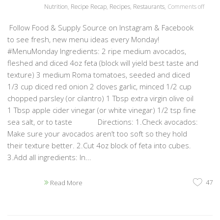
Nutrition
,
Recipe Recap
,
Recipes
,
Restaurants
,
Comments off
Follow Food & Supply Source on Instagram & Facebook
to see fresh, new menu ideas every Monday!
#MenuMonday Ingredients: 2 ripe medium avocados,
fleshed and diced 4oz feta (block will yield best taste and
texture) 3 medium Roma tomatoes, seeded and diced
1/3 cup diced red onion 2 cloves garlic, minced 1/2 cup
chopped parsley (or cilantro) 1 Tbsp extra virgin olive oil
1 Tbsp apple cider vinegar (or white vinegar) 1/2 tsp fine
sea salt, or to taste Directions: 1.Check avocados:
Make sure your avocados aren’t too soft so they hold
their texture better. 2.Cut 4oz block of feta into cubes.
3.Add all ingredients: In...
47
Read More