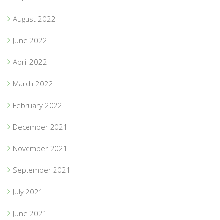
August 2022
June 2022
April 2022
March 2022
February 2022
December 2021
November 2021
September 2021
July 2021
June 2021