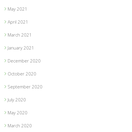
May 2021
April 2021
March 2021
January 2021
December 2020
October 2020
September 2020
July 2020
May 2020
March 2020