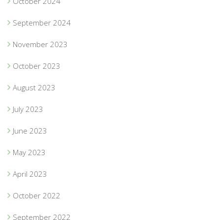
October 2024
September 2024
November 2023
October 2023
August 2023
July 2023
June 2023
May 2023
April 2023
October 2022
September 2022