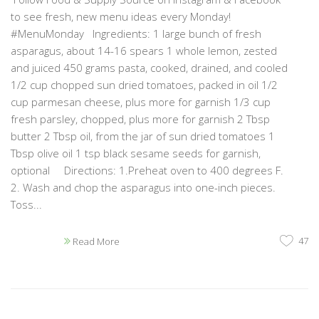
to see fresh, new menu ideas every Monday!
#MenuMonday Ingredients: 1 large bunch of fresh
asparagus, about 14-16 spears 1 whole lemon, zested
and juiced 450 grams pasta, cooked, drained, and cooled
1/2 cup chopped sun dried tomatoes, packed in oil 1/2
cup parmesan cheese, plus more for garnish 1/3 cup
fresh parsley, chopped, plus more for garnish 2 Tbsp
butter 2 Tbsp oil, from the jar of sun dried tomatoes 1
Tbsp olive oil 1 tsp black sesame seeds for garnish,
optional Directions: 1.Preheat oven to 400 degrees F.
2. Wash and chop the asparagus into one-inch pieces.
Toss...
47
Read More