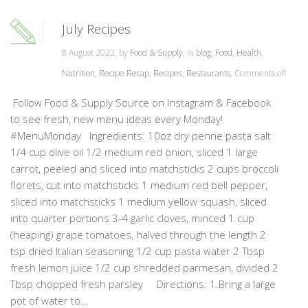
July Recipes
8 August 2022, by
Food & Supply
, in
blog
,
Food
,
Health
,
Nutrition
,
Recipe Recap
,
Recipes
,
Restaurants
,
Comments off
Follow Food & Supply Source on Instagram & Facebook
to see fresh, new menu ideas every Monday!
#MenuMonday Ingredients: 10oz dry penne pasta salt
1/4 cup olive oil 1/2 medium red onion, sliced 1 large
carrot, peeled and sliced into matchsticks 2 cups broccoli
florets, cut into matchsticks 1 medium red bell pepper,
sliced into matchsticks 1 medium yellow squash, sliced
into quarter portions 3-4 garlic cloves, minced 1 cup
(heaping) grape tomatoes, halved through the length 2
tsp dried Italian seasoning 1/2 cup pasta water 2 Tbsp
fresh lemon juice 1/2 cup shredded parmesan, divided 2
Tbsp chopped fresh parsley Directions: 1.Bring a large
pot of water to...