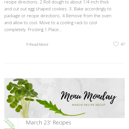
recipe directions. 2.Roll dough to about 1/4 inch thick
and cut out egg shaped cookies. 3. Bake accordingly to
package or recipe directions. 4.Remove from the oven
and allow to cool. Move to a cooling rack to cool
completely. Frosting 1.Place...
47
Read More
March 23′ Recipes