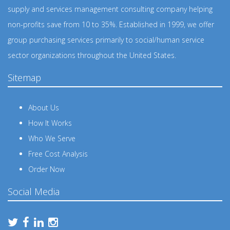
supply and services management consulting company helping
non-profits save from 10 to 35%. Established in 1999, we offer
group purchasing services primarily to social/human service
sector organizations throughout the United States.
Sitemap
About Us
How It Works
Who We Serve
Free Cost Analysis
Order Now
Social Media