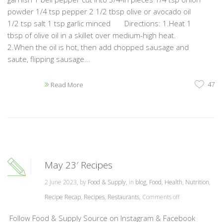
powder 1/4 tsp pepper 2 1/2 tbsp olive or avocado oil
1/2 tsp salt 1 tsp garlic minced Directions: 1.Heat 1
tbsp of olive oil in a skillet over medium-high heat.
2.When the oil is hot, then add chopped sausage and
saute, flipping sausage...
47
Read More
May 23′ Recipes
2 June 2023, by
Food & Supply
, in
blog
,
Food
,
Health
,
Nutrition
,
Recipe Recap
,
Recipes
,
Restaurants
,
Comments off
Follow Food & Supply Source on Instagram & Facebook