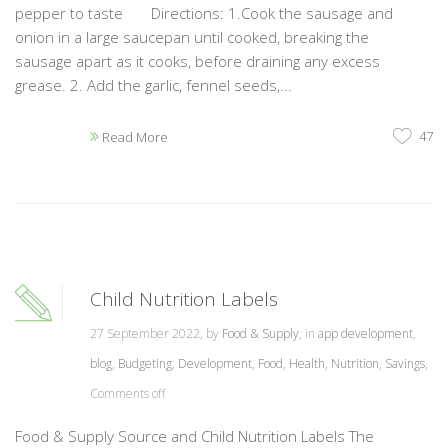
pepper to taste Directions: 1.Cook the sausage and
onion in a large saucepan until cooked, breaking the
sausage apart as it cooks, before draining any excess
grease. 2. Add the garlic, fennel seeds,...
47
Read More
Child Nutrition Labels
27 September 2022, by
Food & Supply
, in
app development
,
blog
,
Budgeting
,
Development
,
Food
,
Health
,
Nutrition
,
Savings
,
Comments off
Food & Supply Source and Child Nutrition Labels The