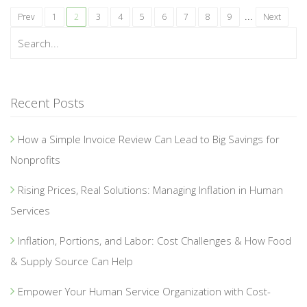
...
Prev
1
2
3
4
5
6
7
8
9
Next
Recent Posts
How a Simple Invoice Review Can Lead to Big Savings for
Nonprofits
Rising Prices, Real Solutions: Managing Inflation in Human
Services
Inflation, Portions, and Labor: Cost Challenges & How Food
& Supply Source Can Help
Empower Your Human Service Organization with Cost-