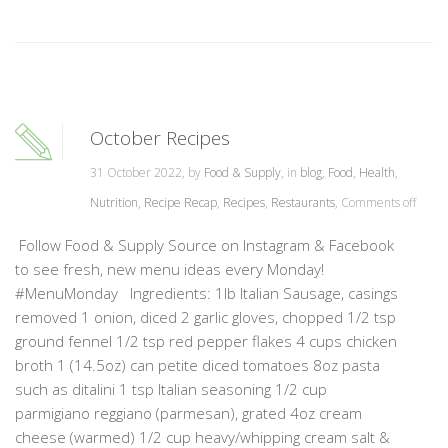
October Recipes
31 October 2022, by
Food & Supply
, in
blog
,
Food
,
Health
,
Nutrition
,
Recipe Recap
,
Recipes
,
Restaurants
,
Comments off
Follow Food & Supply Source on Instagram & Facebook
to see fresh, new menu ideas every Monday!
#MenuMonday Ingredients: 1lb Italian Sausage, casings
removed 1 onion, diced 2 garlic gloves, chopped 1/2 tsp
ground fennel 1/2 tsp red pepper flakes 4 cups chicken
broth 1 (14.5oz) can petite diced tomatoes 8oz pasta
such as ditalini 1 tsp Italian seasoning 1/2 cup
parmigiano reggiano (parmesan), grated 4oz cream
cheese (warmed) 1/2 cup heavy/whipping cream salt &