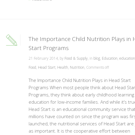
The Importance Child Nutrition Plays in
Start Programs
21 February 2014, by
Food & Supply
, in
blog
,
Education
,
educationa
Food
,
Head Start
,
Health
,
Nutrition
,
Comments off
The Importance Child Nutrition Plays in Head Start
Programs When most people think about Head Star
Programs, they think about early childhood learning
education for low-income families. And while it’s tru
Head Start is an educational community service tha
millions have counted on since the program was fir
launched, the nutritional services of Head Start are 
as important. It is the cooperative effort between