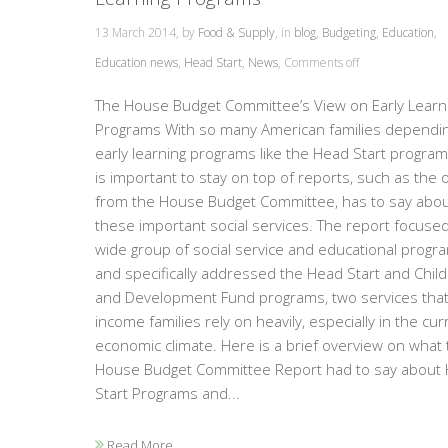
13 March 2014, by
Food & Supply
, in
blog
,
Budgeting
,
Education
,
Education news
,
Head Start
,
News
,
Comments off
The House Budget Committee’s View on Early Learn
Programs With so many American families dependi
early learning programs like the Head Start programs
is important to stay on top of reports, such as the 
from the House Budget Committee, has to say abo
these important social services. The report focuse
wide group of social service and educational progr
and specifically addressed the Head Start and Child
and Development Fund programs, two services that
income families rely on heavily, especially in the cur
economic climate. Here is a brief overview on what 
House Budget Committee Report had to say about
Start Programs and...
Read More