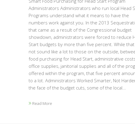
Smart Food Purchasing for Head Start Program
Administrators Administrators who run local Head S
Programs understand what it means to have the
numbers work against you. In the 2013 Sequestrat
that came as a result of the Congressional budget
showdown, administrators were forced to reduce 
Start budgets by more than five percent. While tha
not sound like a lot to those on the outside, betwe
food purchasing for Head Start, administrative costs
office supplies, janitorial supplies and all of the pr
offered within the program, that five percent amou
to a lot. Administrators Worked Smarter, Not Harder
the face of the budget cuts, some of the local...
Read More