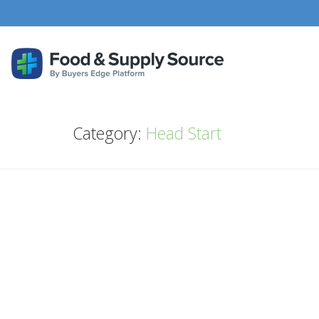
Category:
Head Start