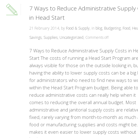
7 Ways to Reduce Administrative Supply
in Head Start
21 February 2014, by
Food & Supply
, in
blog
,
Budgeting
,
Food
,
Hea
Savings
,
Supplies
,
Uncategorized
,
Comments off
7 Ways to Reduce Administrative Supply Costs in H
Start The costs of running a Head Start Program are
always visible for those on the outside looking in, b
having the ability to lower supply costs can be a big
for administrators who need to find new ways to w
within the Head Start Program budget. Being able t
reduce administrative costs can really help when it
comes to reducing the overall annual budget. Most
administrative and janitorial supply costs are relativ
fixed, rarely varying from month-to-month as much 
food or manufacturing supplies and costs might be.
makes it even easier to lower supply costs without