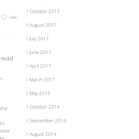
October 2017
Like
August 2017
July 2017
June 2017
 Head
April 2017
rt
,
March 2017
May 2015
October 2014
 the
September 2014
to
waste
August 2014
to