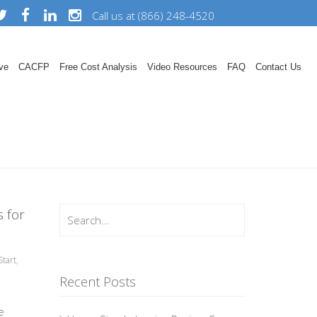
Call us at (866) 248-4520
ve
CACFP
Free Cost Analysis
Video Resources
FAQ
Contact Us
 for
tart
,
Recent Posts
e