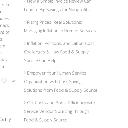
How a Simple Invoice Review Can
ts in
Lead to Big Savings for Nonprofits
ent
udies
Rising Prices, Real Solutions:
nack,
Managing Inflation in Human Services
nt of
is
Inflation, Portions, and Labor: Cost
rom
Challenges & How Food & Supply
es
 day.
Source Can Help
a...
Empower Your Human Service
Like
Organization with Cost-Saving
Solutions from Food & Supply Source
Cut Costs and Boost Efficiency with
Service Vendor Sourcing Through
Early
Food & Supply Source