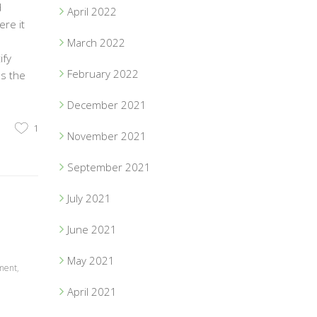
d
April 2022
re it
March 2022
ify
February 2022
ps the
December 2021
1
November 2021
September 2021
July 2021
June 2021
May 2021
ment
,
April 2021