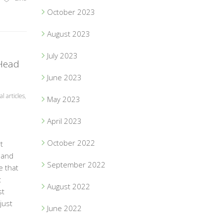
October 2023
August 2023
July 2023
 Head
June 2023
l articles
,
May 2023
April 2023
October 2022
t
 and
September 2022
e that
t
August 2022
st
just
June 2022