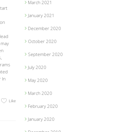
March 2021
tart
January 2021
ion
December 2020
Head
October 2020
t may
en
September 2020
,
ograms
July 2020
nted
 In
May 2020
March 2020
Like
February 2020
January 2020