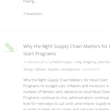
having...
Read More
Why the Right Supply Chain Matters for
Start Programs
21 February 2014, by
Food & Supply
, in
blog
,
Budgeting
,
Head Sta
Savings
,
Software
,
Supplies
,
Uncategorized
,
Comments off
Why the Right Supply Chain Matters for Head Start
Programs As budget cuts, inflation and increases in
number of families who depend on local Head Start
Programs continue to rise, administrators continue 
look for new ways to cut costs and reduce supply 
in order to keep doors open and services available 