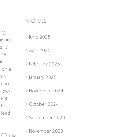
Archives
ing
June 2025
ng on
, it
April 2025
one
ut
February 2025
d on a
ams
January 2025
 Care
November 2024
 low-
rent
October 2024
the
 Head
September 2024
November 2023
Like