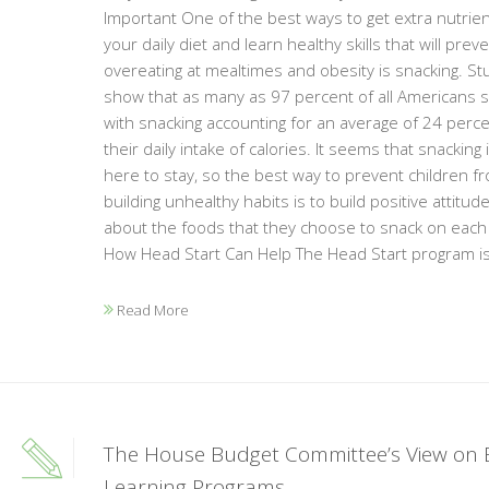
Important One of the best ways to get extra nutrien
your daily diet and learn healthy skills that will prev
overeating at mealtimes and obesity is snacking. St
show that as many as 97 percent of all Americans s
with snacking accounting for an average of 24 perce
their daily intake of calories. It seems that snacking 
here to stay, so the best way to prevent children f
building unhealthy habits is to build positive attitud
about the foods that they choose to snack on each
How Head Start Can Help The Head Start program is 
Read More
The House Budget Committee’s View on 
Learning Programs