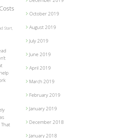
December 2019
 Costs
October 2019
August 2019
d Start
,
July 2019
ead
June 2019
n’t
ut
April 2019
 help
ork
March 2019
o
February 2019
January 2019
ely
as
December 2018
 That
January 2018