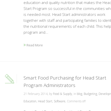
education and quality nutrition that makes the Hea
Start Program so successful in the communities whe
is needed most. Head Start administrators work
together with staff and participating families to ident
the nutritional requirements of each child. This hel
program and...
Read More
Smart Food Purchasing for Head Start
Program Administrators
21 February 2014, by
Food & Supply
, in
blog
,
Budgeting
,
Develop
Education
,
Head Start
,
Software
,
Comments off