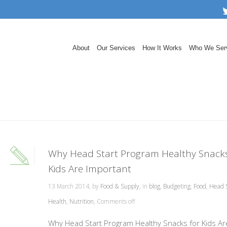
About
Our Services
How It Works
Who We Ser
Why Head Start Program Healthy Snacks
Kids Are Important
13 March 2014, by
Food & Supply
, in
blog
,
Budgeting
,
Food
,
Head S
Health
,
Nutrition
,
Comments off
Why Head Start Program Healthy Snacks for Kids Ar