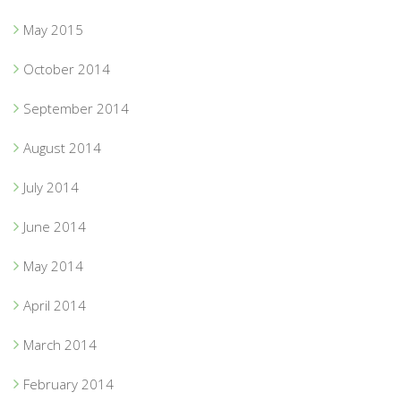
May 2015
October 2014
September 2014
August 2014
July 2014
June 2014
May 2014
April 2014
March 2014
February 2014