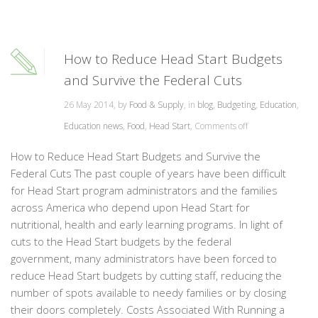
How to Reduce Head Start Budgets
and Survive the Federal Cuts
26 May 2014, by
Food & Supply
, in
blog
,
Budgeting
,
Education
,
Education news
,
Food
,
Head Start
,
Comments off
How to Reduce Head Start Budgets and Survive the
Federal Cuts The past couple of years have been difficult
for Head Start program administrators and the families
across America who depend upon Head Start for
nutritional, health and early learning programs. In light of
cuts to the Head Start budgets by the federal
government, many administrators have been forced to
reduce Head Start budgets by cutting staff, reducing the
number of spots available to needy families or by closing
their doors completely. Costs Associated With Running a