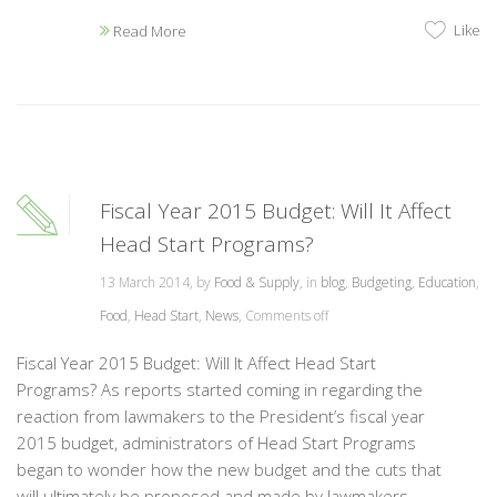
Like
Read More
Fiscal Year 2015 Budget: Will It Affect
Head Start Programs?
13 March 2014, by
Food & Supply
, in
blog
,
Budgeting
,
Education
,
Food
,
Head Start
,
News
,
Comments off
Fiscal Year 2015 Budget: Will It Affect Head Start
Programs? As reports started coming in regarding the
reaction from lawmakers to the President’s fiscal year
2015 budget, administrators of Head Start Programs
began to wonder how the new budget and the cuts that
will ultimately be proposed and made by lawmakers