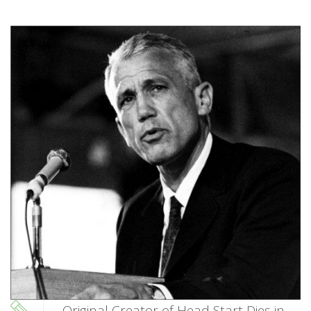
Original Creator of Head Start Dies in