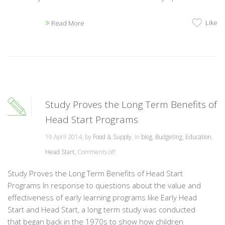
Like
Read More
Study Proves the Long Term Benefits of
Head Start Programs
19 April 2014, by
Food & Supply
, in
blog
,
Budgeting
,
Education
,
Head Start
,
Comments off
Study Proves the Long Term Benefits of Head Start
Programs In response to questions about the value and
effectiveness of early learning programs like Early Head
Start and Head Start, a long term study was conducted
that began back in the 1970s to show how children