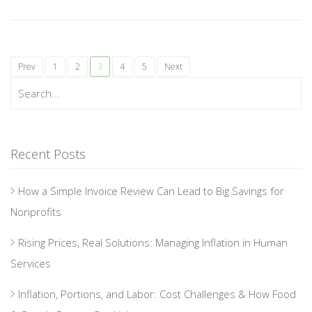
Prev
1
2
3
4
5
Next
Recent Posts
How a Simple Invoice Review Can Lead to Big Savings for
Nonprofits
Rising Prices, Real Solutions: Managing Inflation in Human
Services
Inflation, Portions, and Labor: Cost Challenges & How Food