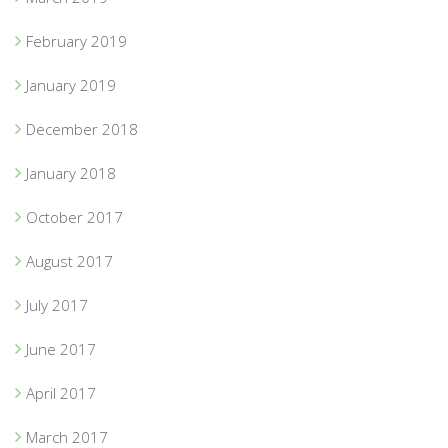
February 2019
January 2019
December 2018
January 2018
October 2017
August 2017
July 2017
June 2017
April 2017
March 2017