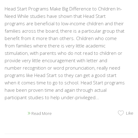
Head Start Programs Make Big Difference to Children In-
Need While studies have shown that Head Start
programs are beneficial to low-income children and their
families across the board, there is a particular group that
benefit from it more than others. Children who come
from families where there is very little academic
stimulation, with parents who do not read to children or
provide very little encouragement with letter and
number recognition or word pronunciation, really need
programs like Head Start so they can get a good start
when it comes time to go to school. Head Start programs
have been proven time and again through actual
participant studies to help under-privileged...
Like
Read More