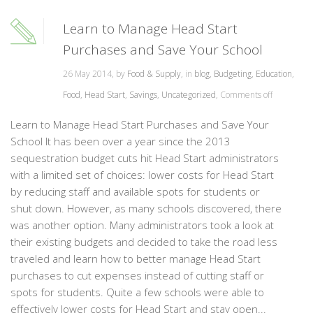
Learn to Manage Head Start
Purchases and Save Your School
26 May 2014, by
Food & Supply
, in
blog
,
Budgeting
,
Education
,
Food
,
Head Start
,
Savings
,
Uncategorized
,
Comments off
Learn to Manage Head Start Purchases and Save Your
School It has been over a year since the 2013
sequestration budget cuts hit Head Start administrators
with a limited set of choices: lower costs for Head Start
by reducing staff and available spots for students or
shut down. However, as many schools discovered, there
was another option. Many administrators took a look at
their existing budgets and decided to take the road less
traveled and learn how to better manage Head Start
purchases to cut expenses instead of cutting staff or
spots for students. Quite a few schools were able to
effectively lower costs for Head Start and stay open...