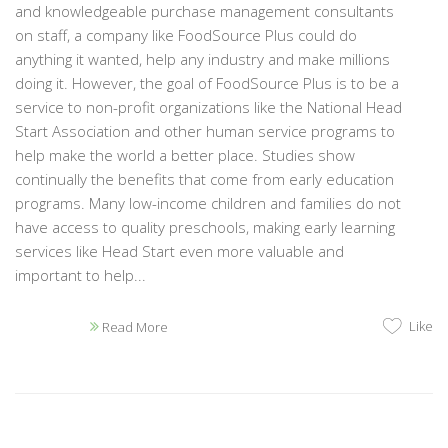
and knowledgeable purchase management consultants
on staff, a company like FoodSource Plus could do
anything it wanted, help any industry and make millions
doing it. However, the goal of FoodSource Plus is to be a
service to non-profit organizations like the National Head
Start Association and other human service programs to
help make the world a better place. Studies show
continually the benefits that come from early education
programs. Many low-income children and families do not
have access to quality preschools, making early learning
services like Head Start even more valuable and
important to help...
Like
Read More