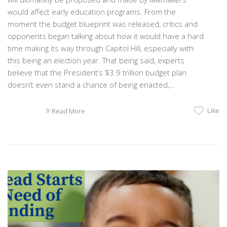
would affect early education programs. From the
moment the budget blueprint was released, critics and
opponents began talking about how it would have a hard
time making its way through Capitol Hill, especially with
this being an election year. That being said, experts
believe that the President’s $3.9 trillion budget plan
doesn’t even stand a chance of being enacted,...
Like
Read More