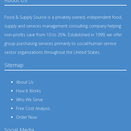
Food & Supply Source is a privately owned, independent food,
supply and services management consulting company helping
non-profits save from 10 to 35%. Established in 1999, we offer
group purchasing services primarily to social/human service
sector organizations throughout the United States.
Sitemap
About Us
How It Works
Who We Serve
Free Cost Analysis
Order Now
Social Media