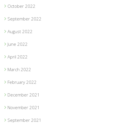
October 2022
September 2022
August 2022
June 2022
April 2022
March 2022
February 2022
December 2021
November 2021
September 2021