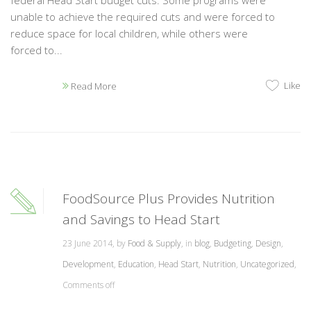
federal Head Start budget cuts. Some programs were
unable to achieve the required cuts and were forced to
reduce space for local children, while others were
forced to...
Like
Read More
FoodSource Plus Provides Nutrition
and Savings to Head Start
23 June 2014, by
Food & Supply
, in
blog
,
Budgeting
,
Design
,
Development
,
Education
,
Head Start
,
Nutrition
,
Uncategorized
,
Comments off