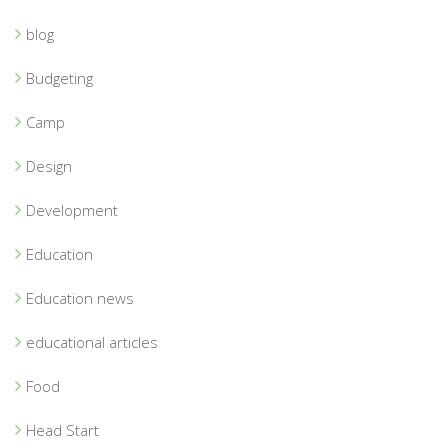
blog
Budgeting
Camp
Design
Development
Education
Education news
educational articles
Food
Head Start