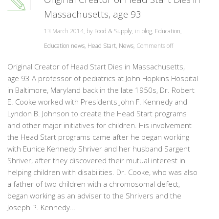
Massachusetts, age 93
13 March 2014, by
Food & Supply
, in
blog
,
Education
,
Education news
,
Head Start
,
News
,
Comments off
Original Creator of Head Start Dies in Massachusetts,
age 93 A professor of pediatrics at John Hopkins Hospital
in Baltimore, Maryland back in the late 1950s, Dr. Robert
E. Cooke worked with Presidents John F. Kennedy and
Lyndon B. Johnson to create the Head Start programs
and other major initiatives for children. His involvement
the Head Start programs came after he began working
with Eunice Kennedy Shriver and her husband Sargent
Shriver, after they discovered their mutual interest in
helping children with disabilities. Dr. Cooke, who was also
a father of two children with a chromosomal defect,
began working as an adviser to the Shrivers and the
Joseph P. Kennedy...