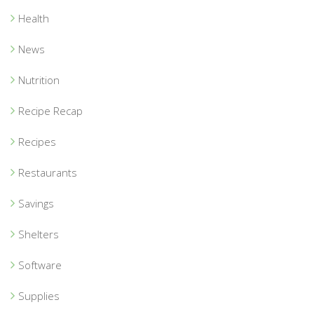
Health
News
Nutrition
Recipe Recap
Recipes
Restaurants
Savings
Shelters
Software
Supplies