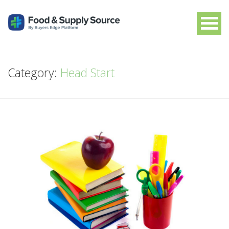
Category:
Head Start