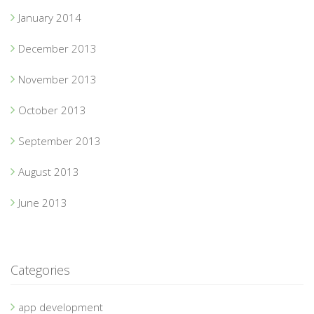
January 2014
December 2013
November 2013
October 2013
September 2013
August 2013
June 2013
Categories
app development