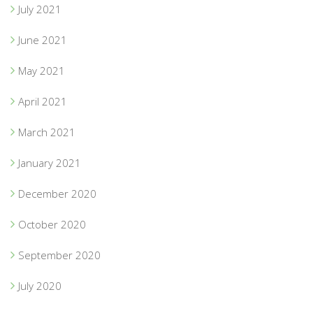
July 2021
June 2021
May 2021
April 2021
March 2021
January 2021
December 2020
October 2020
September 2020
July 2020