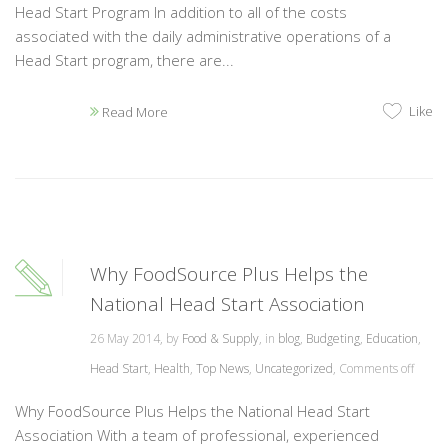
Head Start Program In addition to all of the costs
associated with the daily administrative operations of a
Head Start program, there are...
Like
Read More
Why FoodSource Plus Helps the
National Head Start Association
26 May 2014, by
Food & Supply
, in
blog
,
Budgeting
,
Education
,
Head Start
,
Health
,
Top News
,
Uncategorized
,
Comments off
Why FoodSource Plus Helps the National Head Start
Association With a team of professional, experienced