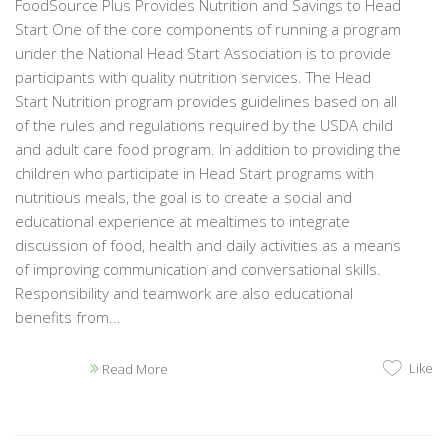
FoodSource Plus Provides Nutrition and Savings to Head
Start One of the core components of running a program
under the National Head Start Association is to provide
participants with quality nutrition services. The Head
Start Nutrition program provides guidelines based on all
of the rules and regulations required by the USDA child
and adult care food program. In addition to providing the
children who participate in Head Start programs with
nutritious meals, the goal is to create a social and
educational experience at mealtimes to integrate
discussion of food, health and daily activities as a means
of improving communication and conversational skills.
Responsibility and teamwork are also educational
benefits from...
Like
Read More