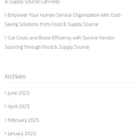
& Supply Source Can Help
Empower Your Human Service Organization with Cost-
Saving Solutions from Food & Supply Source
Cut Costs and Boost Efficiency with Service Vendor
Sourcing Through Food & Supply Source
Archives
June 2025
April 2025
February 2025
January 2025