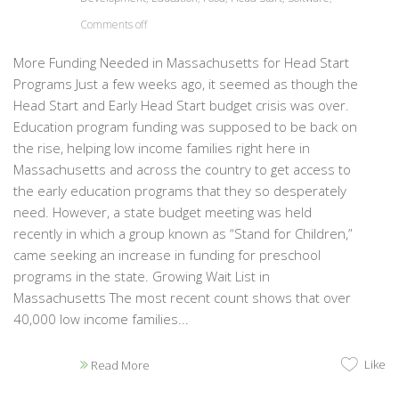
Comments off
More Funding Needed in Massachusetts for Head Start
Programs Just a few weeks ago, it seemed as though the
Head Start and Early Head Start budget crisis was over.
Education program funding was supposed to be back on
the rise, helping low income families right here in
Massachusetts and across the country to get access to
the early education programs that they so desperately
need. However, a state budget meeting was held
recently in which a group known as “Stand for Children,”
came seeking an increase in funding for preschool
programs in the state. Growing Wait List in
Massachusetts The most recent count shows that over
40,000 low income families...
Like
Read More