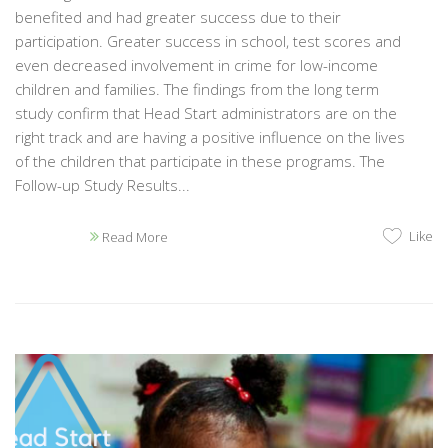
benefited and had greater success due to their
participation. Greater success in school, test scores and
even decreased involvement in crime for low-income
children and families. The findings from the long term
study confirm that Head Start administrators are on the
right track and are having a positive influence on the lives
of the children that participate in these programs. The
Follow-up Study Results...
Like
Read More