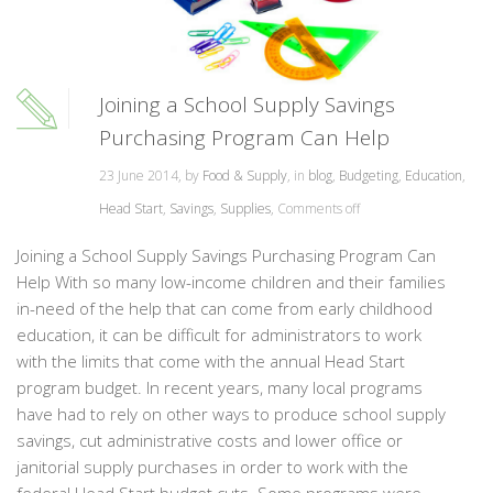
Joining a School Supply Savings
Purchasing Program Can Help
23 June 2014, by
Food & Supply
, in
blog
,
Budgeting
,
Education
,
Head Start
,
Savings
,
Supplies
,
Comments off
Joining a School Supply Savings Purchasing Program Can
Help With so many low-income children and their families
in-need of the help that can come from early childhood
education, it can be difficult for administrators to work
with the limits that come with the annual Head Start
program budget. In recent years, many local programs
have had to rely on other ways to produce school supply
savings, cut administrative costs and lower office or
janitorial supply purchases in order to work with the