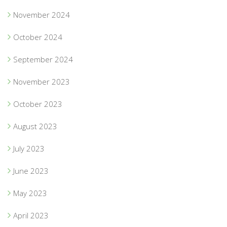
November 2024
October 2024
September 2024
November 2023
October 2023
August 2023
July 2023
June 2023
May 2023
April 2023