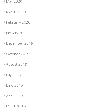
May 2020
March 2020
February 2020
January 2020
December 2019
October 2019
August 2019
July 2019
June 2019
April 2019
March 2019