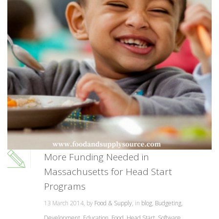
More Funding Needed in
Massachusetts for Head Start
Programs
13 March 2014, by
Food & Supply
, in
blog
,
Budgeting
,
Development
,
Education
,
Food
,
Head Start
,
Software
,