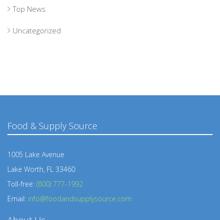
Top News
Uncategorized
Food & Supply Source
1005 Lake Avenue
Lake Worth, FL 33460
Toll-free:
(800) 777-1992
Email:
info@foodandsupplysource.com
About Us