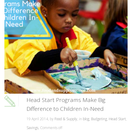
Head Start Programs Make Big
Difference to Children In-Need
19 April 2014, by
Food & Supply
, in
blog
,
Budgeting
,
Head Start
,
Savings
,
Comments off