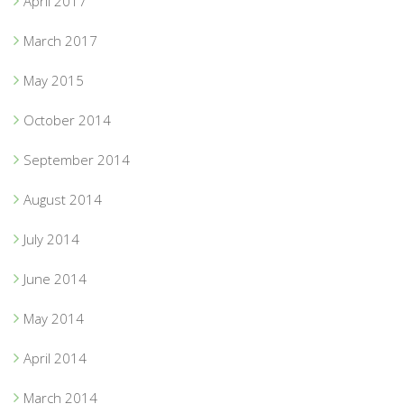
April 2017
March 2017
May 2015
October 2014
September 2014
August 2014
July 2014
June 2014
May 2014
April 2014
March 2014