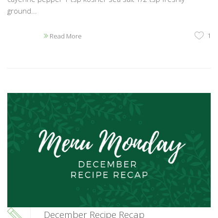
ground...
1
Read More
December Recipe Recap