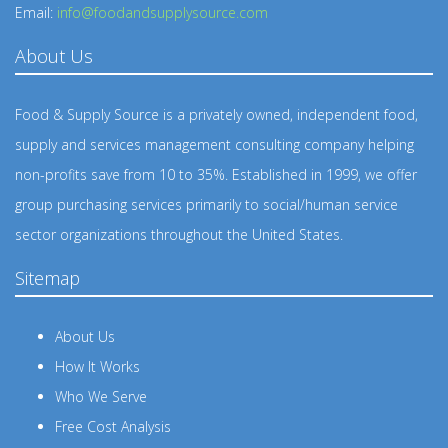
Email:
info@foodandsupplysource.com
About Us
Food & Supply Source is a privately owned, independent food,
supply and services management consulting company helping
non-profits save from 10 to 35%. Established in 1999, we offer
group purchasing services primarily to social/human service
sector organizations throughout the United States.
Sitemap
About Us
How It Works
Who We Serve
Free Cost Analysis