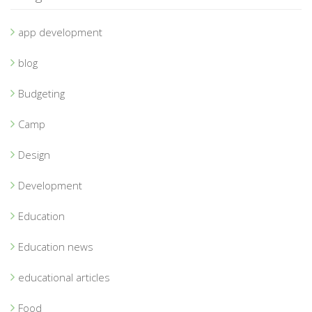
app development
blog
Budgeting
Camp
Design
Development
Education
Education news
educational articles
Food