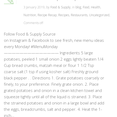
3 January 2019, by
Food & Supply
, in
blog
,
Food
,
Health
,
Nutrition
,
Recipe Recap
,
Recipes
,
Restaurants
,
Uncategorized
,
Comments off
Follow Food & Supply Source
on Instagram & Facebook to see fresh, new menu ideas
every Monday! #MenuMonday
—————————————— Ingredients 5 large
potatoes, peeled 1 small onion 2 eggs lightly beaten 1/4
Cup bread crumbs, matzah meal or flour 1 1/2 Tsp
coarse salt (1 tsp if using kosher salt) Freshly ground
black pepper . . Directions 1. Grate potatoes coarsely or
finely, to your preference. Finely grate onion. 2. Place
grated potatoes and onion in a clean kitchen towel and
squeeze tightly until all of the liquid is strained. 3. Place
the strained potatoes and onion in a large bowl and add
the eggs, breadcrumbs, salt and pepper. 4. Heat the 1-
inch...