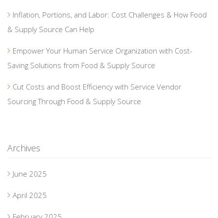
Inflation, Portions, and Labor: Cost Challenges & How Food
& Supply Source Can Help
Empower Your Human Service Organization with Cost-
Saving Solutions from Food & Supply Source
Cut Costs and Boost Efficiency with Service Vendor
Sourcing Through Food & Supply Source
Archives
June 2025
April 2025
February 2025