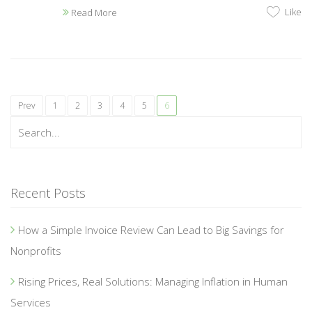
Like
Read More
Prev
1
2
3
4
5
6
Recent Posts
How a Simple Invoice Review Can Lead to Big Savings for
Nonprofits
Rising Prices, Real Solutions: Managing Inflation in Human
Services