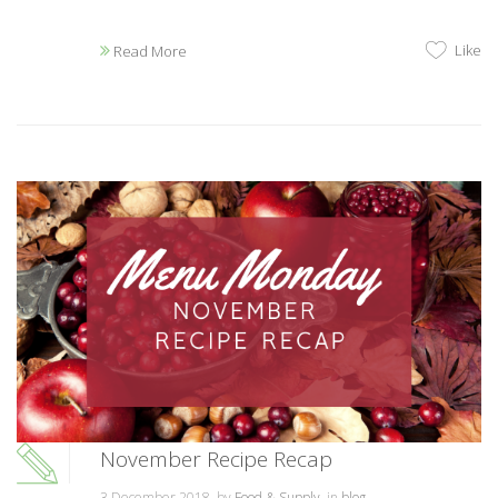
Like
Read More
November Recipe Recap
3 December 2018, by
Food & Supply
, in
blog
,