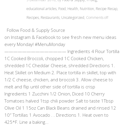
educational articles
,
Food
,
Health
,
Nutrition
,
Recipe Recap
,
Recipes
,
Restaurants
,
Uncategorized
,
Comments off
Follow Food & Supply Source
on Instagram & Facebook to see fresh new menu ideas
every Monday! #MenuMonday
—————————————— Ingredients 4 Flour Tortilla
1C Cooked Broccoli, chopped 1C Cooked Chicken,
shredded 1C Cheddar Cheese, shredded Directions 1.
Heat Skillet on Medium 2. Place tortilla in skillet, top with
1/2 C cheese, chicken, and broccoli 3. Allow cheese to
melt and flip until other side of tortilla is crisp
Ingredients 1 Zucchini 1/2 Onion, Diced 10 Cherry
Tomatoes halved 1tsp chili powder Salt to taste 1Tbsp
Olive Oil 1 15oz Can Black Beans drained and rinsed 12
10″ Tortillas 1 Avocado . . Directions 1. Heat oven to
425*F. Line a baking...