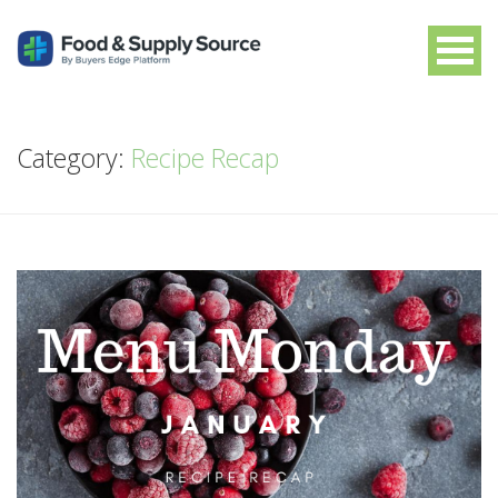
Category:
Recipe Recap