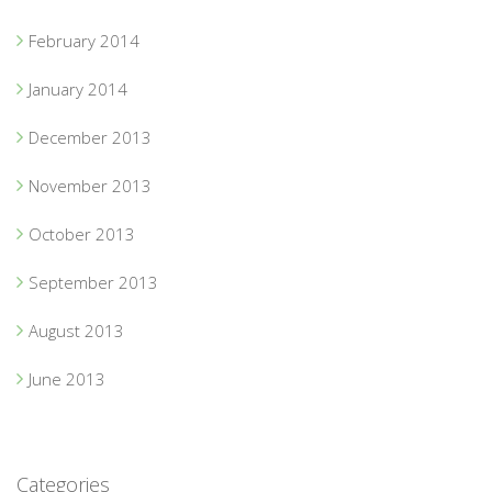
February 2014
January 2014
December 2013
November 2013
October 2013
September 2013
August 2013
June 2013
Categories