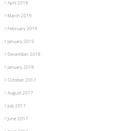
April 2019
March 2019
February 2019
January 2019
December 2018
January 2018
October 2017
August 2017
July 2017
June 2017