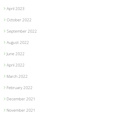
April 2023
October 2022
September 2022
August 2022
June 2022
April 2022
March 2022
February 2022
December 2021
November 2021