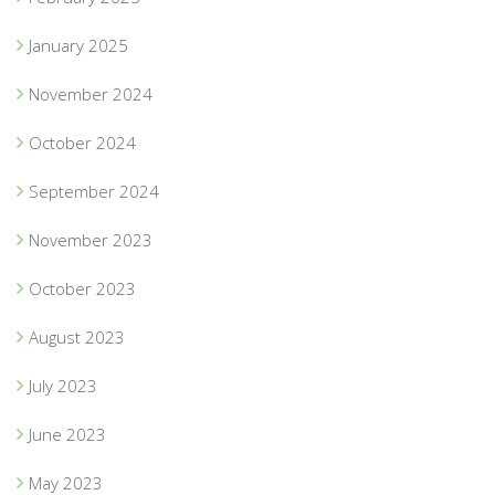
January 2025
November 2024
October 2024
September 2024
November 2023
October 2023
August 2023
July 2023
June 2023
May 2023