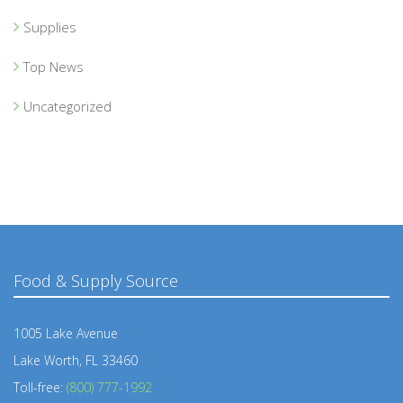
Supplies
Top News
Uncategorized
Food & Supply Source
1005 Lake Avenue
Lake Worth, FL 33460
Toll-free:
(800) 777-1992