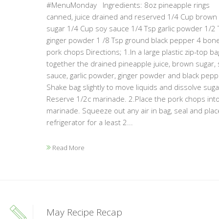
#MenuMonday Ingredients: 8oz pineapple rings
canned, juice drained and reserved 1/4 Cup brown
sugar 1/4 Cup soy sauce 1/4 Tsp garlic powder 1/2 
ginger powder 1 /8 Tsp ground black pepper 4 bon
pork chops Directions; 1.In a large plastic zip-top ba
together the drained pineapple juice, brown sugar, 
sauce, garlic powder, ginger powder and black pepp
Shake bag slightly to move liquids and dissolve suga
Reserve 1/2c marinade. 2.Place the pork chops int
marinade. Squeeze out any air in bag, seal and plac
refrigerator for a least 2...
Read More
May Recipe Recap