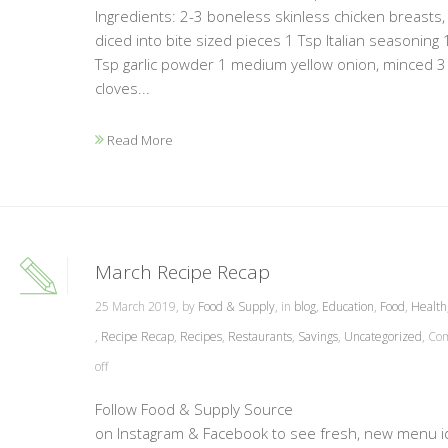
Ingredients: 2-3 boneless skinless chicken breasts,
diced into bite sized pieces 1 Tsp Italian seasoning 
Tsp garlic powder 1 medium yellow onion, minced 3
cloves...
Read More
March Recipe Recap
25 March 2019, by
Food & Supply
, in
blog
,
Education
,
Food
,
Health
,
Recipe Recap
,
Recipes
,
Restaurants
,
Savings
,
Uncategorized
,
Co
off
Follow Food & Supply Source
on Instagram & Facebook to see fresh, new menu 