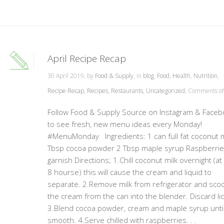
April Recipe Recap
30 April 2019, by
Food & Supply
, in
blog
,
Food
,
Health
,
Nutrition
,
Recipe Recap
,
Recipes
,
Restaurants
,
Uncategorized
,
Comments of
Follow Food & Supply Source on Instagram & Faceb
to see fresh, new menu ideas every Monday!
#MenuMonday Ingredients: 1 can full fat coconut m
Tbsp cocoa powder 2 Tbsp maple syrup Raspberrie
garnish Directions; 1.Chill coconut milk overnight (at
8 hourse) this will cause the cream and liquid to
separate. 2.Remove milk from refrigerator and sco
the cream from the can into the blender. Discard liq
3.Blend cocoa powder, cream and maple syrup unti
smooth. 4.Serve chilled with raspberries. . .