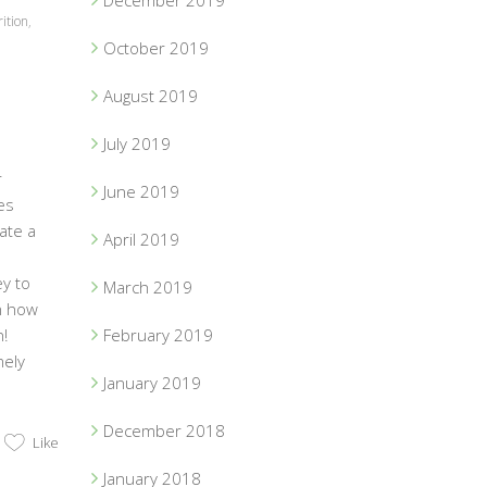
December 2019
ition
,
October 2019
August 2019
July 2019
r
June 2019
es
eate a
April 2019
ey to
March 2019
on how
!
February 2019
mely
January 2019
December 2018
Like
January 2018