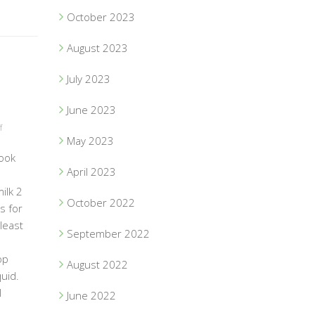
October 2023
August 2023
July 2023
June 2023
f
May 2023
ook
April 2023
ilk 2
October 2022
s for
 least
September 2022
op
August 2022
uid.
l
June 2022