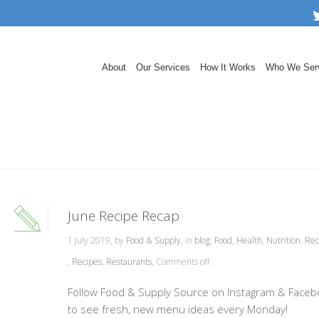
About
Our Services
How It Works
Who We Ser
June Recipe Recap
1 July 2019, by
Food & Supply
, in
blog
,
Food
,
Health
,
Nutrition
,
Rec
,
Recipes
,
Restaurants
,
Comments off
Follow Food & Supply Source on Instagram & Faceb
to see fresh, new menu ideas every Monday!