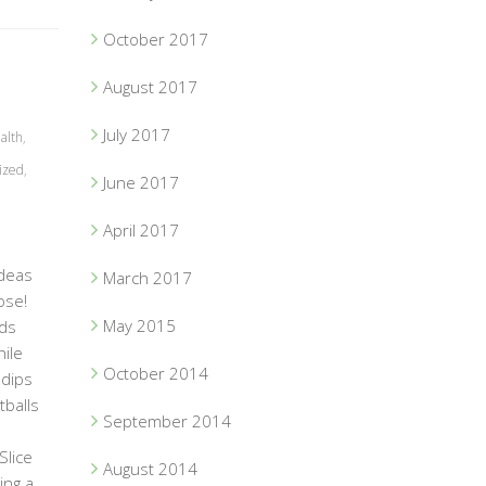
October 2017
August 2017
July 2017
alth
,
ized
,
June 2017
April 2017
ideas
March 2017
ose!
May 2015
ods
ile
October 2014
 dips
tballs
September 2014
y!
Slice
August 2014
ing a