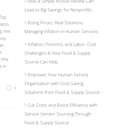
How a Simple Invoice Review Can
Lead to Big Savings for Nonprofits
Tsp
Rising Prices, Real Solutions:
eless
g, mix
Managing Inflation in Human Services
soy
Inflation, Portions, and Labor: Cost
er.
r.
Challenges & How Food & Supply
o the
Source Can Help
e in
Empower Your Human Service
Organization with Cost-Saving
1
Solutions from Food & Supply Source
Cut Costs and Boost Efficiency with
Service Vendor Sourcing Through
Food & Supply Source