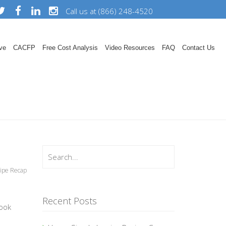
Call us at (866) 248-4520
ve
CACFP
Free Cost Analysis
Video Resources
FAQ
Contact Us
ipe Recap
Recent Posts
ook