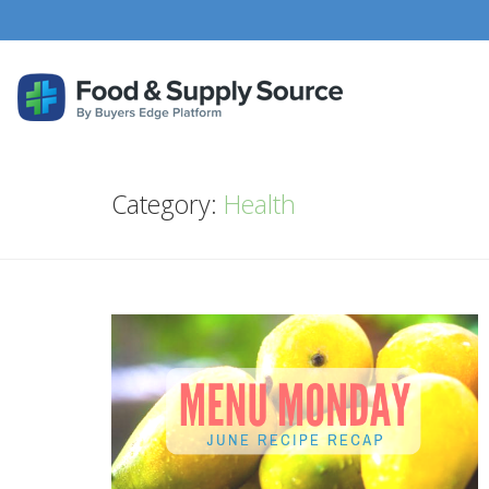
Category:
Health