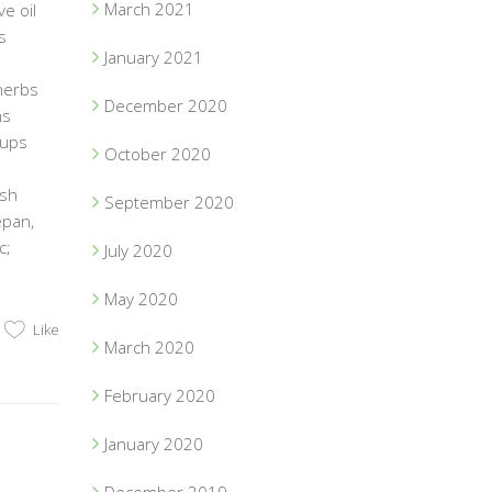
March 2021
e oil
s
January 2021
herbs
December 2020
ns
Cups
October 2020
esh
September 2020
epan,
c;
July 2020
May 2020
Like
March 2020
February 2020
January 2020