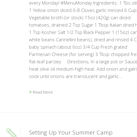
every Monday! #MenuMonday Ingredients: 1 Tbs oliv
1 Yellow onion diced 6-8 Cloves garlic minced 6 Cup
Vegetable broth (or stock) 15oz (420g) can diced
tomatoes, drained 2 Tsp Sugar 1 Tbsp Italian dried 
1 Tsp Kosher Salt 1/2 Tsp Black Pepper 1 (15oz) ca
white beans Cannellini beans), dried and rinsed 4 
baby spinach (about 6oz) 3/4 Cup Fresh grated
Parmesan Cheese (for serving) 3 Tbsp chopped fr
flat-leaf parsley Directions; In a large pot or Sauc
heat olive oil medium-high heat. Add onion and galri
cook until onions are translucent and garlic...
Read More
Setting Up Your Summer Camp