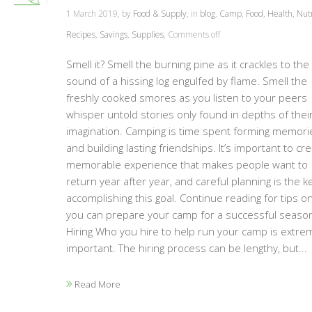
1 March 2019, by
Food & Supply
, in
blog
,
Camp
,
Food
,
Health
,
Nutr
Recipes
,
Savings
,
Supplies
,
Comments off
Smell it? Smell the burning pine as it crackles to the
sound of a hissing log engulfed by flame. Smell the
freshly cooked smores as you listen to your peers
whisper untold stories only found in depths of thei
imagination. Camping is time spent forming memori
and building lasting friendships. It’s important to cr
memorable experience that makes people want to
return year after year, and careful planning is the k
accomplishing this goal. Continue reading for tips 
you can prepare your camp for a successful season
Hiring Who you hire to help run your camp is extre
important. The hiring process can be lengthy, but...
Read More