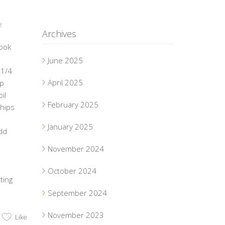
f
Archives
ook
June 2025
 1/4
April 2025
up
il
February 2025
chips
January 2025
dd
November 2024
October 2024
ting
September 2024
November 2023
Like