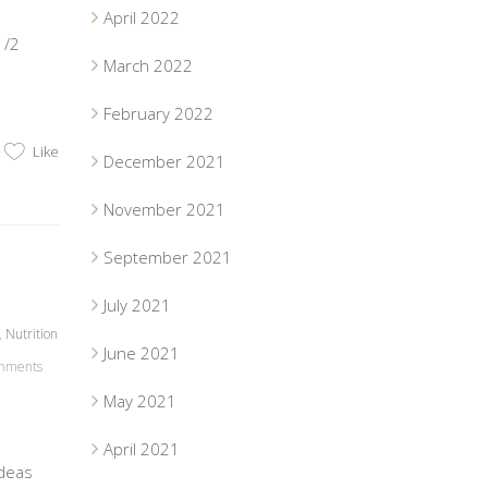
April 2022
1/2
March 2022
February 2022
Like
December 2021
November 2021
September 2021
July 2021
,
Nutrition
June 2021
mments
May 2021
April 2021
ideas