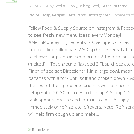
6 June 2019, by
Food & Supply
, in
blog
,
Food
,
Health
,
Nutrition
,
Recipe Recap
,
Recipes
,
Restaurants
,
Uncategorized
,
Comments of
Follow Food & Supply Source on Instagram & Faceb
to see fresh, new menu ideas every Monday!
#MenuMonday Ingredients: 2 Overripe bananas 1
Cup certified rolled oats 2/3 Cup Chia Seeds 1/4 C
sunflower or pumpkin seed butter 2 Tbsp coconut o
(melted) 1 Tbsp ground flaxseed 3 Tbsp chocolate 
Pinch of sea salt Directions; 1.In a large bowl, mash
bananas with a fork until soft and broken down 2.A
the rest of the ingredients and mix well. 3.Place in
refrigerator 20-30 minutes to firm up 4.Scoop 1-2
tablespoons mixture and form into a ball. 5.Enjoy
immediately or refrigerate leftovers. Note: Refrigera
will help firm dough up and make...
Read More