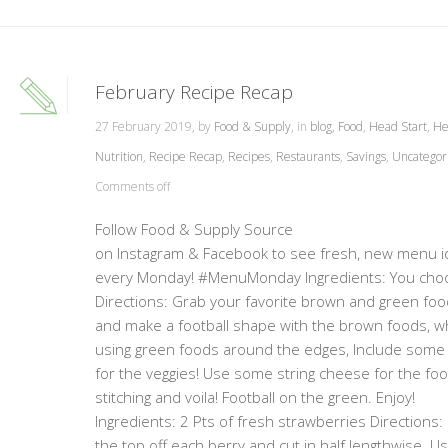
February Recipe Recap
27 February 2019, by
Food & Supply
, in
blog
,
Food
,
Head Start
,
He
Nutrition
,
Recipe Recap
,
Recipes
,
Restaurants
,
Savings
,
Uncategor
Comments off
Follow Food & Supply Source
on Instagram & Facebook to see fresh, new menu 
every Monday! #MenuMonday Ingredients: You cho
Directions: Grab your favorite brown and green fo
and make a football shape with the brown foods, wh
using green foods around the edges, Include some
for the veggies! Use some string cheese for the foo
stitching and voila! Football on the green. Enjo
Ingredients: 2 Pts of fresh strawberries Directions: 
the top off each berry and cut in half lengthwise. Us