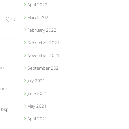
April 2022
March 2022
2
February 2022
December 2021
November 2021
ion
,
September 2021
July 2021
book
June 2021
May 2021
 Tbsp
April 2021
1