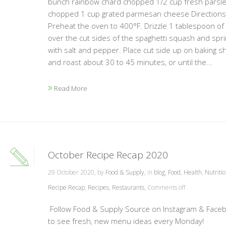
bunch rainbow chard chopped 1/2 cup fresh parsl
chopped 1 cup grated parmesan cheese Directions:
Preheat the oven to 400°F. Drizzle 1 tablespoon of oi
over the cut sides of the spaghetti squash and spri
with salt and pepper. Place cut side up on baking s
and roast about 30 to 45 minutes, or until the...
Read More
October Recipe Recap 2020
29 October 2020, by
Food & Supply
, in
blog
,
Food
,
Health
,
Nutriti
Recipe Recap
,
Recipes
,
Restaurants
,
Comments off
Follow Food & Supply Source on Instagram & Face
to see fresh, new menu ideas every Monday!