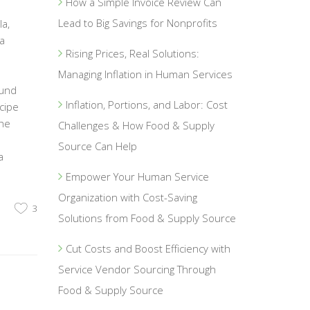
How a Simple Invoice Review Can
Lead to Big Savings for Nonprofits
a,
a
Rising Prices, Real Solutions:
Managing Inflation in Human Services
ound
Inflation, Portions, and Labor: Cost
cipe
the
Challenges & How Food & Supply
Source Can Help
a
Empower Your Human Service
Organization with Cost-Saving
3
Solutions from Food & Supply Source
Cut Costs and Boost Efficiency with
Service Vendor Sourcing Through
Food & Supply Source