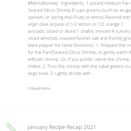
#MenuMonday Ingredients: 1 pound medium Pan-
Seared Citrus Shrimp 8 cups greens (such as arugul
spinach, or spring mix) Fruity or lemon-flavored extr
virgin olive oil Juice of 1/2 lemon or 1/2 orange 1
avocado, sliced or diced 1 shallot, minced 4 ounces
sliced almonds, toasted Kosher salt and freshly gr
black pepper for taste Directions: 1. Prepare the re
for the Pan0Seared Citrus Shrimp, or gently warm 
leftover shrimp. Or, if you prefer, serve the shrimp
chilled. 2. Toss the shrimp with the salad greens in 
large bowl. 3. Lightly drizzle with...
Read More
January Recipe Recap 2021