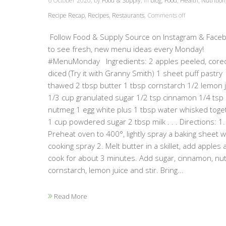
6 October 2020, by
Food & Supply
, in
blog
,
Food
,
Health
,
Nutrition
Recipe Recap
,
Recipes
,
Restaurants
,
Comments off
Follow Food & Supply Source on Instagram & Face
to see fresh, new menu ideas every Monday!
#MenuMonday Ingredients: 2 apples peeled, core
diced (Try it with Granny Smith) 1 sheet puff pastry
thawed 2 tbsp butter 1 tbsp cornstarch 1/2 lemon 
1/3 cup granulated sugar 1/2 tsp cinnamon 1/4 tsp
nutmeg 1 egg white plus 1 tbsp water whisked toge
1 cup powdered sugar 2 tbsp milk . . . Directions: 1.
Preheat oven to 400°, lightly spray a baking sheet w
cooking spray 2. Melt butter in a skillet, add apples 
cook for about 3 minutes. Add sugar, cinnamon, nu
cornstarch, lemon juice and stir. Bring...
Read More