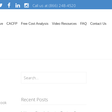
Call us at (866) 248-4520
ve
CACFP
Free Cost Analysis
Video Resources
FAQ
Contact Us
Recent Posts
book