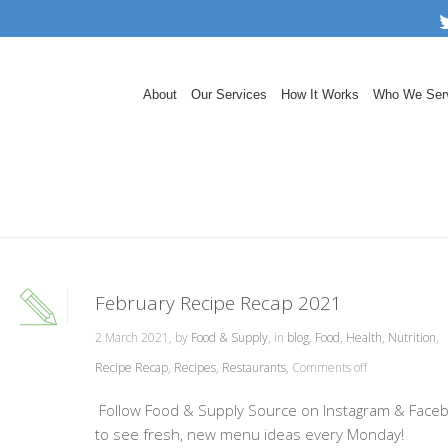
About
Our Services
How It Works
Who We Ser
February Recipe Recap 2021
2 March 2021, by
Food & Supply
, in
blog
,
Food
,
Health
,
Nutrition
,
Recipe Recap
,
Recipes
,
Restaurants
,
Comments off
Follow Food & Supply Source on Instagram & Face
to see fresh, new menu ideas every Monday!