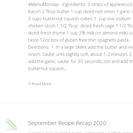
#MenuMonday Ingredients: 3 strips of applewood
bacon 2 Tbsp butter 1 cup diced red onion 1 garlic 
3 cups butternut squash cubes 1 cup low sodium
chicken stock 1 1/2 Tbsp diced fresh sage 1 1/2 Tb
diced fresh thyme 1 cup 2% milk (or almond milk) sa
taste 12oz box of gluten free thin spaghetti pasta.
Directions: 1. In a large skillet add the butter and re
onion. Saute’ until slightly soft, about 1-2 minutes 2
add the garlic, saute’ for 30 seconds, stir and add t
butternut squash,...
Read More
September Recipe Recap 2020