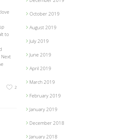
December 2019
clove
October 2019
sp
August 2019
lt to
July 2019
d
June 2019
. Next
he
April 2019
March 2019
2
February 2019
January 2019
December 2018
January 2018