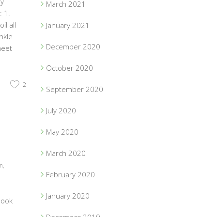
ey
March 2021
 1.
l all
January 2021
nkle
December 2020
heet
October 2020
2
September 2020
July 2020
May 2020
March 2020
on
,
February 2020
January 2020
book