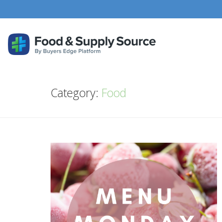
Category:
Food