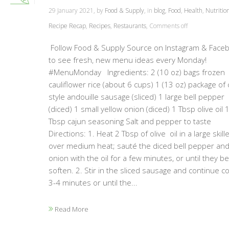
29 January 2021, by
Food & Supply
, in
blog
,
Food
,
Health
,
Nutritio
Recipe Recap
,
Recipes
,
Restaurants
,
Comments off
Follow Food & Supply Source on Instagram & Face
to see fresh, new menu ideas every Monday!
#MenuMonday Ingredients: 2 (10 oz) bags frozen
cauliflower rice (about 6 cups) 1 (13 oz) package of 
style andouille sausage (sliced) 1 large bell pepper
(diced) 1 small yellow onion (diced) 1 Tbsp olive oil 
Tbsp cajun seasoning Salt and pepper to taste
Directions: 1. Heat 2 Tbsp of olive oil in a large skille
over medium heat; sauté the diced bell pepper an
onion with the oil for a few minutes, or until they be
soften. 2. Stir in the sliced sausage and continue c
3-4 minutes or until the...
Read More