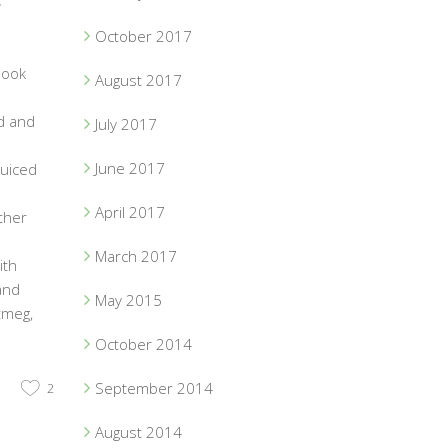
,
October 2017
book
August 2017
d and
July 2017
June 2017
juiced
April 2017
ther
March 2017
ith
and
May 2015
tmeg,
October 2014
September 2014
2
August 2014