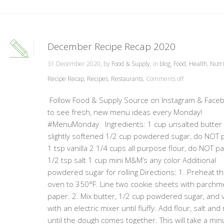
December Recipe Recap 2020
31 December 2020, by
Food & Supply
, in
blog
,
Food
,
Health
,
Nutri
Recipe Recap
,
Recipes
,
Restaurants
,
Comments off
Follow Food & Supply Source on Instagram & Face
to see fresh, new menu ideas every Monday!
#MenuMonday Ingredients: 1 cup unsalted butter
slightly softened 1/2 cup powdered sugar, do NOT 
1 tsp vanilla 2 1/4 cups all purpose flour, do NOT p
1/2 tsp salt 1 cup mini M&M’s any color Additional
powdered sugar for rolling Directions: 1. Preheat t
oven to 350°F. Line two cookie sheets with parchm
paper. 2. Mix butter, 1/2 cup powdered sugar, and v
with an electric mixer until fluffy. Add flour, salt and
until the dough comes together. This will take a min