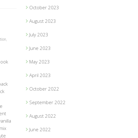
October 2023
August 2023
July 2023
tion
,
June 2023
book
May 2023
April 2023
pack
October 2022
ack
September 2022
he
ent
August 2022
anilla
 mix
June 2022
ute