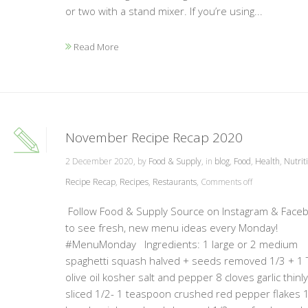
or two with a stand mixer. If you’re using...
Read More
November Recipe Recap 2020
2 December 2020, by
Food & Supply
, in
blog
,
Food
,
Health
,
Nutrit
Recipe Recap
,
Recipes
,
Restaurants
,
Comments off
Follow Food & Supply Source on Instagram & Face
to see fresh, new menu ideas every Monday!
#MenuMonday Ingredients: 1 large or 2 medium
spaghetti squash halved + seeds removed 1/3 + 1
olive oil kosher salt and pepper 8 cloves garlic thinly
sliced 1/2- 1 teaspoon crushed red pepper flakes 