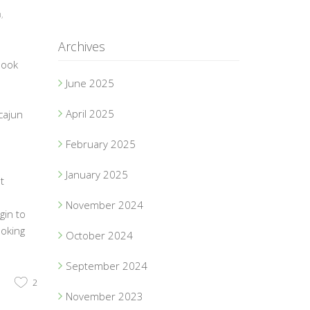
n
,
Archives
book
June 2025
April 2025
cajun
February 2025
1
January 2025
t
d
November 2024
gin to
ooking
October 2024
September 2024
2
November 2023