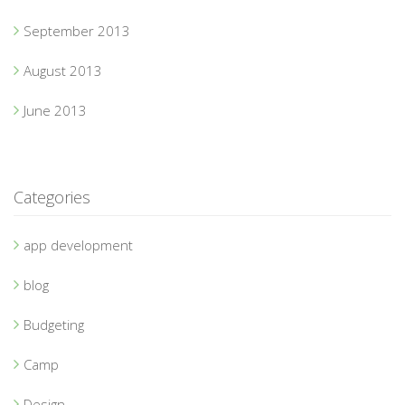
September 2013
August 2013
June 2013
Categories
app development
blog
Budgeting
Camp
Design