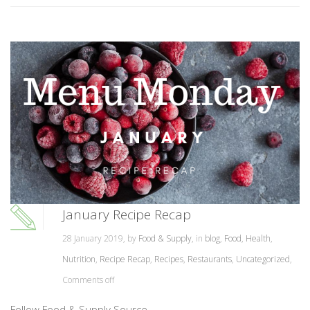
January Recipe Recap
28 January 2019, by
Food & Supply
, in
blog
,
Food
,
Health
,
Nutrition
,
Recipe Recap
,
Recipes
,
Restaurants
,
Uncategorized
,
Comments off
Follow Food & Supply Source