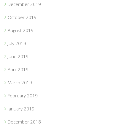
December 2019
October 2019
August 2019
July 2019
June 2019
April 2019
March 2019
February 2019
January 2019
December 2018