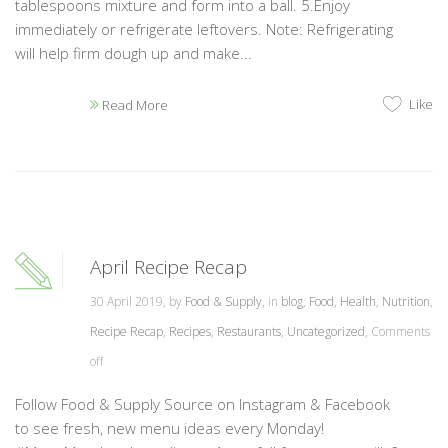
tablespoons mixture and form into a ball. 5.Enjoy
immediately or refrigerate leftovers. Note: Refrigerating
will help firm dough up and make...
Like
Read More
April Recipe Recap
30 April 2019, by
Food & Supply
, in
blog
,
Food
,
Health
,
Nutrition
,
Recipe Recap
,
Recipes
,
Restaurants
,
Uncategorized
,
Comments
off
Follow Food & Supply Source on Instagram & Facebook
to see fresh, new menu ideas every Monday!