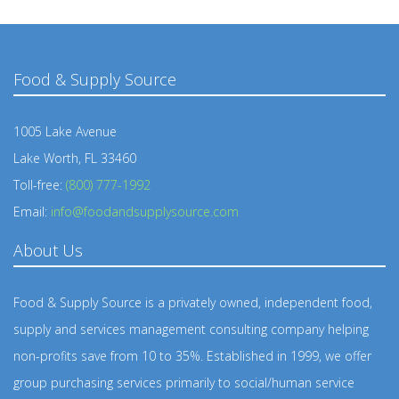
Food & Supply Source
1005 Lake Avenue
Lake Worth, FL 33460
Toll-free:
(800) 777-1992
Email:
info@foodandsupplysource.com
About Us
Food & Supply Source is a privately owned, independent food,
supply and services management consulting company helping
non-profits save from 10 to 35%. Established in 1999, we offer
group purchasing services primarily to social/human service