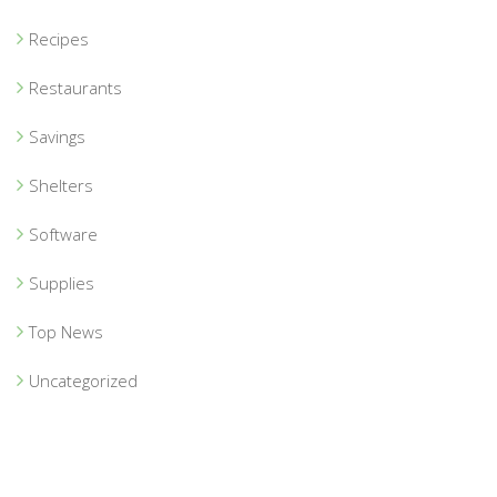
Recipes
Restaurants
Savings
Shelters
Software
Supplies
Top News
Uncategorized