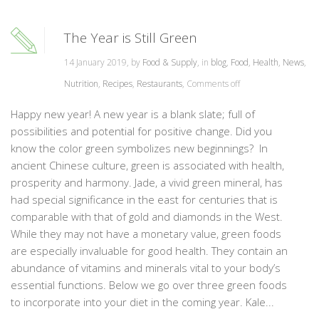
The Year is Still Green
14 January 2019, by
Food & Supply
, in
blog
,
Food
,
Health
,
News
,
Nutrition
,
Recipes
,
Restaurants
,
Comments off
Happy new year! A new year is a blank slate; full of
possibilities and potential for positive change. Did you
know the color green symbolizes new beginnings? In
ancient Chinese culture, green is associated with health,
prosperity and harmony. Jade, a vivid green mineral, has
had special significance in the east for centuries that is
comparable with that of gold and diamonds in the West.
While they may not have a monetary value, green foods
are especially invaluable for good health. They contain an
abundance of vitamins and minerals vital to your body’s
essential functions. Below we go over three green foods
to incorporate into your diet in the coming year. Kale...