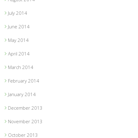
July 2014
June 2014
May 2014
April 2014
March 2014
February 2014
January 2014
December 2013
November 2013
October 2013