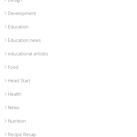
Development
Education
Education news
educational articles
Food
Head Start
Health
News
Nutrition
Recipe Recap