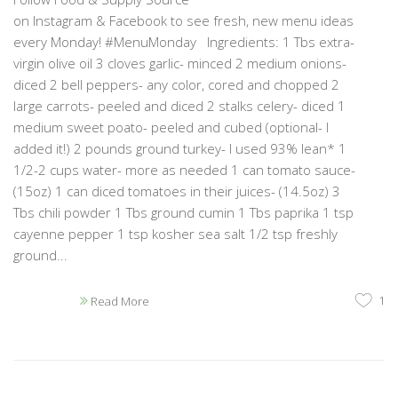
on Instagram & Facebook to see fresh, new menu ideas
every Monday! #MenuMonday Ingredients: 1 Tbs extra-
virgin olive oil 3 cloves garlic- minced 2 medium onions-
diced 2 bell peppers- any color, cored and chopped 2
large carrots- peeled and diced 2 stalks celery- diced 1
medium sweet poato- peeled and cubed (optional- I
added it!) 2 pounds ground turkey- I used 93% lean* 1
1/2-2 cups water- more as needed 1 can tomato sauce-
(15oz) 1 can diced tomatoes in their juices- (14.5oz) 3
Tbs chili powder 1 Tbs ground cumin 1 Tbs paprika 1 tsp
cayenne pepper 1 tsp kosher sea salt 1/2 tsp freshly
ground...
1
Read More