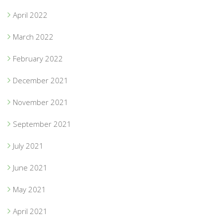
April 2022
March 2022
February 2022
December 2021
November 2021
September 2021
July 2021
June 2021
May 2021
April 2021