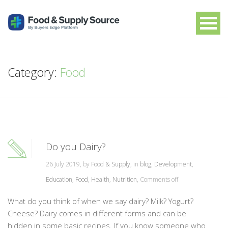
Category:
Food
Do you Dairy?
26 July 2019, by
Food & Supply
, in
blog
,
Development
,
Education
,
Food
,
Health
,
Nutrition
,
Comments off
What do you think of when we say dairy? Milk? Yogurt?
Cheese? Dairy comes in different forms and can be
hidden in some basic recipes. If you know someone who