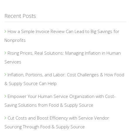
Recent Posts
How a Simple Invoice Review Can Lead to Big Savings for
Nonprofits
Rising Prices, Real Solutions: Managing Inflation in Human
Services
Inflation, Portions, and Labor: Cost Challenges & How Food
& Supply Source Can Help
Empower Your Human Service Organization with Cost-
Saving Solutions from Food & Supply Source
Cut Costs and Boost Efficiency with Service Vendor
Sourcing Through Food & Supply Source