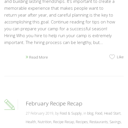
and building lasting friendships. It’s important to create a
memorable experience that makes people want to
return year after year, and careful planning is the key to
accomplishing this goal. Continue reading for tips on how
you can prepare your camp for a successful season!
Hiring Who you hire to help run your camp is extremely
important. The hiring process can be lengthy, but...
Like
Read More
February Recipe Recap
27 February 2019, by
Food & Supply
, in
blog
,
Food
,
Head Start
,
Health
,
Nutrition
,
Recipe Recap
,
Recipes
,
Restaurants
,
Savings
,