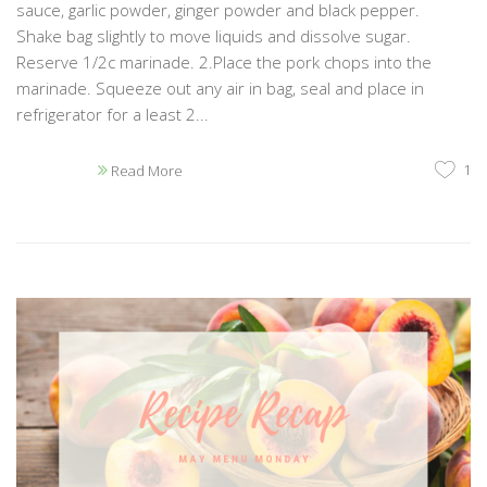
sauce, garlic powder, ginger powder and black pepper.
Shake bag slightly to move liquids and dissolve sugar.
Reserve 1/2c marinade. 2.Place the pork chops into the
marinade. Squeeze out any air in bag, seal and place in
refrigerator for a least 2...
1
Read More