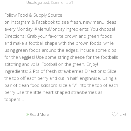
Uncategorized
,
Comments off
Follow Food & Supply Source
on Instagram & Facebook to see fresh, new menu ideas
every Monday! #MenuMonday Ingredients: You choose!
Directions: Grab your favorite brown and green foods
and make a football shape with the brown foods, while
using green foods around the edges, Include some dips
for the veggies! Use some string cheese for the footballs
stitching and voila! Football on the green. Enjoy!
Ingredients: 2 Pts of fresh strawberries Directions: Slice
the top off each berry and cut in half lengthwise. Using a
pair of clean food scissors slice a “V” into the top of each
berry Use the little heart shaped strawberries as
toppers...
Like
Read More