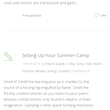
cook until onions are translucent and garlic...
Like
Read More
Setting Up Your Summer Camp
1 March 2019, by
Food & Supply
, in
blog
,
Camp
,
Food
,
Health
,
Nutrition
,
Recipes
,
Savings
,
Supplies
,
Comments off
Smell it? Smell the burning pine as it crackles to the
sound of a hissing log engulfed by flame. Smell the
freshly cooked smores as you listen to your peers
whisper untold stories only found in depths of their
imagination. Camping is time spent forming memories