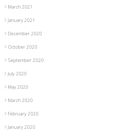
March 2021
January 2021
December 2020
October 2020
September 2020
July 2020
May 2020
March 2020
February 2020
January 2020