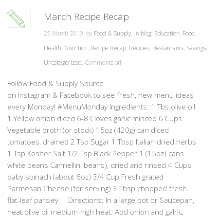
March Recipe Recap
25 March 2019, by
Food & Supply
, in
blog
,
Education
,
Food
,
Health
,
Nutrition
,
Recipe Recap
,
Recipes
,
Restaurants
,
Savings
,
Uncategorized
,
Comments off
Follow Food & Supply Source
on Instagram & Facebook to see fresh, new menu ideas
every Monday! #MenuMonday Ingredients: 1 Tbs olive oil
1 Yellow onion diced 6-8 Cloves garlic minced 6 Cups
Vegetable broth (or stock) 15oz (420g) can diced
tomatoes, drained 2 Tsp Sugar 1 Tbsp Italian dried herbs
1 Tsp Kosher Salt 1/2 Tsp Black Pepper 1 (15oz) cans
white beans Cannellini beans), dried and rinsed 4 Cups
baby spinach (about 6oz) 3/4 Cup Fresh grated
Parmesan Cheese (for serving) 3 Tbsp chopped fresh
flat-leaf parsley Directions; In a large pot or Saucepan,
heat olive oil medium-high heat. Add onion and galric;