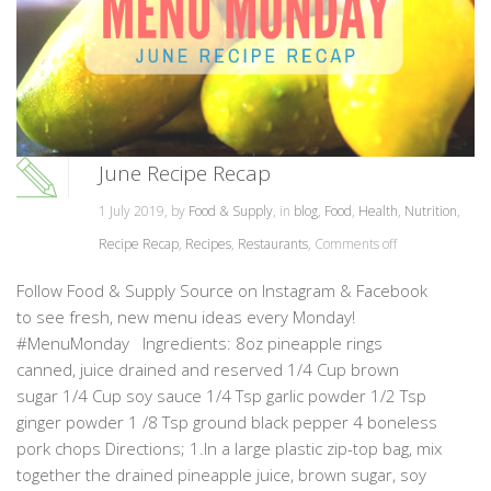
June Recipe Recap
1 July 2019, by
Food & Supply
, in
blog
,
Food
,
Health
,
Nutrition
,
Recipe Recap
,
Recipes
,
Restaurants
,
Comments off
Follow Food & Supply Source on Instagram & Facebook
to see fresh, new menu ideas every Monday!
#MenuMonday Ingredients: 8oz pineapple rings
canned, juice drained and reserved 1/4 Cup brown
sugar 1/4 Cup soy sauce 1/4 Tsp garlic powder 1/2 Tsp
ginger powder 1 /8 Tsp ground black pepper 4 boneless
pork chops Directions; 1.In a large plastic zip-top bag, mix
together the drained pineapple juice, brown sugar, soy