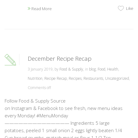
Like
Read More
December Recipe Recap
3 January 2019, by
Food & Supply
, in
blog
,
Food
,
Health
,
Nutrition
,
Recipe Recap
,
Recipes
,
Restaurants
,
Uncategorized
,
Comments off
Follow Food & Supply Source
on Instagram & Facebook to see fresh, new menu ideas
every Monday! #MenuMonday
—————————————— Ingredients 5 large
potatoes, peeled 1 small onion 2 eggs lightly beaten 1/4
Cup bread crumbs, matzah meal or flour 1 1/2 Tsp