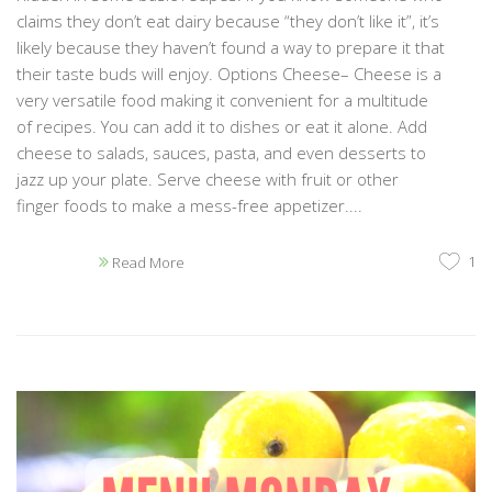
claims they don’t eat dairy because “they don’t like it”, it’s
likely because they haven’t found a way to prepare it that
their taste buds will enjoy. Options Cheese– Cheese is a
very versatile food making it convenient for a multitude
of recipes. You can add it to dishes or eat it alone. Add
cheese to salads, sauces, pasta, and even desserts to
jazz up your plate. Serve cheese with fruit or other
finger foods to make a mess-free appetizer....
1
Read More