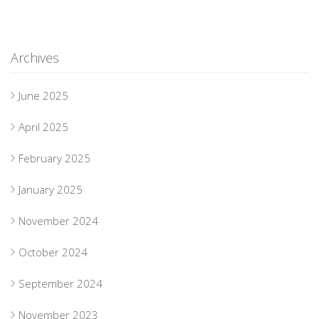
Archives
June 2025
April 2025
February 2025
January 2025
November 2024
October 2024
September 2024
November 2023