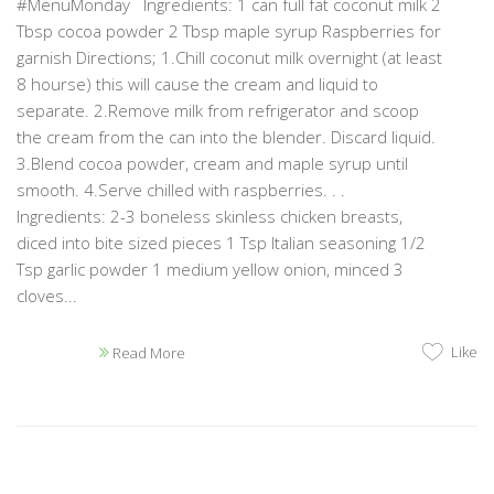
#MenuMonday Ingredients: 1 can full fat coconut milk 2
Tbsp cocoa powder 2 Tbsp maple syrup Raspberries for
garnish Directions; 1.Chill coconut milk overnight (at least
8 hourse) this will cause the cream and liquid to
separate. 2.Remove milk from refrigerator and scoop
the cream from the can into the blender. Discard liquid.
3.Blend cocoa powder, cream and maple syrup until
smooth. 4.Serve chilled with raspberries. . .
Ingredients: 2-3 boneless skinless chicken breasts,
diced into bite sized pieces 1 Tsp Italian seasoning 1/2
Tsp garlic powder 1 medium yellow onion, minced 3
cloves...
Like
Read More