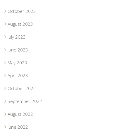
October 2023
August 2023
July 2023
June 2023
May 2023
April 2023
October 2022
September 2022
August 2022
June 2022