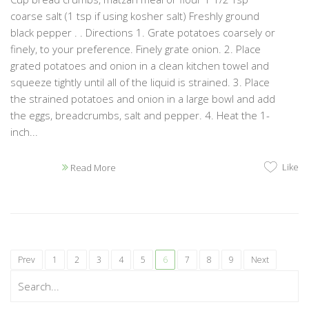
coarse salt (1 tsp if using kosher salt) Freshly ground
black pepper . . Directions 1. Grate potatoes coarsely or
finely, to your preference. Finely grate onion. 2. Place
grated potatoes and onion in a clean kitchen towel and
squeeze tightly until all of the liquid is strained. 3. Place
the strained potatoes and onion in a large bowl and add
the eggs, breadcrumbs, salt and pepper. 4. Heat the 1-
inch...
Like
Read More
Prev
1
2
3
4
5
6
7
8
9
Next