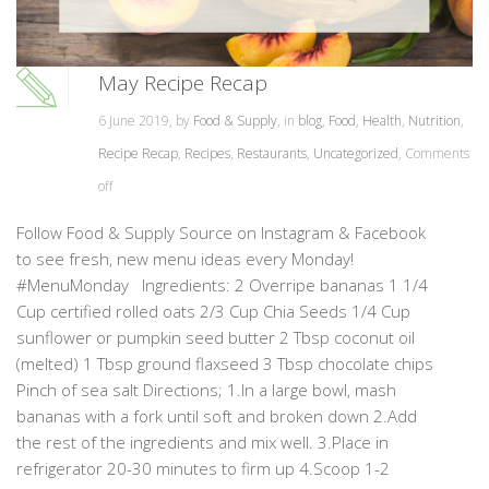
May Recipe Recap
6 June 2019, by
Food & Supply
, in
blog
,
Food
,
Health
,
Nutrition
,
Recipe Recap
,
Recipes
,
Restaurants
,
Uncategorized
,
Comments
off
Follow Food & Supply Source on Instagram & Facebook
to see fresh, new menu ideas every Monday!
#MenuMonday Ingredients: 2 Overripe bananas 1 1/4
Cup certified rolled oats 2/3 Cup Chia Seeds 1/4 Cup
sunflower or pumpkin seed butter 2 Tbsp coconut oil
(melted) 1 Tbsp ground flaxseed 3 Tbsp chocolate chips
Pinch of sea salt Directions; 1.In a large bowl, mash
bananas with a fork until soft and broken down 2.Add
the rest of the ingredients and mix well. 3.Place in
refrigerator 20-30 minutes to firm up 4.Scoop 1-2