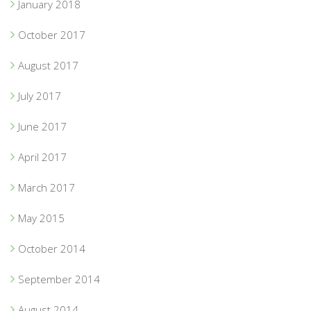
January 2018
October 2017
August 2017
July 2017
June 2017
April 2017
March 2017
May 2015
October 2014
September 2014
August 2014